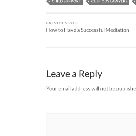
CHILD SUPPORT
CUSTODY LAWYERS
PREVIOUS POST
How to Have a Successful Mediation
Leave a Reply
Your email address will not be publishe