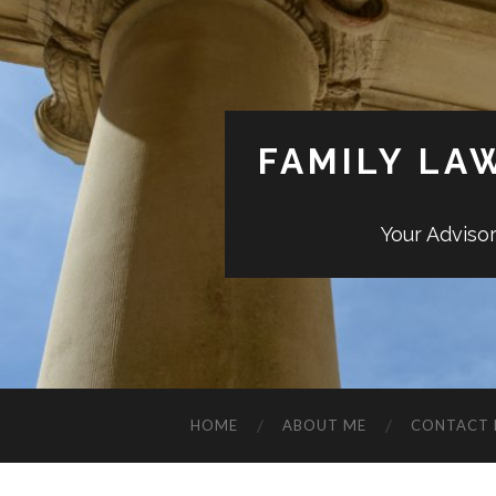
FAMILY LA
Your Adviso
HOME
ABOUT ME
CONTACT 