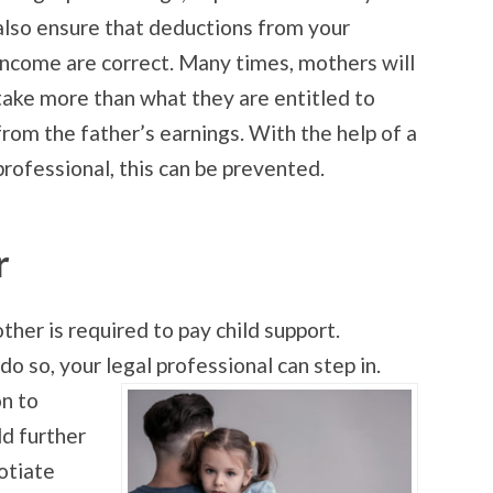
also ensure that deductions from your
income are correct. Many times, mothers will
take more than what they are entitled to
from the father’s earnings. With the help of a
professional, this can be prevented.
r
ther is required to pay child support.
o so, your legal professional can step in.
on to
ld further
otiate