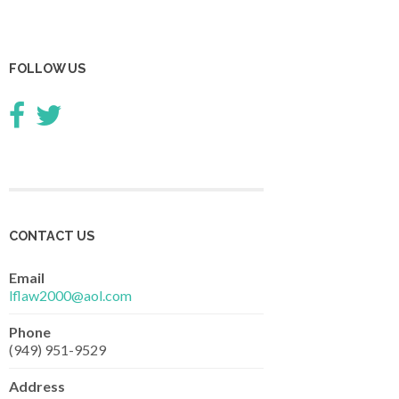
FOLLOW US
CONTACT US
Email
lflaw2000@aol.com
Phone
(949) 951-9529
Address