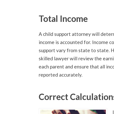
Total Income
A child support attorney will deter
income is accounted for. Income co
support vary from state to state. 
skilled lawyer will review the earn
each parent and ensure that all inc
reported accurately.
Correct Calculation