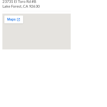
23731 El Toro Rd #B
Lake Forest, CA 92630