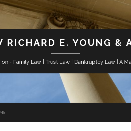
W RICHARD E. YOUNG & 
r on - Family Law | Trust Law | Bankruptcy Law | A M
ME