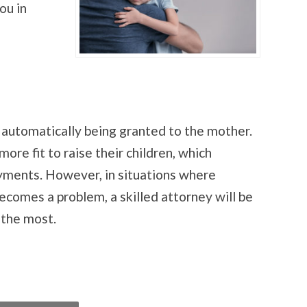
ou in
 automatically being granted to the mother.
re fit to raise their children, which
ayments. However, in situations where
ecomes a problem, a skilled attorney will be
 the most.