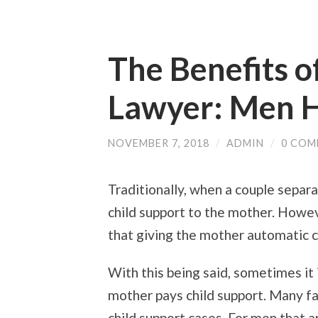
The Benefits o
Lawyer: Men H
NOVEMBER 7, 2018
/
ADMIN
/
0 COM
Traditionally, when a couple separa
child support to the mother. Howev
that giving the mother automatic c
With this being said, sometimes it
mother pays child support. Many f
child support cases. For men that a