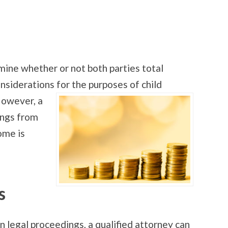
mine whether or not both parties total
nsiderations for the purposes of child
However, a
ings from
ome is
s
In legal proceedings, a qualified attorney can