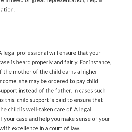
ation.
A legal professional will ensure that your
case is heard properly and fairly. For instance,
if the mother of the child earns a higher
income, she may be ordered to pay child
support instead of the father. In cases such
as this, child support is paid to ensure that
the child is well-taken care of. A legal
 of your case and help you make sense of your
with excellence in a court of law.