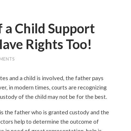
f a Child Support
ave Rights Too!
MENTS
tes and a child is involved, the father pays
er, in modern times, courts are recognizing
ustody of the child may not be for the best.
 is the father who is granted custody and the
actors help to determine the outcome of
re in need of great representation, help is