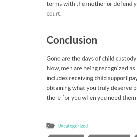
terms with the mother or defend y
court.
Conclusion
Gone are the days of child custody
Now, men are being recognized as mo
includes receiving child support p
obtaining what you truly deserve b
there for you when you need them
Uncategorized