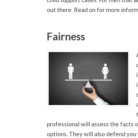
out there. Read on for more inform
Fairness
professional will assess the facts
options. They will also defend you 