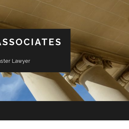
ASSOCIATES
aster Lawyer