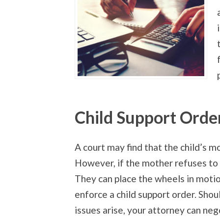
Child Support Orde
A court may find that the child’s mo
However, if the mother refuses to d
They
can place the wheels in moti
enforce a child support order. Shou
issues arise, your attorney can neg