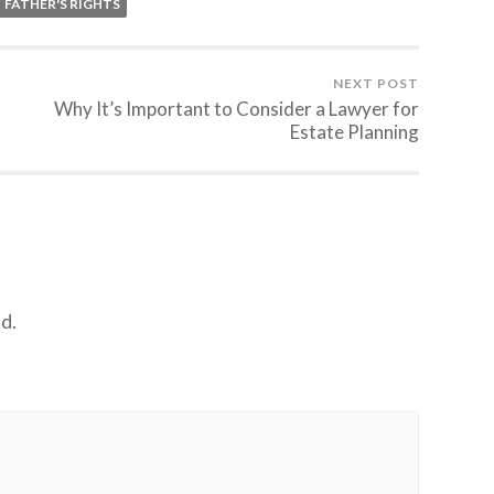
FATHER'S RIGHTS
NEXT POST
Why It’s Important to Consider a Lawyer for
Estate Planning
d.