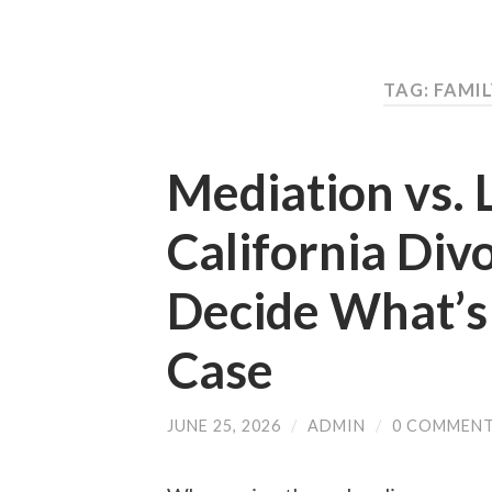
TAG: FAMI
Mediation vs. L
California Div
Decide What’s 
Case
JUNE 25, 2026
/
ADMIN
/
0 COMMEN