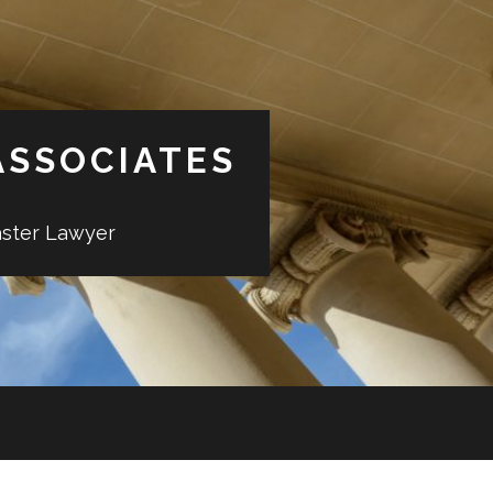
ASSOCIATES
aster Lawyer