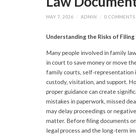
Law Documen
MAY 7, 2026
/
ADMIN
/
0 COMMENTS
Understanding the Risks of Filin
Many people involved in family la
in court to save money or move the
family courts, self-representation 
custody, visitation, and support. H
proper guidance can create signific
mistakes in paperwork, missed dead
may delay proceedings or negative
matter. Before filing documents on
legal process and the long-term im