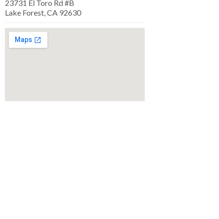
23731 El Toro Rd #B
Lake Forest, CA 92630