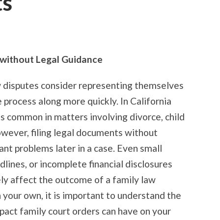
ts
g without Legal Guidance
w disputes consider representing themselves
 process along more quickly. In California
is common in matters involving divorce, child
owever, filing legal documents without
ant problems later in a case. Even small
lines, or incomplete financial disclosures
ly affect the outcome of a family law
 your own, it is important to understand the
pact family court orders can have on your