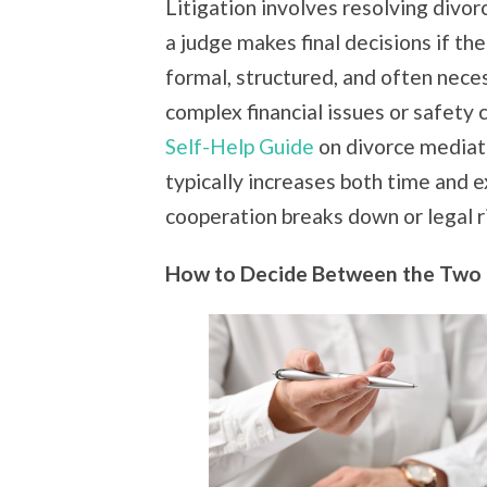
Litigation involves resolving divo
a judge makes final decisions if th
formal, structured, and often neces
complex financial issues or safety
Self-Help Guide
on divorce mediat
typically increases both time and
cooperation breaks down or legal r
How to Decide Between the Two