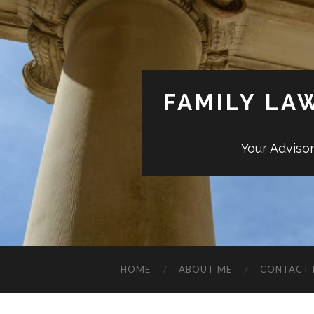
FAMILY LA
Your Adviso
HOME
ABOUT ME
CONTACT 