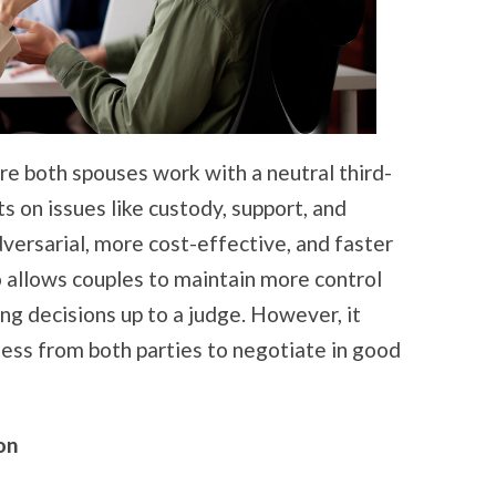
re both spouses work with a neutral third-
 on issues like custody, support, and
adversarial, more cost-effective, and faster
o allows couples to maintain more control
ng decisions up to a judge. However, it
ness from both parties to negotiate in good
on