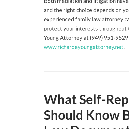
Both mediation and litigation have 
and the right choice depends on yo
experienced family law attorney c
protect your interests throughout 
Young Attorney at (949) 951-9529 o
www.richardeyoungattorney.net
.
What Self-Rep
Should Know Be