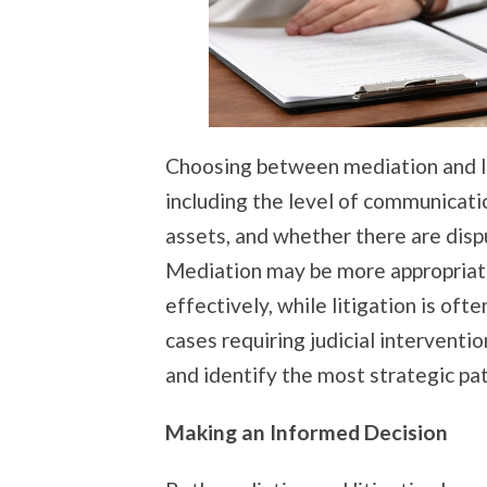
Choosing between mediation and li
including the level of communicat
assets, and whether there are dispu
Mediation may be more appropriat
effectively, while litigation is ofte
cases requiring judicial intervention
and identify the most strategic pa
Making an Informed Decision