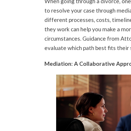
When going through a divorce, one
to resolve your case through mediat
different processes, costs, timelin
they work can help you make a mor
circumstances. Guidance from Attor
evaluate which path best fits their 
Mediation: A Collaborative Appr