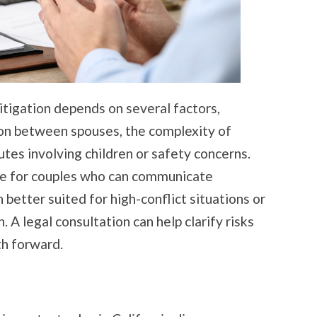
tigation depends on several factors,
ion between spouses, the complexity of
tes involving children or safety concerns.
e for couples who can communicate
n better suited for high-conflict situations or
. A legal consultation can help clarify risks
th forward.