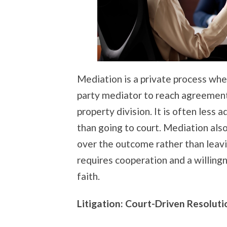
Mediation is a private process whe
party mediator to reach agreements
property division. It is often less 
than going to court. Mediation als
over the outcome rather than leavi
requires cooperation and a willing
faith.
Litigation: Court-Driven Resoluti