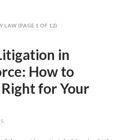
LY LAW
(PAGE 1 OF 12)
itigation in
orce: How to
Right for Your
TS