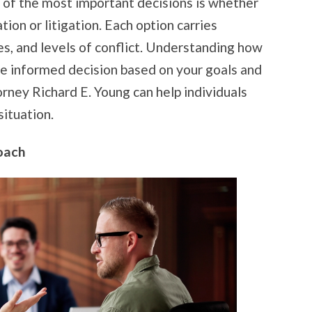
 of the most important decisions is whether
ion or litigation. Each option carries
es, and levels of conflict. Understanding how
e informed decision based on your goals and
ney Richard E. Young can help individuals
situation.
oach