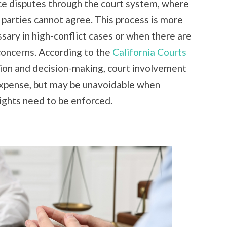
rce disputes through the court system, where
e parties cannot agree. This process is more
sary in high-conflict cases or when there are
 concerns. According to the
California Courts
ion and decision-making, court involvement
 expense, but may be unavoidable when
ights need to be enforced.