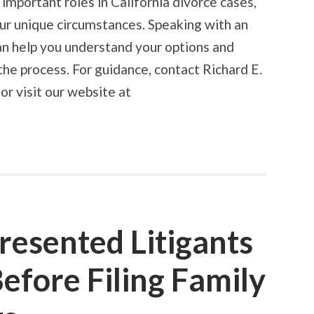
important roles in California divorce cases,
ur unique circumstances. Speaking with an
an help you understand your options and
the process. For guidance, contact Richard E.
r visit our website at
resented Litigants
fore Filing Family