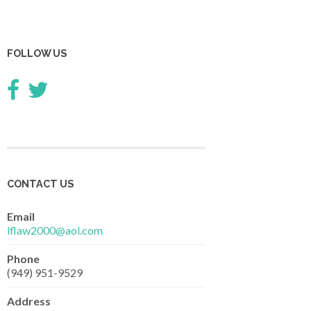
FOLLOW US
CONTACT US
Email
lflaw2000@aol.com
Phone
(949) 951-9529
Address