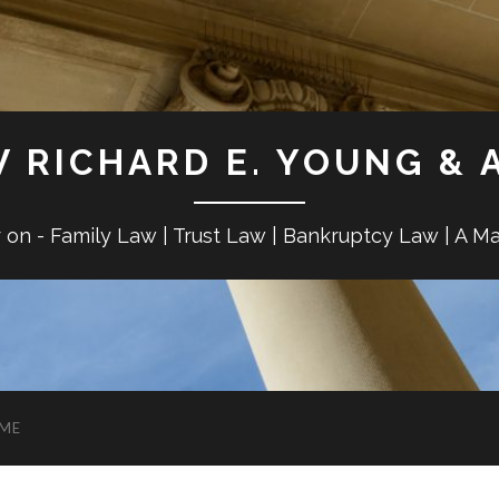
W RICHARD E. YOUNG & 
r on - Family Law | Trust Law | Bankruptcy Law | A M
ME