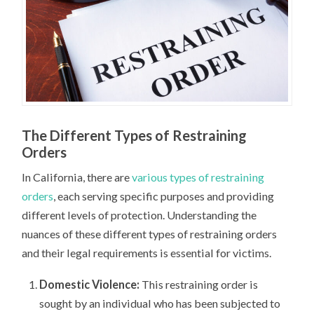
The Different Types of Restraining
Orders
In California, there are
various types of restraining
orders
, each serving specific purposes and providing
different levels of protection. Understanding the
nuances of these different types of restraining orders
and their legal requirements is essential for victims.
Domestic Violence:
This restraining order is
sought by an individual who has been subjected to