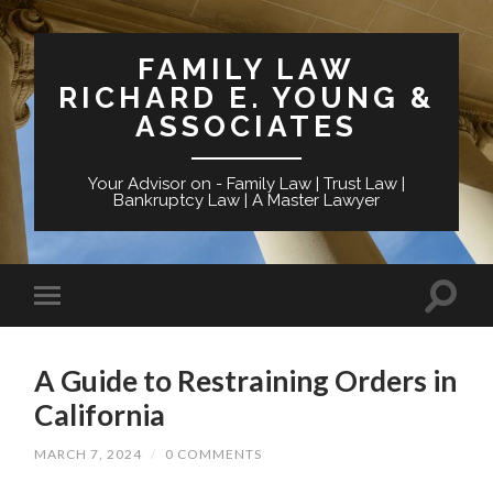
FAMILY LAW
RICHARD E. YOUNG &
ASSOCIATES
Your Advisor on - Family Law | Trust Law |
Bankruptcy Law | A Master Lawyer
A Guide to Restraining Orders in
California
MARCH 7, 2024
/
0 COMMENTS