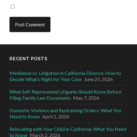
RECENT POSTS
Mediation vs. Litigation in California Divorce: How to
Decide What’s Right for Your Case
June 25, 2026
What Self-Represented Litigants Should Know Before
Filing Family Law Documents
May 7, 2026
Domestic Violence and Restraining Orders: What You
Need to Know
April 1, 2026
Relocating with Your Child in California: What You Need
to Know
March 2, 2026