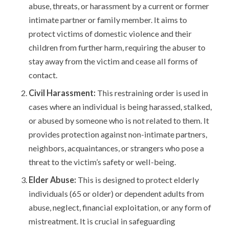
abuse, threats, or harassment by a current or former
intimate partner or family member. It aims to
protect victims of domestic violence and their
children from further harm, requiring the abuser to
stay away from the victim and cease all forms of
contact.
Civil Harassment:
This restraining order is used in
cases where an individual is being harassed, stalked,
or abused by someone who is not related to them. It
provides protection against non-intimate partners,
neighbors, acquaintances, or strangers who pose a
threat to the victim’s safety or well-being.
Elder Abuse:
This is designed to protect elderly
individuals (65 or older) or dependent adults from
abuse, neglect, financial exploitation, or any form of
mistreatment. It is crucial in safeguarding