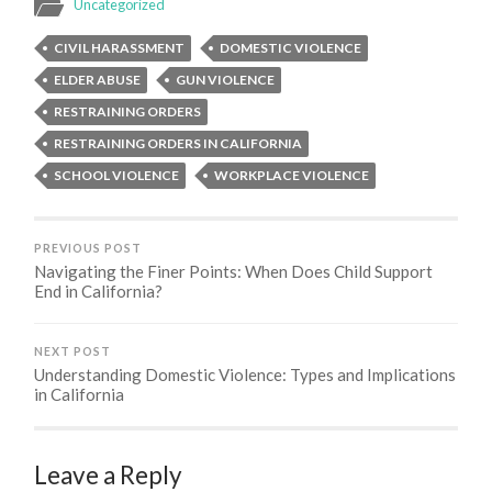
Uncategorized
CIVIL HARASSMENT
DOMESTIC VIOLENCE
ELDER ABUSE
GUN VIOLENCE
RESTRAINING ORDERS
RESTRAINING ORDERS IN CALIFORNIA
SCHOOL VIOLENCE
WORKPLACE VIOLENCE
PREVIOUS POST
Navigating the Finer Points: When Does Child Support
End in California?
NEXT POST
Understanding Domestic Violence: Types and Implications
in California
Leave a Reply