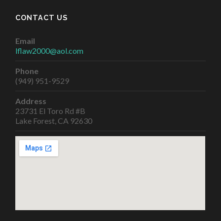
CONTACT US
Email
lflaw2000@aol.com
Phone
(949) 951-9529
Address
23731 El Toro Rd #B
Lake Forest, CA 92630