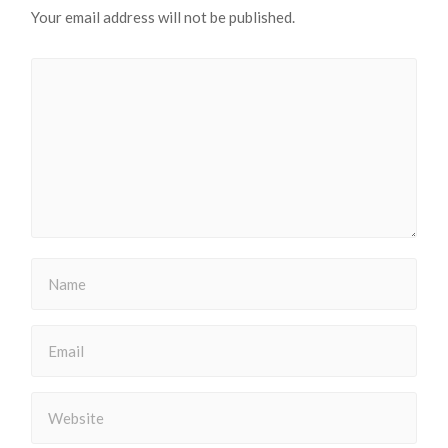
Your email address will not be published.