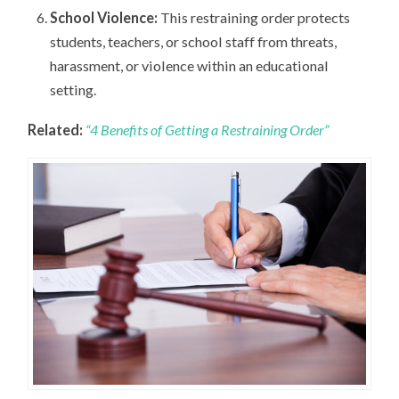
School Violence:
This restraining order protects
students, teachers, or school staff from threats,
harassment, or violence within an educational
setting.
Related:
“4 Benefits of Getting a Restraining Order”