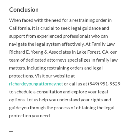
Conclusion
When faced with the need for a restraining order in
California, it is crucial to seek legal guidance and
support from experienced professionals who can
navigate the legal system effectively. At Family Law
Richard E. Young & Associates in Lake Forest, CA, our
team of dedicated attorneys specializes in family law
matters, including restraining orders and legal
protections. Visit our website at
richardeyoungattorney.net
or call us at (949) 951-9529
to schedule a consultation and explore your legal
options. Let us help you understand your rights and
guide you through the process of obtaining the legal
protection you need.