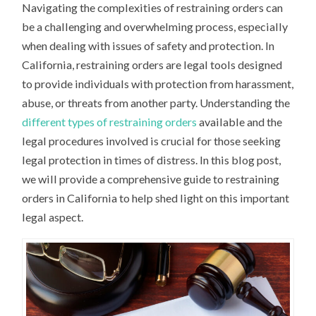
Navigating the complexities of restraining orders can
be a challenging and overwhelming process, especially
when dealing with issues of safety and protection. In
California, restraining orders are legal tools designed
to provide individuals with protection from harassment,
abuse, or threats from another party. Understanding the
different types of restraining orders
available and the
legal procedures involved is crucial for those seeking
legal protection in times of distress. In this blog post,
we will provide a comprehensive guide to restraining
orders in California to help shed light on this important
legal aspect.