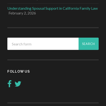
Understanding Spousal Support in California Family Law
February 2, 2026
FOLLOW US