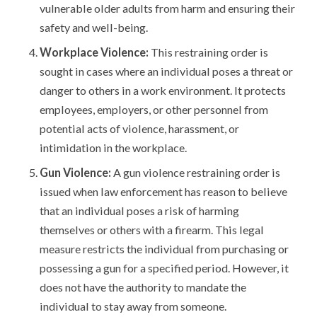
vulnerable older adults from harm and ensuring their
safety and well-being.
Workplace Violence:
This restraining order is
sought in cases where an individual poses a threat or
danger to others in a work environment. It protects
employees, employers, or other personnel from
potential acts of violence, harassment, or
intimidation in the workplace.
Gun Violence:
A gun violence restraining order is
issued when law enforcement has reason to believe
that an individual poses a risk of harming
themselves or others with a firearm. This legal
measure restricts the individual from purchasing or
possessing a gun for a specified period. However, it
does not have the authority to mandate the
individual to stay away from someone.