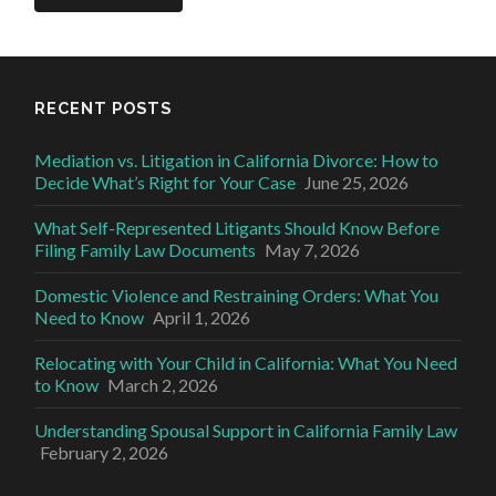
RECENT POSTS
Mediation vs. Litigation in California Divorce: How to
Decide What’s Right for Your Case
June 25, 2026
What Self-Represented Litigants Should Know Before
Filing Family Law Documents
May 7, 2026
Domestic Violence and Restraining Orders: What You
Need to Know
April 1, 2026
Relocating with Your Child in California: What You Need
to Know
March 2, 2026
Understanding Spousal Support in California Family Law
February 2, 2026