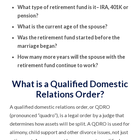
What type of retirement fund is it– IRA, 401K or
pension?
What is the current age of the spouse?
Was the retirement fund started before the
marriage began?
How many more years will the spouse with the
retirement fund continue to work?
What is a Qualified Domestic
Relations Order?
A qualified domestic relations order, or QDRO
(pronounced “quadro”), is a legal order by a judge that
determines how assets will be split. A QDRO is used for
alimony, child support and other divorce issues, not just