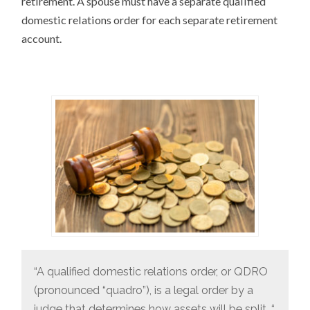
retirement. A spouse must have a separate qualified
domestic relations order for each separate retirement
account.
“A qualified domestic relations order, or QDRO
(pronounced “quadro”), is a legal order by a
judge that determines how assets will be split. “