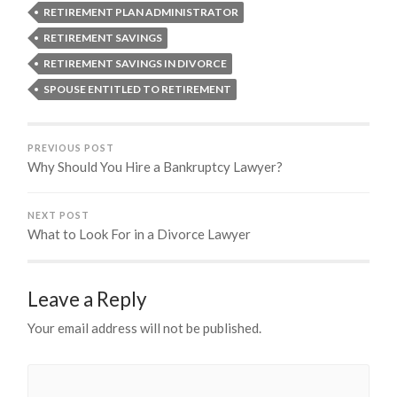
RETIREMENT PLAN ADMINISTRATOR
RETIREMENT SAVINGS
RETIREMENT SAVINGS IN DIVORCE
SPOUSE ENTITLED TO RETIREMENT
PREVIOUS POST
Why Should You Hire a Bankruptcy Lawyer?
NEXT POST
What to Look For in a Divorce Lawyer
Leave a Reply
Your email address will not be published.