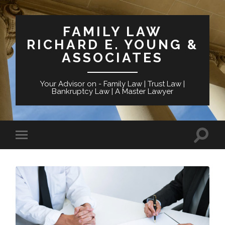
FAMILY LAW
RICHARD E. YOUNG &
ASSOCIATES
Your Advisor on - Family Law | Trust Law |
Bankruptcy Law | A Master Lawyer