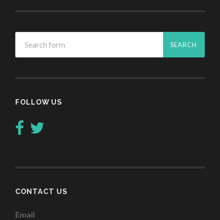
FOLLOW US
CONTACT US
Email