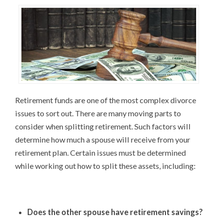
Retirement funds are one of the most complex divorce
issues to sort out. There are many moving parts to
consider when splitting retirement. Such factors will
determine how much a spouse will receive from your
retirement plan. Certain issues must be determined
while working out how to split these assets, including:
Does the other spouse have retirement savings?