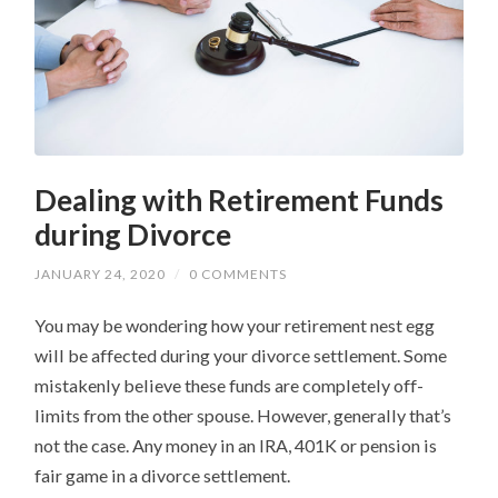
Dealing with Retirement Funds
during Divorce
JANUARY 24, 2020
/
0 COMMENTS
You may be wondering how your retirement nest egg
will be affected during your divorce settlement. Some
mistakenly believe these funds are completely off-
limits from the other spouse. However, generally that’s
not the case. Any money in an IRA, 401K or pension is
fair game in a divorce settlement.