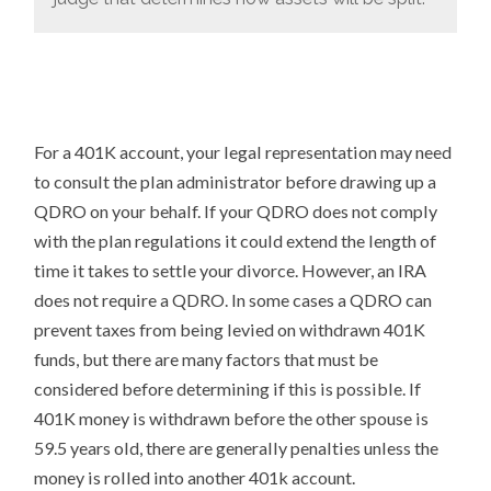
For a 401K account, your legal representation may need
to consult the plan administrator before drawing up a
QDRO on your behalf. If your QDRO does not comply
with the plan regulations it could extend the length of
time it takes to settle your divorce. However, an IRA
does not require a QDRO. In some cases a QDRO can
prevent taxes from being levied on withdrawn 401K
funds, but there are many factors that must be
considered before determining if this is possible. If
401K money is withdrawn before the other spouse is
59.5 years old, there are generally penalties unless the
money is rolled into another 401k account.