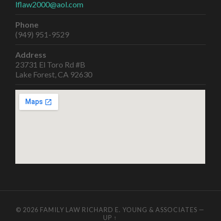
lflaw2000@aol.com
Phone
(949) 951-9529
Address
23731 El Toro Rd #B
Lake Forest, CA 92630
© 2026
FAMILY LAW RICHARD E. YOUNG & ASSOCIATES
—
UP ↑