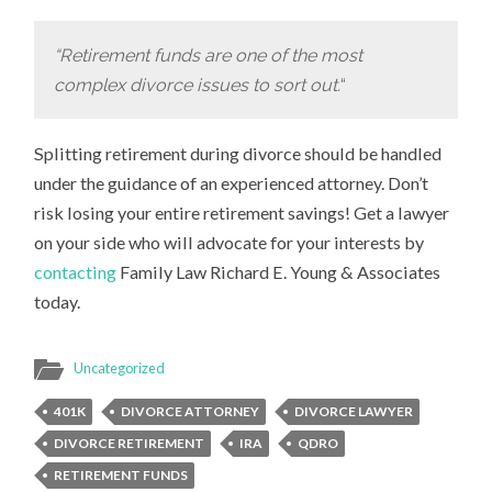
“Retirement funds are one of the most
complex divorce issues to sort out.
“
Splitting retirement during divorce should be handled
under the guidance of an experienced attorney. Don’t
risk losing your entire retirement savings! Get a lawyer
on your side who will advocate for your interests by
contacting
Family Law Richard E. Young & Associates
today.
Uncategorized
401K
DIVORCE ATTORNEY
DIVORCE LAWYER
DIVORCE RETIREMENT
IRA
QDRO
RETIREMENT FUNDS