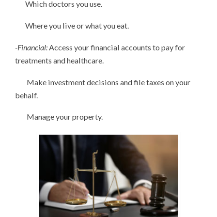
Which doctors you use.
Where you live or what you eat.
-Financial:
Access your financial accounts to pay for
treatments and healthcare.
Make investment decisions and file taxes on your
behalf.
Manage your property.