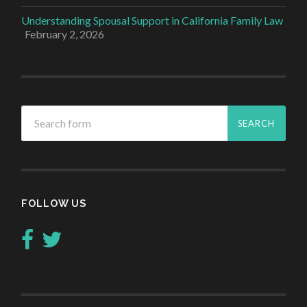
Understanding Spousal Support in California Family Law
February 2, 2026
FOLLOW US