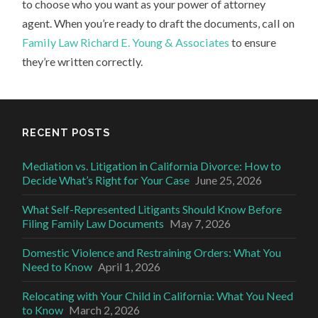
to choose who you want as your power of attorney
agent. When you’re ready to draft the documents, call on
Family Law Richard E. Young & Associates
to ensure
they’re written correctly.
RECENT POSTS
Mediation vs. Litigation in California Divorce: How to
Decide What’s Right for Your Case
June 25, 2026
What Self-Represented Litigants Should Know Before
Filing Family Law Documents
May 7, 2026
Domestic Violence and Restraining Orders: What You
Need to Know
April 1, 2026
Relocating with Your Child in California: What You Need
to Know
March 2, 2026