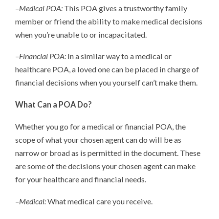
–
Medical POA:
This POA gives a trustworthy family
member or friend the ability to make medical decisions
when you’re unable to or incapacitated.
–
Financial POA:
In a similar way to a medical or
healthcare POA, a loved one can be placed in charge of
financial decisions when you yourself can’t make them.
What Can a POA Do?
Whether you go for a medical or financial POA, the
scope of what your chosen agent can do will be as
narrow or broad as is permitted in the document. These
are some of the decisions your chosen agent can make
for your healthcare and financial needs.
–
Medical:
What medical care you receive.