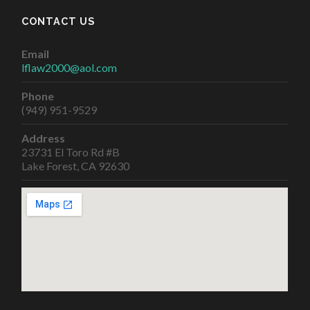
CONTACT US
Email
lflaw2000@aol.com
Phone
(949) 951-9529
Address
23731 El Toro Rd #B
Lake Forest, CA 92630