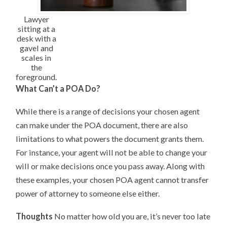
Lawyer
sitting at a
desk with a
gavel and
scales in
the
foreground.
What Can’t a POA Do?
While there is a range of decisions your chosen agent
can make under the POA document, there are also
limitations to what powers the document grants them.
For instance, your agent will not be able to change your
will or make decisions once you pass away. Along with
these examples, your chosen POA agent cannot transfer
power of attorney to someone else either.
Thoughts
No matter how old you are, it’s never too late