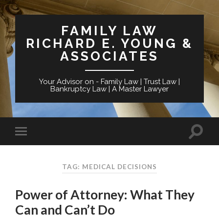
FAMILY LAW
RICHARD E. YOUNG &
ASSOCIATES
Your Advisor on - Family Law | Trust Law |
Bankruptcy Law | A Master Lawyer
TAG: MEDICAL DECISIONS
Power of Attorney: What They
Can and Can’t Do