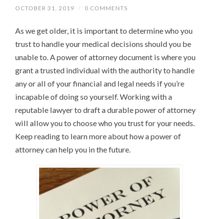
OCTOBER 31, 2019
/
0 COMMENTS
As we get older, it is important to determine who you
trust to handle your medical decisions should you be
unable to. A power of attorney document is where you
grant a trusted individual with the authority to handle
any or all of your financial and legal needs if you’re
incapable of doing so yourself. Working with a
reputable lawyer to draft a durable power of attorney
will allow you to choose who you trust for your needs.
Keep reading to learn more about how a power of
attorney can help you in the future.