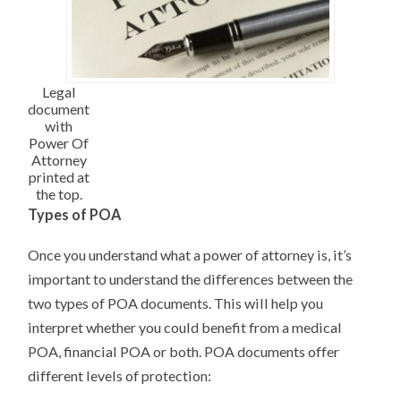
Legal
document
with
Power Of
Attorney
printed at
the top.
Types of POA
Once you understand what a power of attorney is, it’s
important to understand the differences between the
two types of POA documents. This will help you
interpret whether you could benefit from a medical
POA, financial POA or both. POA documents offer
different levels of protection: