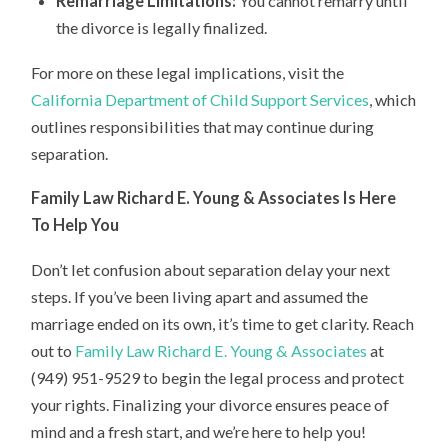
Remarriage Limitations:
You cannot remarry until
the divorce is legally finalized.
For more on these legal implications, visit the
California Department of Child Support Services
, which
outlines responsibilities that may continue during
separation.
Family Law Richard E. Young & Associates Is Here
To Help You
Don’t let confusion about separation delay your next
steps. If you’ve been living apart and assumed the
marriage ended on its own, it’s time to get clarity. Reach
out to
Family Law Richard E. Young & Associates
at
(949) 951-9529 to begin the legal process and protect
your rights. Finalizing your divorce ensures peace of
mind and a fresh start, and we’re here to help you!