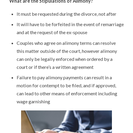
What are the Stipulations of Alimony?
It must be requested during the divorce, not after
It will have to be forfeited in the event of remarriage
and at the request of the ex-spouse
Couples who agree on alimony terms can resolve
this matter outside of the court, however alimony
can only be legally enforced when ordered by a
court or if there’s a written agreement
Failure to pay alimony payments can result in a
motion for contempt to be filed, and if approved,
can lead to other means of enforcement including
wage garnishing