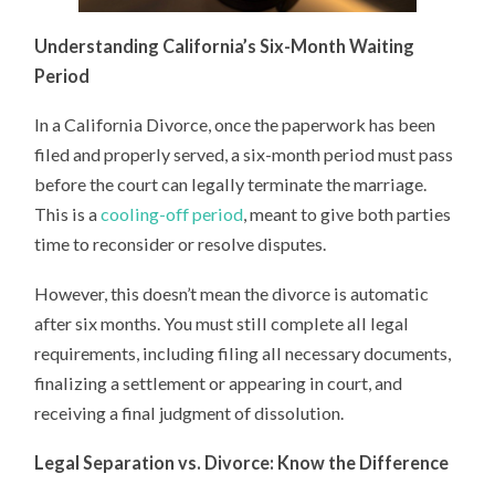
Understanding California’s Six-Month Waiting
Period
In a California Divorce, once the paperwork has been
filed and properly served, a six-month period must pass
before the court can legally terminate the marriage.
This is a
cooling-off period
, meant to give both parties
time to reconsider or resolve disputes.
However, this doesn’t mean the divorce is automatic
after six months. You must still complete all legal
requirements, including filing all necessary documents,
finalizing a settlement or appearing in court, and
receiving a final judgment of dissolution.
Legal Separation vs. Divorce: Know the Difference