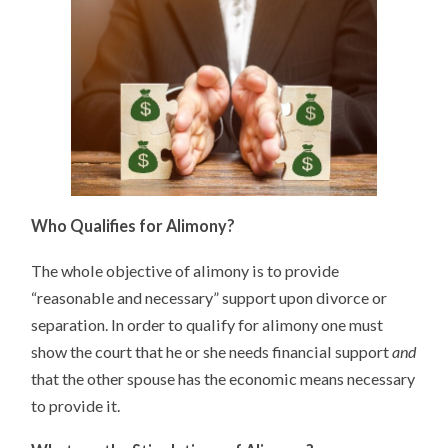
Who Qualifies for Alimony?
The whole objective of alimony is to provide
“reasonable and necessary” support upon divorce or
separation. In order to qualify for alimony one must
show the court that he or she needs financial support
and
that the other spouse has the economic means necessary
to provide it.