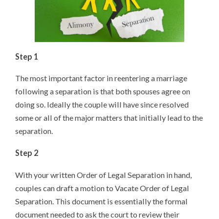
Step 1
The most important factor in reentering a marriage
following a separation is that both spouses agree on
doing so. Ideally the couple will have since resolved
some or all of the major matters that initially lead to the
separation.
Step 2
With your written Order of Legal Separation in hand,
couples can draft a motion to Vacate Order of Legal
Separation. This document is essentially the formal
document needed to ask the court to review their