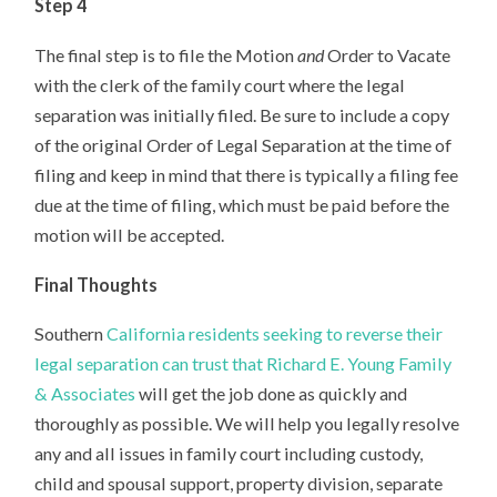
Step 4
The final step is to file the Motion
and
Order to Vacate
with the clerk of the family court where the legal
separation was initially filed. Be sure to include a copy
of the original Order of Legal Separation at the time of
filing and keep in mind that there is typically a filing fee
due at the time of filing, which must be paid before the
motion will be accepted.
Final Thoughts
Southern
California residents seeking to reverse their
legal separation can trust that Richard E. Young Family
& Associates
will get the job done as quickly and
thoroughly as possible. We will help you legally resolve
any and all issues in family court including custody,
child and spousal support, property division, separate