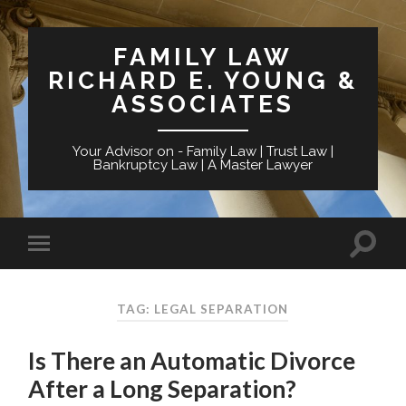
FAMILY LAW
RICHARD E. YOUNG &
ASSOCIATES
Your Advisor on - Family Law | Trust Law |
Bankruptcy Law | A Master Lawyer
TAG: LEGAL SEPARATION
Is There an Automatic Divorce
After a Long Separation?