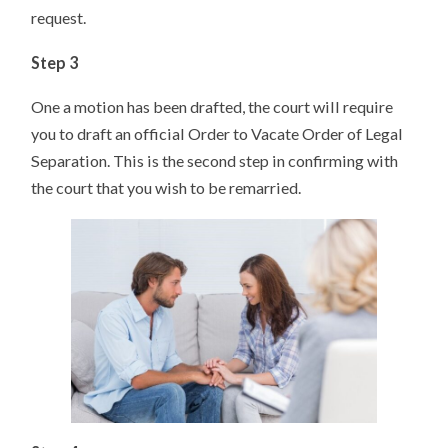
request.
Step 3
One a motion has been drafted, the court will require
you to draft an official Order to Vacate Order of Legal
Separation. This is the second step in confirming with
the court that you wish to be remarried.