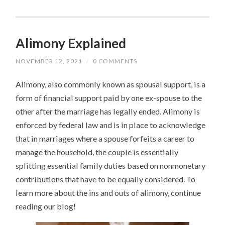
Alimony Explained
NOVEMBER 12, 2021
/
0 COMMENTS
Alimony, also commonly known as spousal support, is a
form of financial support paid by one ex-spouse to the
other after the marriage has legally ended. Alimony is
enforced by federal law and is in place to acknowledge
that in marriages where a spouse forfeits a career to
manage the household, the couple is essentially
splitting essential family duties based on nonmonetary
contributions that have to be equally considered. To
learn more about the ins and outs of alimony, continue
reading our blog!