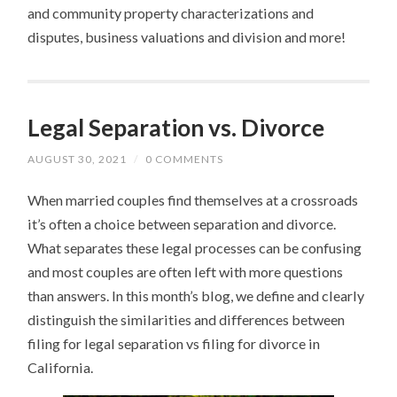
and community property characterizations and
disputes, business valuations and division and more!
Legal Separation vs. Divorce
AUGUST 30, 2021
/
0 COMMENTS
When married couples find themselves at a crossroads
it’s often a choice between separation and divorce.
What separates these legal processes can be confusing
and most couples are often left with more questions
than answers. In this month’s blog, we define and clearly
distinguish the similarities and differences between
filing for legal separation vs filing for divorce in
California.