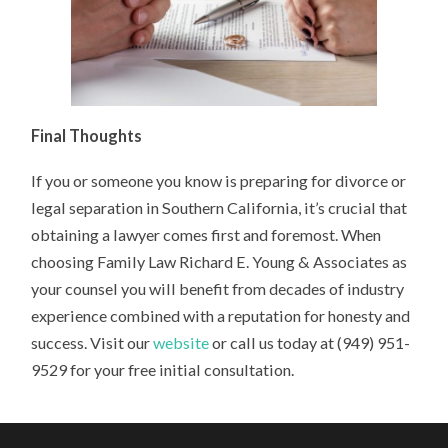
Final Thoughts
If you or someone you know is preparing for divorce or
legal separation in Southern California, it’s crucial that
obtaining a lawyer comes first and foremost. When
choosing Family Law Richard E. Young & Associates as
your counsel you will benefit from decades of industry
experience combined with a reputation for honesty and
success. Visit our
website
or call us today at (949) 951-
9529 for your free initial consultation.