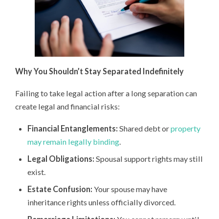
Why You Shouldn’t Stay Separated Indefinitely
Failing to take legal action after a long separation can
create legal and financial risks:
Financial Entanglements:
Shared debt or
property
may remain legally binding
.
Legal Obligations:
Spousal support rights may still
exist.
Estate Confusion:
Your spouse may have
inheritance rights unless officially divorced.