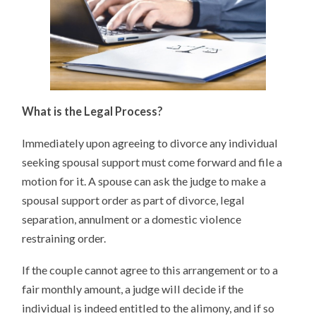
What is the Legal Process?
Immediately upon agreeing to divorce any individual
seeking spousal support must come forward and file a
motion for it. A spouse can ask the judge to make a
spousal support order as part of divorce, legal
separation, annulment or a domestic violence
restraining order.
If the couple cannot agree to this arrangement or to a
fair monthly amount, a judge will decide if the
individual is indeed entitled to the alimony, and if so