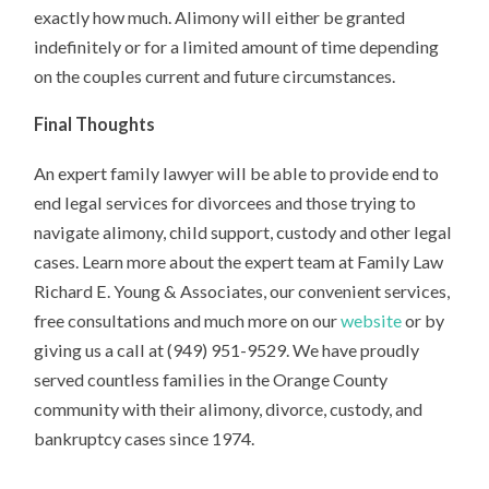
exactly how much. Alimony will either be granted
indefinitely or for a limited amount of time depending
on the couples current and future circumstances.
Final Thoughts
An expert family lawyer will be able to provide end to
end legal services for divorcees and those trying to
navigate alimony, child support, custody and other legal
cases. Learn more about the expert team at Family Law
Richard E. Young & Associates, our convenient services,
free consultations and much more on our
website
or by
giving us a call at (949) 951-9529. We have proudly
served countless families in the Orange County
community with their alimony, divorce, custody, and
bankruptcy cases since 1974.