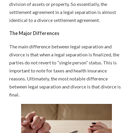
division of assets or property. So essentially, the
settlement agreement in a legal separation is almost
identical to a divorce settlement agreement.
The Major Differences
The main difference between legal separation and
divorce is that when a legal separation is finalized, the
parties do not revert to “single person” status. This is
important to note for taxes and health insurance
reasons. Ultimately, the most notable difference
between legal separation and divorce is that divorce is
final.