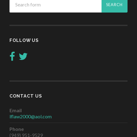
FOLLOW US
CONTACT US
Email
lflaw2000@aol.com
Phone
(949) 951-9529