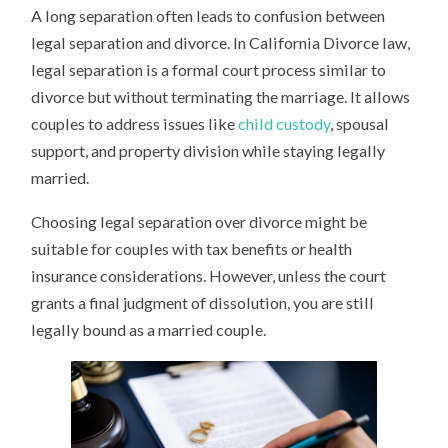
A long separation often leads to confusion between
legal separation and divorce. In California Divorce law,
legal separation is a formal court process similar to
divorce but without terminating the marriage. It allows
couples to address issues like
child custody
, spousal
support, and property division while staying legally
married.
Choosing legal separation over divorce might be
suitable for couples with tax benefits or health
insurance considerations. However, unless the court
grants a final judgment of dissolution, you are still
legally bound as a married couple.