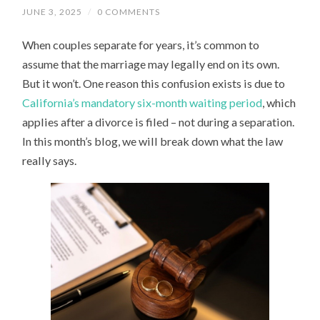
JUNE 3, 2025
/
0 COMMENTS
When couples separate for years, it’s common to
assume that the marriage may legally end on its own.
But it won’t. One reason this confusion exists is due to
California’s mandatory six-month waiting period
, which
applies after a divorce is filed – not during a separation.
In this month’s blog, we will break down what the law
really says.