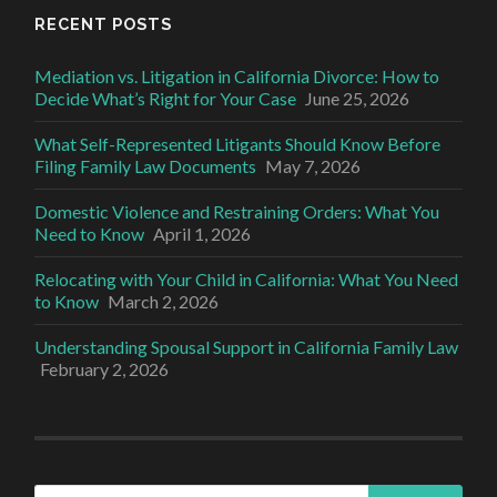
RECENT POSTS
Mediation vs. Litigation in California Divorce: How to
Decide What’s Right for Your Case
June 25, 2026
What Self-Represented Litigants Should Know Before
Filing Family Law Documents
May 7, 2026
Domestic Violence and Restraining Orders: What You
Need to Know
April 1, 2026
Relocating with Your Child in California: What You Need
to Know
March 2, 2026
Understanding Spousal Support in California Family Law
February 2, 2026