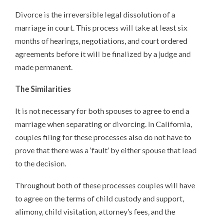
Divorce is the irreversible legal dissolution of a
marriage in court. This process will take at least six
months of hearings, negotiations, and court ordered
agreements before it will be finalized by a judge and
made permanent.
The Similarities
It is not necessary for both spouses to agree to end a
marriage when separating or divorcing. In California,
couples filing for these processes also do not have to
prove that there was a ‘fault’ by either spouse that lead
to the decision.
Throughout both of these processes couples will have
to agree on the terms of child custody and support,
alimony, child visitation, attorney’s fees, and the