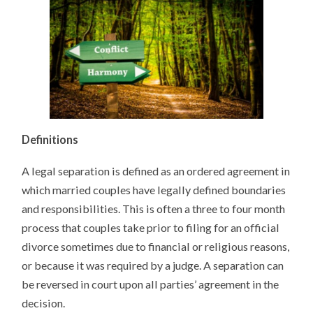
Definitions
A legal separation is defined as an ordered agreement in
which married couples have legally defined boundaries
and responsibilities. This is often a three to four month
process that couples take prior to filing for an official
divorce sometimes due to financial or religious reasons,
or because it was required by a judge. A separation can
be reversed in court upon all parties’ agreement in the
decision.