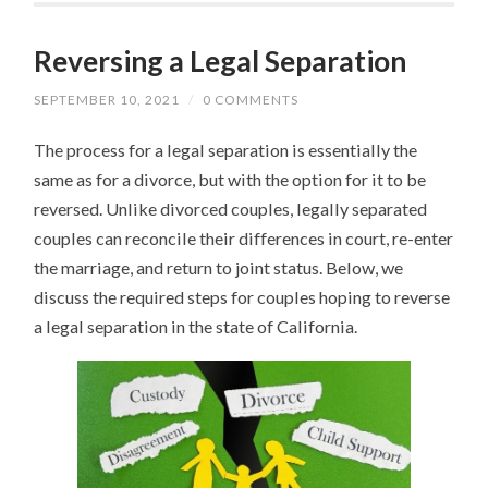
Reversing a Legal Separation
SEPTEMBER 10, 2021
/
0 COMMENTS
The process for a legal separation is essentially the
same as for a divorce, but with the option for it to be
reversed. Unlike divorced couples, legally separated
couples can reconcile their differences in court, re-enter
the marriage, and return to joint status. Below, we
discuss the required steps for couples hoping to reverse
a legal separation in the state of California.