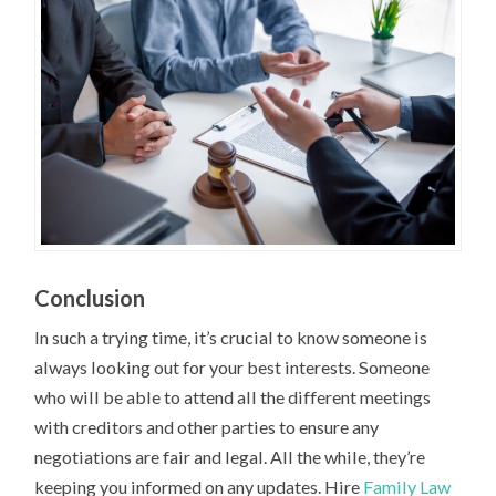
Conclusion
In such a trying time, it’s crucial to know someone is
always looking out for your best interests. Someone
who will be able to attend all the different meetings
with creditors and other parties to ensure any
negotiations are fair and legal. All the while, they’re
keeping you informed on any updates. Hire
Family Law