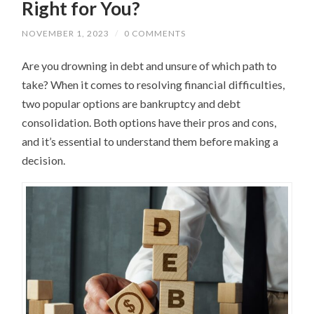
Right for You?
NOVEMBER 1, 2023
/
0 COMMENTS
Are you drowning in debt and unsure of which path to
take? When it comes to resolving financial difficulties,
two popular options are bankruptcy and debt
consolidation. Both options have their pros and cons,
and it’s essential to understand them before making a
decision.