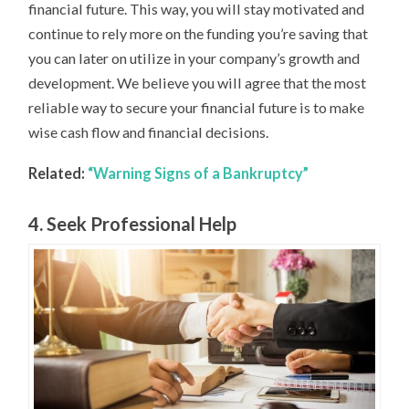
financial future. This way, you will stay motivated and
continue to rely more on the funding you’re saving that
you can later on utilize in your company’s growth and
development. We believe you will agree that the most
reliable way to secure your financial future is to make
wise cash flow and financial decisions.
Related:
“Warning Signs of a Bankruptcy”
4. Seek Professional Help