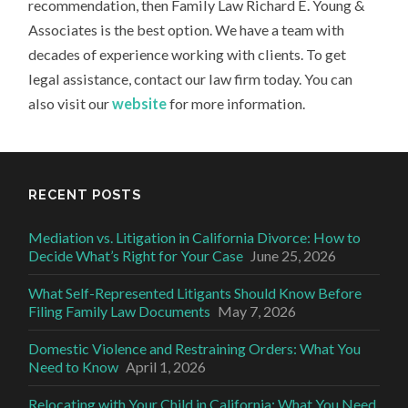
recommendation, then Family Law Richard E. Young &
Associates is the best option. We have a team with
decades of experience working with clients. To get
legal assistance, contact our law firm today. You can
also visit our
website
for more information.
RECENT POSTS
Mediation vs. Litigation in California Divorce: How to
Decide What’s Right for Your Case
June 25, 2026
What Self-Represented Litigants Should Know Before
Filing Family Law Documents
May 7, 2026
Domestic Violence and Restraining Orders: What You
Need to Know
April 1, 2026
Relocating with Your Child in California: What You Need