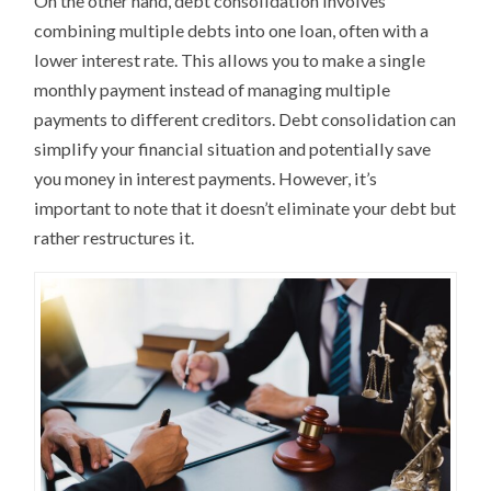
On the other hand, debt consolidation involves
combining multiple debts into one loan, often with a
lower interest rate. This allows you to make a single
monthly payment instead of managing multiple
payments to different creditors. Debt consolidation can
simplify your financial situation and potentially save
you money in interest payments. However, it’s
important to note that it doesn’t eliminate your debt but
rather restructures it.