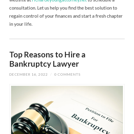
consultation. Let us help you find the best solution to
regain control of your finances and start a fresh chapter
in your life.
Top Reasons to Hire a
Bankruptcy Lawyer
DECEMBER 16, 2022
/
0 COMMENTS