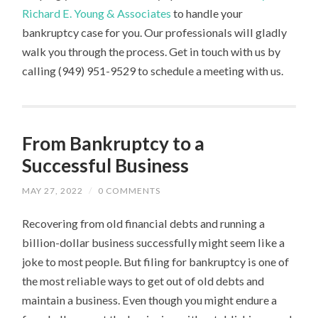
Richard E. Young & Associates
to handle your
bankruptcy case for you. Our professionals will gladly
walk you through the process. Get in touch with us by
calling (949) 951-9529 to schedule a meeting with us.
From Bankruptcy to a
Successful Business
MAY 27, 2022
/
0 COMMENTS
Recovering from old financial debts and running a
billion-dollar business successfully might seem like a
joke to most people. But filing for bankruptcy is one of
the most reliable ways to get out of old debts and
maintain a business. Even though you might endure a