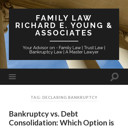
FAMILY LAW
RICHARD E. YOUNG &
ASSOCIATES
Your Advisor on - Family Law | Trust Law |
Bankruptcy Law | A Master Lawyer
TAG: DECLARING BANKRUPTCY
Bankruptcy vs. Debt
Consolidation: Which Option is