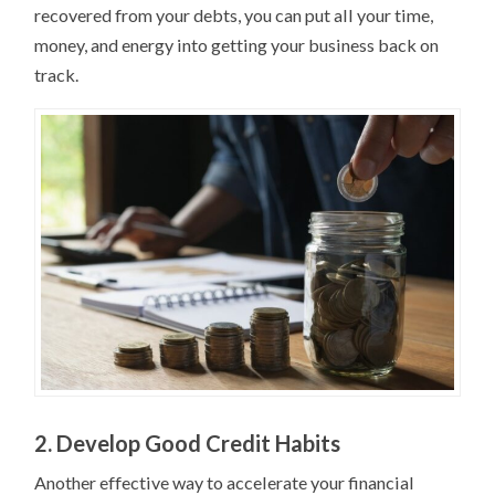
recovered from your debts, you can put all your time,
money, and energy into getting your business back on
track.
2. Develop Good Credit Habits
Another effective way to accelerate your financial