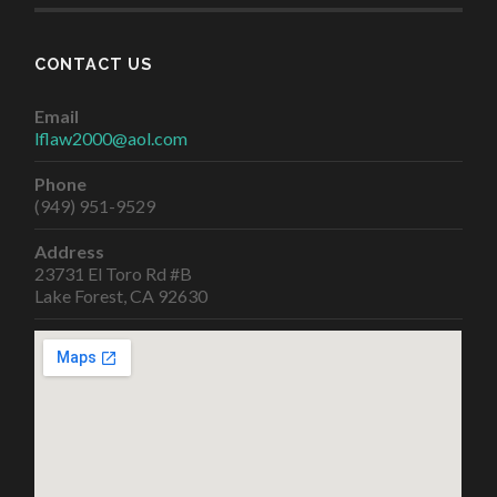
CONTACT US
Email
lflaw2000@aol.com
Phone
(949) 951-9529
Address
23731 El Toro Rd #B
Lake Forest, CA 92630