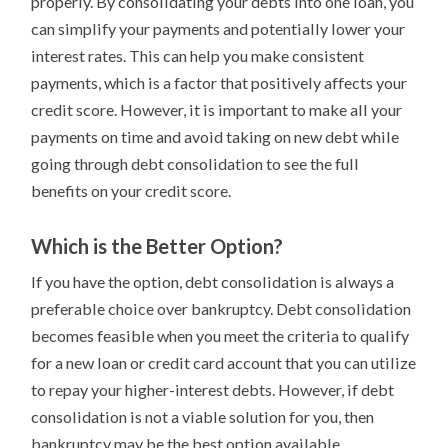
properly. By consolidating your debts into one loan, you
can simplify your payments and potentially lower your
interest rates. This can help you make consistent
payments, which is a factor that positively affects your
credit score. However, it is important to make all your
payments on time and avoid taking on new debt while
going through debt consolidation to see the full
benefits on your credit score.
Which is the Better Option?
If you have the option, debt consolidation is always a
preferable choice over bankruptcy. Debt consolidation
becomes feasible when you meet the criteria to qualify
for a new loan or credit card account that you can utilize
to repay your higher-interest debts. However, if debt
consolidation is not a viable solution for you, then
bankruptcy may be the best option available.