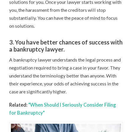
solutions for you. Once your lawyer starts working with
you, the harassment from the creditors will stop
substantially. You can have the peace of mind to focus
on solutions.
3. You have better chances of success with
a bankruptcy lawyer.
A bankruptcy lawyer understands the legal process and
negotiation required to bring a case in your favor. They
understand the terminology better than anyone. With
their experience, your odds of achieving success in the
case are significantly higher.
Related:
“When Should I Seriously Consider Filing
for Bankruptcy”