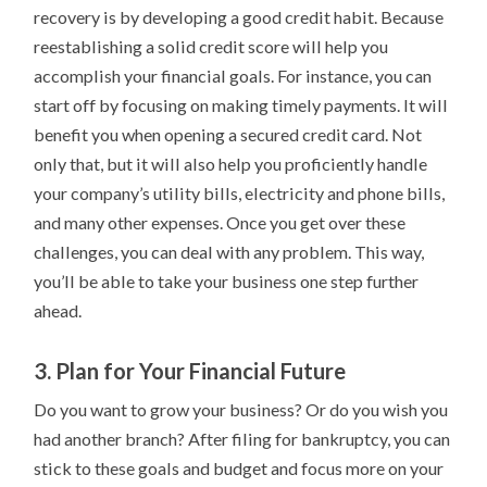
recovery is by developing a good credit habit. Because
reestablishing a solid credit score will help you
accomplish your financial goals. For instance, you can
start off by focusing on making timely payments. It will
benefit you when opening a secured credit card. Not
only that, but it will also help you proficiently handle
your company’s utility bills, electricity and phone bills,
and many other expenses. Once you get over these
challenges, you can deal with any problem. This way,
you’ll be able to take your business one step further
ahead.
3. Plan for Your Financial Future
Do you want to grow your business? Or do you wish you
had another branch? After filing for bankruptcy, you can
stick to these goals and budget and focus more on your