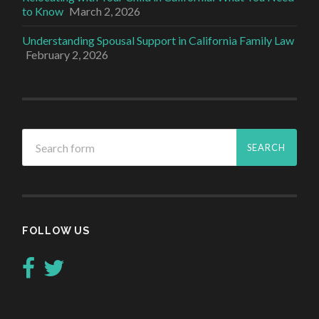
to Know
March 2, 2026
Understanding Spousal Support in California Family Law
February 2, 2026
FOLLOW US