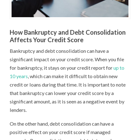
How Bankruptcy and Debt Consolidation
Affects Your Credit Score
Bankruptcy and debt consolidation can have a
significant impact on your credit score. When you file
for bankruptcy, it stays on your credit report for
up to
10 years
, which can make it difficult to obtain new
credit or loans during that time. It is important to note
that bankruptcy can lower your credit score by a
significant amount, as it is seen as a negative event by
lenders.
On the other hand, debt consolidation can have a
positive effect on your credit score if managed