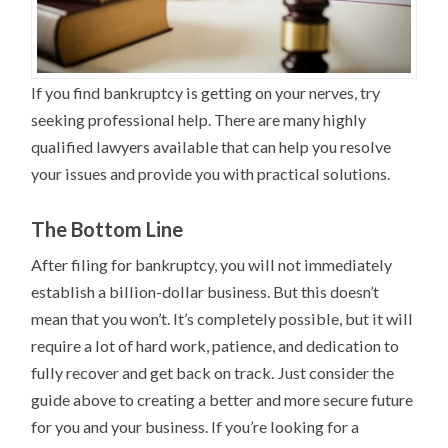
If you find bankruptcy is getting on your nerves, try
seeking professional help. There are many highly
qualified lawyers available that can help you resolve
your issues and provide you with practical solutions.
The Bottom Line
After filing for bankruptcy, you will not immediately
establish a billion-dollar business. But this doesn’t
mean that you won’t. It’s completely possible, but it will
require a lot of hard work, patience, and dedication to
fully recover and get back on track. Just consider the
guide above to creating a better and more secure future
for you and your business. If you’re looking for a