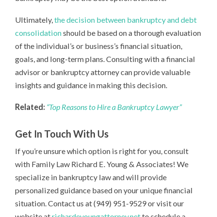
Ultimately,
the decision between bankruptcy and debt
consolidation
should be based on a thorough evaluation
of the individual’s or business’s financial situation,
goals, and long-term plans. Consulting with a financial
advisor or bankruptcy attorney can provide valuable
insights and guidance in making this decision.
Related:
“Top Reasons to Hire a Bankruptcy Lawyer”
Get In Touch With Us
If you’re unsure which option is right for you, consult
with Family Law Richard E. Young & Associates! We
specialize in bankruptcy law and will provide
personalized guidance based on your unique financial
situation. Contact us at (949) 951-9529 or visit our
website at
richardeyoungattorney.net
to schedule a