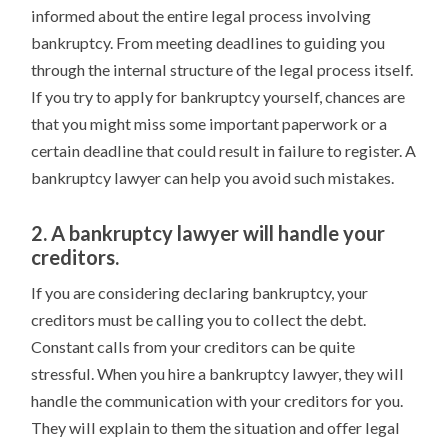
informed about the entire legal process involving
bankruptcy. From meeting deadlines to guiding you
through the internal structure of the legal process itself.
If you try to apply for bankruptcy yourself, chances are
that you might miss some important paperwork or a
certain deadline that could result in failure to register. A
bankruptcy lawyer can help you avoid such mistakes.
2. A bankruptcy lawyer will handle your
creditors.
If you are considering declaring bankruptcy, your
creditors must be calling you to collect the debt.
Constant calls from your creditors can be quite
stressful. When you hire a bankruptcy lawyer, they will
handle the communication with your creditors for you.
They will explain to them the situation and offer legal