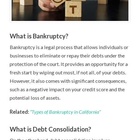
What is Bankruptcy?
Bankruptcy is a legal process that allows individuals or
businesses to eliminate or repay their debts under the
protection of the court. It provides an opportunity for a
fresh start by wiping out most, if not all, of your debts.
However, it also comes with significant consequences,
such as a negative impact on your credit score and the
potential loss of assets.
Related:
“Types of Bankruptcy in California”
What is Debt Consolidation?