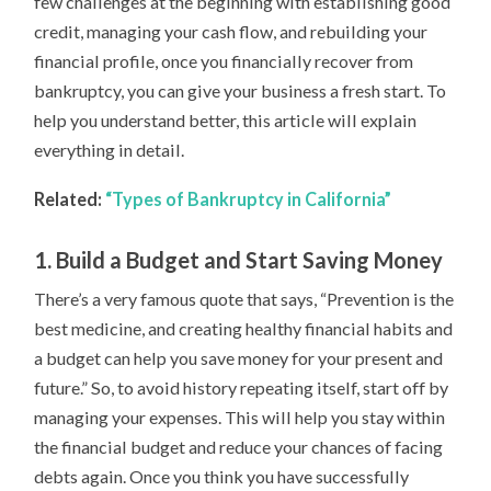
few challenges at the beginning with establishing good
credit, managing your cash flow, and rebuilding your
financial profile, once you financially recover from
bankruptcy, you can give your business a fresh start. To
help you understand better, this article will explain
everything in detail.
Related:
“Types of Bankruptcy in California”
1. Build a Budget and Start Saving Money
There’s a very famous quote that says, “Prevention is the
best medicine, and creating healthy financial habits and
a budget can help you save money for your present and
future.” So, to avoid history repeating itself, start off by
managing your expenses. This will help you stay within
the financial budget and reduce your chances of facing
debts again. Once you think you have successfully