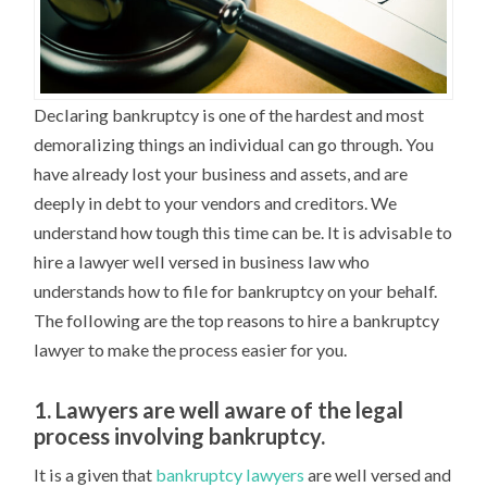
Declaring bankruptcy is one of the hardest and most
demoralizing things an individual can go through. You
have already lost your business and assets, and are
deeply in debt to your vendors and creditors. We
understand how tough this time can be. It is advisable to
hire a lawyer well versed in business law who
understands how to file for bankruptcy on your behalf.
The following are the top reasons to hire a bankruptcy
lawyer to make the process easier for you.
1. Lawyers are well aware of the legal
process involving bankruptcy.
It is a given that
bankruptcy lawyers
are well versed and