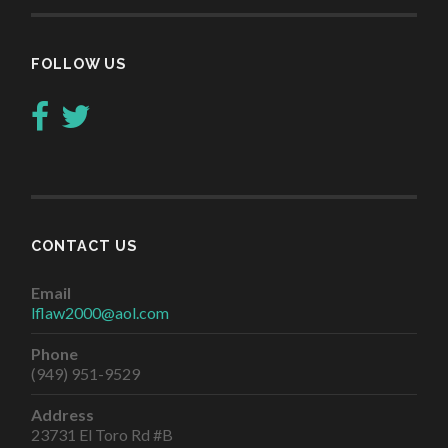
FOLLOW US
CONTACT US
Email
lflaw2000@aol.com
Phone
(949) 951-9529
Address
23731 El Toro Rd #B