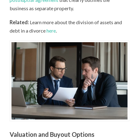
business as separate property.
Related:
Learn more about the division of assets and
debt in a divorce
here
.
Valuation and Buyout Options