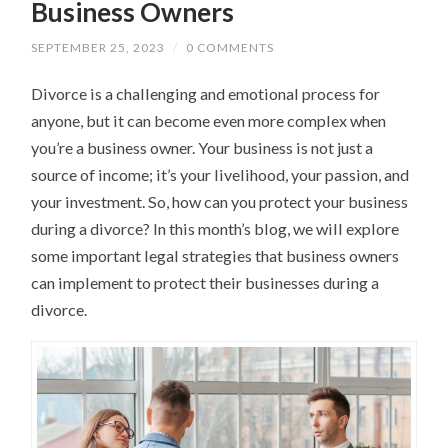
Business Owners
SEPTEMBER 25, 2023
/
0 COMMENTS
Divorce is a challenging and emotional process for
anyone, but it can become even more complex when
you’re a business owner. Your business is not just a
source of income; it’s your livelihood, your passion, and
your investment. So, how can you protect your business
during a divorce? In this month’s blog, we will explore
some important legal strategies that business owners
can implement to protect their businesses during a
divorce.