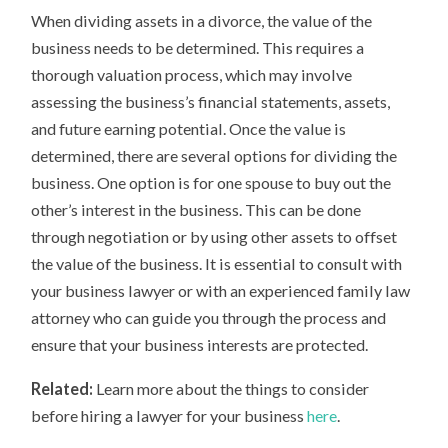
When dividing assets in a divorce, the value of the
business needs to be determined. This requires a
thorough valuation process, which may involve
assessing the business’s financial statements, assets,
and future earning potential. Once the value is
determined, there are several options for dividing the
business. One option is for one spouse to buy out the
other’s interest in the business. This can be done
through negotiation or by using other assets to offset
the value of the business. It is essential to consult with
your business lawyer or with an experienced family law
attorney who can guide you through the process and
ensure that your business interests are protected.
Related:
Learn more about the things to consider
before hiring a lawyer for your business
here
.