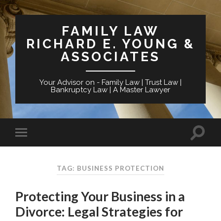
FAMILY LAW
RICHARD E. YOUNG &
ASSOCIATES
Your Advisor on - Family Law | Trust Law |
Bankruptcy Law | A Master Lawyer
TAG: BUSINESS PROTECTION
Protecting Your Business in a
Divorce: Legal Strategies for