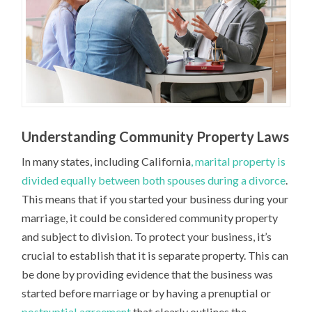
Understanding Community Property Laws
In many states, including California
, marital property is
divided equally between both spouses during a divorce
.
This means that if you started your business during your
marriage, it could be considered community property
and subject to division. To protect your business, it’s
crucial to establish that it is separate property. This can
be done by providing evidence that the business was
started before marriage or by having a prenuptial or
postnuptial agreement
that clearly outlines the