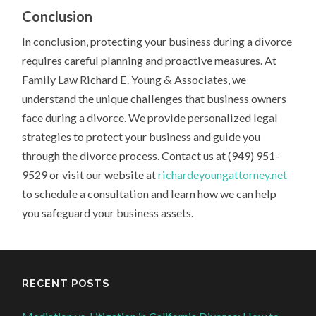
Conclusion
In conclusion, protecting your business during a divorce
requires careful planning and proactive measures. At
Family Law Richard E. Young & Associates, we
understand the unique challenges that business owners
face during a divorce. We provide personalized legal
strategies to protect your business and guide you
through the divorce process. Contact us at (949) 951-
9529 or visit our website at
richardeyoungattorney.net
to schedule a consultation and learn how we can help
you safeguard your business assets.
RECENT POSTS