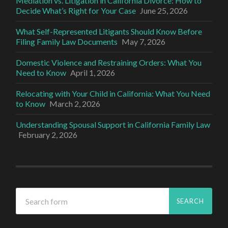
Mediation vs. Litigation in California Divorce: How to
Decide What’s Right for Your Case
June 25, 2026
What Self-Represented Litigants Should Know Before
Filing Family Law Documents
May 7, 2026
Domestic Violence and Restraining Orders: What You
Need to Know
April 1, 2026
Relocating with Your Child in California: What You Need
to Know
March 2, 2026
Understanding Spousal Support in California Family Law
February 2, 2026