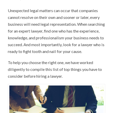
Unexpected legal matters can occur that companies
cannot resolve on their own and sooner or later, every
business will need legal representation. When searching
for an expert lawyer, find one who has the experience,
knowledge, and professionalism your business needs to
succeed. And most importantly, look for a lawyer who is
ready to fight tooth and nail for your cause.
To help you choose the right one, we have worked
diligently to compile this list of top things you have to
consider before hiring a lawyer.