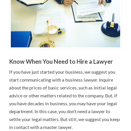
Know When You Need to Hire a Lawyer
If you have just started your business, we suggest you
start communicating with a business lawyer. Inquire
about the prices of basic services, such as initial legal
advice or other matters related to the company. But, if
you have decades in business, you may have your legal
department. In this case, you don’t need a lawyer to
settle your legal matters. But still, we suggest you keep
in contact with a master lawyer.