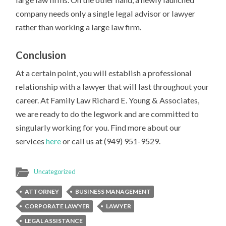
company needs only a single legal advisor or lawyer
rather than working a large law firm.
Conclusion
At a certain point, you will establish a professional
relationship with a lawyer that will last throughout your
career. At Family Law Richard E. Young & Associates,
we are ready to do the legwork and are committed to
singularly working for you. Find more about our
services
here
or call us at (949) 951-9529.
Uncategorized
ATTORNEY
BUSINESS MANAGEMENT
CORPORATE LAWYER
LAWYER
LEGAL ASSISTANCE