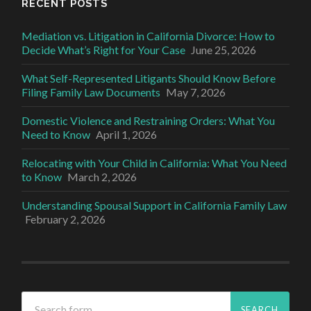
RECENT POSTS
Mediation vs. Litigation in California Divorce: How to
Decide What’s Right for Your Case
June 25, 2026
What Self-Represented Litigants Should Know Before
Filing Family Law Documents
May 7, 2026
Domestic Violence and Restraining Orders: What You
Need to Know
April 1, 2026
Relocating with Your Child in California: What You Need
to Know
March 2, 2026
Understanding Spousal Support in California Family Law
February 2, 2026