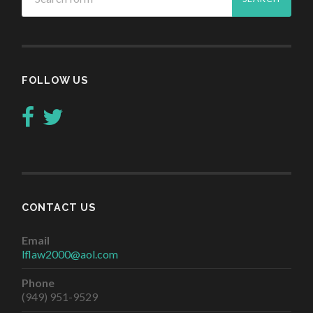
FOLLOW US
CONTACT US
Email
lflaw2000@aol.com
Phone
(949) 951-9529