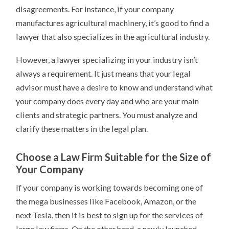
disagreements. For instance, if your company
manufactures agricultural machinery, it’s good to find a
lawyer that also specializes in the agricultural industry.
However, a lawyer specializing in your industry isn’t
always a requirement. It just means that your legal
advisor must have a desire to know and understand what
your company does every day and who are your main
clients and strategic partners. You must analyze and
clarify these matters in the legal plan.
Choose a Law Firm Suitable for the Size of
Your Company
If your company is working towards becoming one of
the mega businesses like Facebook, Amazon, or the
next Tesla, then it is best to sign up for the services of
large law firms. On the other hand, a newly launched