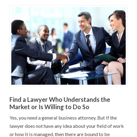
Find a Lawyer Who Understands the
Market or Is Willing to Do So
Yes, you need a general business attorney. But if the
lawyer does not have any idea about your field of work
or how it is managed, then there are bound to be