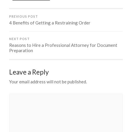
PREVIOUS POST
4 Benefits of Getting a Restraining Order
NEXT POST
Reasons to Hire a Professional Attorney for Document
Preparation
Leave a Reply
Your email address will not be published.