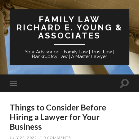
FAMILY LAW
RICHARD E. YOUNG &
ASSOCIATES
Your Advisor on - Family Law | Trust Law |
Bankruptcy Law | A Master Lawyer
Things to Consider Before
Hiring a Lawyer for Your
Business
JULY 22, 2022
/
0 COMMENTS