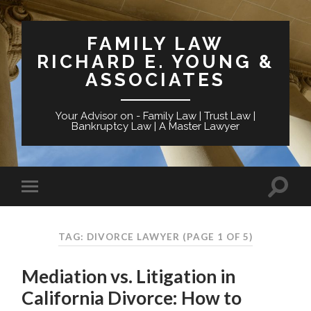
FAMILY LAW
RICHARD E. YOUNG &
ASSOCIATES
Your Advisor on - Family Law | Trust Law |
Bankruptcy Law | A Master Lawyer
TAG: DIVORCE LAWYER
(PAGE 1 OF 5)
Mediation vs. Litigation in
California Divorce: How to