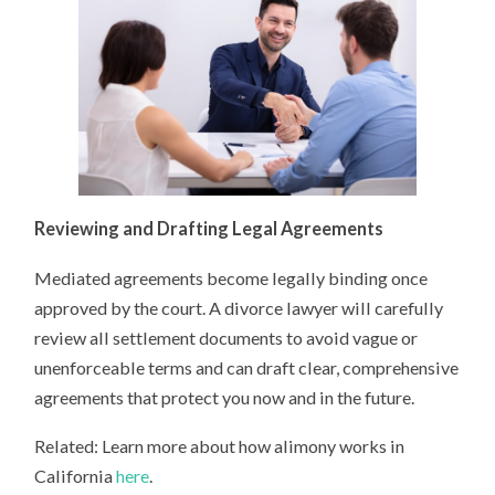
Reviewing and Drafting Legal Agreements
Mediated agreements become legally binding once
approved by the court. A divorce lawyer will carefully
review all settlement documents to avoid vague or
unenforceable terms and can draft clear, comprehensive
agreements that protect you now and in the future.
Related: Learn more about how alimony works in
California
here
.