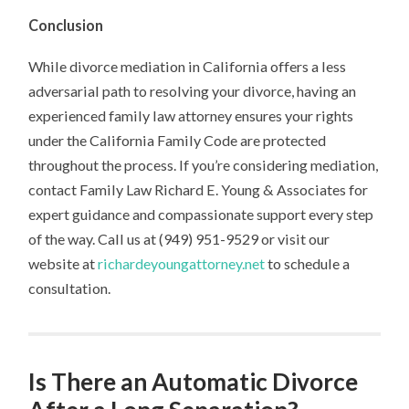
Conclusion
While divorce mediation in California offers a less
adversarial path to resolving your divorce, having an
experienced family law attorney ensures your rights
under the California Family Code are protected
throughout the process. If you’re considering mediation,
contact Family Law Richard E. Young & Associates for
expert guidance and compassionate support every step
of the way. Call us at (949) 951-9529 or visit our
website at
richardeyoungattorney.net
to schedule a
consultation.
Is There an Automatic Divorce