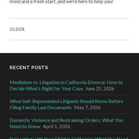
mind and a fresh start, and we’re here to help you!
OLDER
RECENT POSTS
Mediation vs. Litigation in California Divorce: How to
Decide What’s Right for Your Case
June 25, 2026
What Self-Represented Litigants Should Know Before
Filing Family Law Documents
May 7, 2026
Domestic Violence and Restraining Orders: What You
Need to Know
April 1, 2026
Relocating with Your Child in California: What You Need