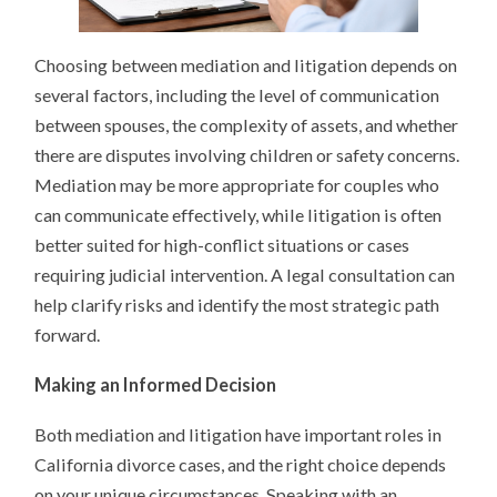
Choosing between mediation and litigation depends on
several factors, including the level of communication
between spouses, the complexity of assets, and whether
there are disputes involving children or safety concerns.
Mediation may be more appropriate for couples who
can communicate effectively, while litigation is often
better suited for high-conflict situations or cases
requiring judicial intervention. A legal consultation can
help clarify risks and identify the most strategic path
forward.
Making an Informed Decision
Both mediation and litigation have important roles in
California divorce cases, and the right choice depends
on your unique circumstances. Speaking with an