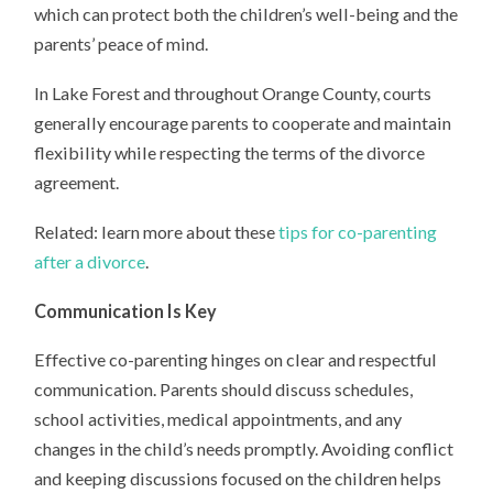
which can protect both the children’s well-being and the
parents’ peace of mind.
In Lake Forest and throughout Orange County, courts
generally encourage parents to cooperate and maintain
flexibility while respecting the terms of the divorce
agreement.
Related: learn more about these
tips for co-parenting
after a divorce
.
Communication Is Key
Effective co-parenting hinges on clear and respectful
communication. Parents should discuss schedules,
school activities, medical appointments, and any
changes in the child’s needs promptly. Avoiding conflict
and keeping discussions focused on the children helps