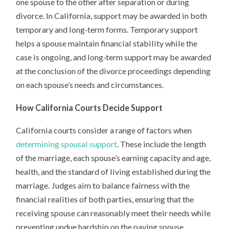
one spouse to the other after separation or during
divorce. In California, support may be awarded in both
temporary and long‑term forms. Temporary support
helps a spouse maintain financial stability while the
case is ongoing, and long‑term support may be awarded
at the conclusion of the divorce proceedings depending
on each spouse’s needs and circumstances.
How California Courts Decide Support
California courts consider a range of factors when
determining spousal support
. These include the length
of the marriage, each spouse’s earning capacity and age,
health, and the standard of living established during the
marriage. Judges aim to balance fairness with the
financial realities of both parties, ensuring that the
receiving spouse can reasonably meet their needs while
preventing undue hardship on the paying spouse.