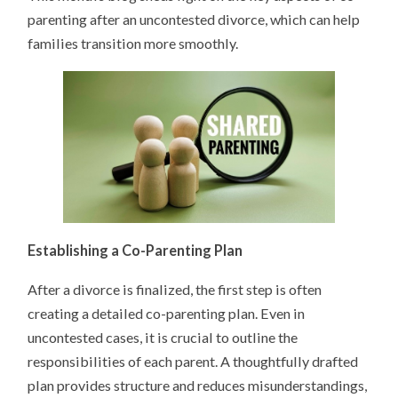
parenting after an uncontested divorce, which can help
families transition more smoothly.
Establishing a Co-Parenting Plan
After a divorce is finalized, the first step is often
creating a detailed co-parenting plan. Even in
uncontested cases, it is crucial to outline the
responsibilities of each parent. A thoughtfully drafted
plan provides structure and reduces misunderstandings,