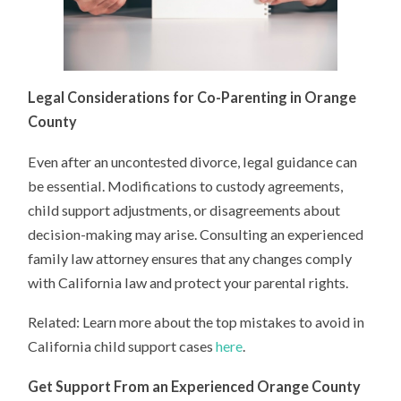
Legal Considerations for Co-Parenting in Orange
County
Even after an uncontested divorce, legal guidance can
be essential. Modifications to custody agreements,
child support adjustments, or disagreements about
decision-making may arise. Consulting an experienced
family law attorney ensures that any changes comply
with California law and protect your parental rights.
Related: Learn more about the top mistakes to avoid in
California child support cases
here
.
Get Support From an Experienced Orange County