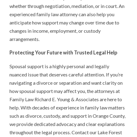
whether through negotiation, mediation, or in court. An
experienced family law attorney can also help you
anticipate how support may change over time due to
changes in income, employment, or custody
arrangements.
Protecting Your Future with Trusted Legal Help
Spousal support is a highly personal and legally
nuanced issue that deserves careful attention. If you’re
navigating a divorce or separation and want clarity on
how spousal support may affect you, the attorneys at
Family Law Richard E. Young & Associates are here to
help. With decades of experience in family law matters
such as divorce, custody, and support in Orange County,
we provide dedicated advocacy and clear explanations
throughout the legal process. Contact our Lake Forest