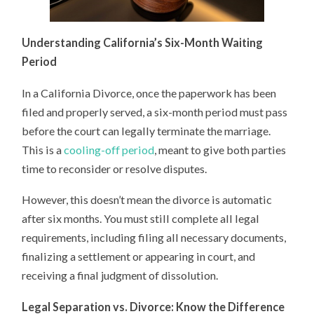
Understanding California’s Six-Month Waiting
Period
In a California Divorce, once the paperwork has been
filed and properly served, a six-month period must pass
before the court can legally terminate the marriage.
This is a
cooling-off period
, meant to give both parties
time to reconsider or resolve disputes.
However, this doesn’t mean the divorce is automatic
after six months. You must still complete all legal
requirements, including filing all necessary documents,
finalizing a settlement or appearing in court, and
receiving a final judgment of dissolution.
Legal Separation vs. Divorce: Know the Difference