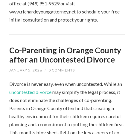
office at (949) 951‑9529 or visit
www.richardeyoungattorney.net to schedule your free
initial consultation and protect your rights.
Co-Parenting in Orange County
after an Uncontested Divorce
JANUARY 5, 2026
/
0 COMMENTS
Divorce is never easy, even when uncontested. While an
uncontested divorce
may simplify the legal process, it
does not eliminate the challenges of co-parenting.
Parents in Orange County often find that creating a
healthy environment for their children requires careful
planning and a commitment to putting the children first.
This month’s blog sheds light on the key aspects of co-