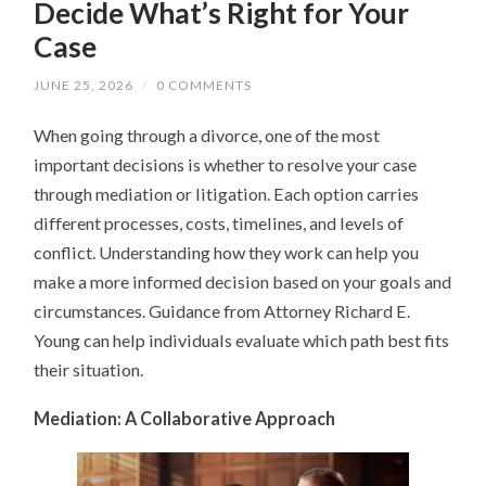
Decide What’s Right for Your
Case
JUNE 25, 2026
/
0 COMMENTS
When going through a divorce, one of the most
important decisions is whether to resolve your case
through mediation or litigation. Each option carries
different processes, costs, timelines, and levels of
conflict. Understanding how they work can help you
make a more informed decision based on your goals and
circumstances. Guidance from Attorney Richard E.
Young can help individuals evaluate which path best fits
their situation.
Mediation: A Collaborative Approach