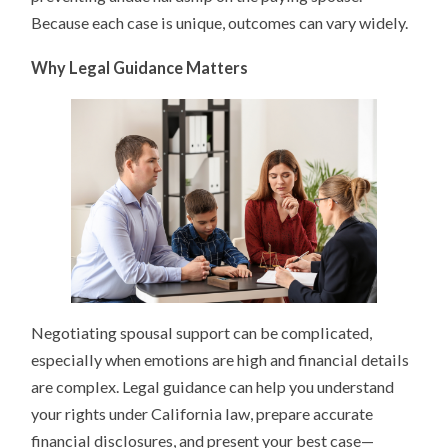
Because each case is unique, outcomes can vary widely.
Why Legal Guidance Matters
Negotiating spousal support can be complicated,
especially when emotions are high and financial details
are complex. Legal guidance can help you understand
your rights under California law, prepare accurate
financial disclosures, and present your best case—