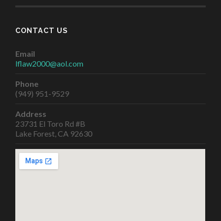
CONTACT US
Email
lflaw2000@aol.com
Phone
(949) 951-9529
Address
23731 El Toro Rd #B
Lake Forest, CA 92630