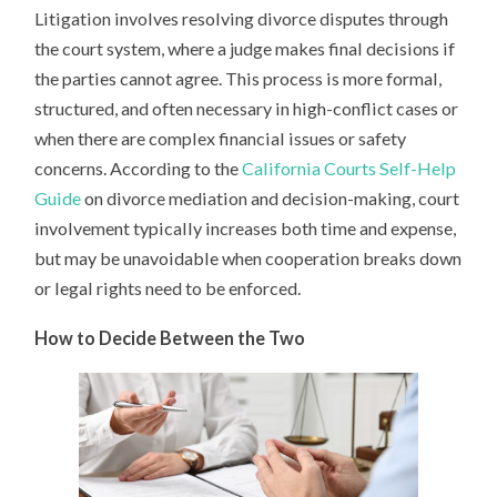
Litigation involves resolving divorce disputes through
the court system, where a judge makes final decisions if
the parties cannot agree. This process is more formal,
structured, and often necessary in high-conflict cases or
when there are complex financial issues or safety
concerns. According to the
California Courts Self-Help
Guide
on divorce mediation and decision-making, court
involvement typically increases both time and expense,
but may be unavoidable when cooperation breaks down
or legal rights need to be enforced.
How to Decide Between the Two