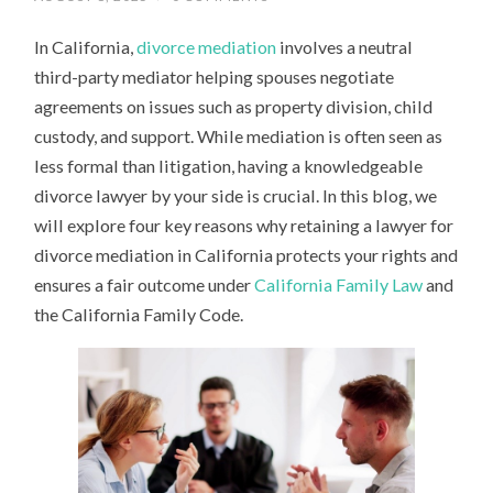
In California,
divorce mediation
involves a neutral
third-party mediator helping spouses negotiate
agreements on issues such as property division, child
custody, and support. While mediation is often seen as
less formal than litigation, having a knowledgeable
divorce lawyer by your side is crucial. In this blog, we
will explore four key reasons why retaining a lawyer for
divorce mediation in California protects your rights and
ensures a fair outcome under
California Family Law
and
the California Family Code.