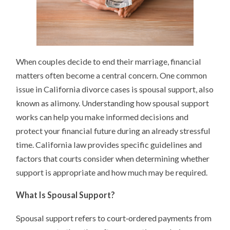
When couples decide to end their marriage, financial
matters often become a central concern. One common
issue in California divorce cases is spousal support, also
known as alimony. Understanding how spousal support
works can help you make informed decisions and
protect your financial future during an already stressful
time. California law provides specific guidelines and
factors that courts consider when determining whether
support is appropriate and how much may be required.
What Is Spousal Support?
Spousal support refers to court‑ordered payments from