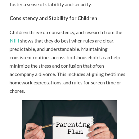
foster a sense of stability and security.
Consistency and Stability for Children
Children thrive on consistency, and research from the
NIH
shows that they do best when rules are clear,
predictable, and understandable. Maintaining
consistent routines across both households can help
minimize the stress and confusion that often
accompany a divorce. This includes aligning bedtimes,
homework expectations, and rules for screen time or
chores.