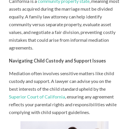
California is a
community property state
, meaning most
assets acquired during the marriage must be divided
equally. A family law attorney can help identify
community versus separate property, evaluate asset
values, and negotiate a fair division, preventing costly
mistakes that could arise from informal mediation
agreements.
Navigating Child Custody and Support Issues
Mediation often involves sensitive matters like child
custody and support. A lawyer can advise you on the
best interests of the child standard upheld by the
Superior Court of California
, ensuring any agreement
reflects your parental rights and responsibilities while
complying with child support guidelines.