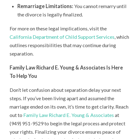
Remarriage Limitations:
You cannot remarry until
the divorce is legally finalized.
For more on these legal implications, visit the
California Department of Child Support Services
, which
outlines responsibilities that may continue during
separation.
Family Law Richard E. Young & Associates Is Here
To Help You
Don’t let confusion about separation delay your next
steps. If you’ve been living apart and assumed the
marriage ended on its own, it’s time to get clarity. Reach
out to
Family Law Richard E. Young & Associates
at
(949) 951-9529 to begin the legal process and protect
your rights. Finalizing your divorce ensures peace of