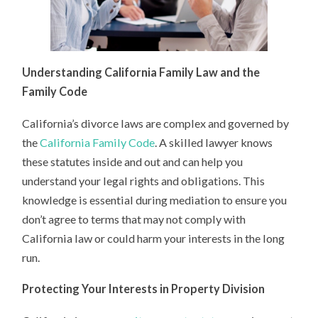
Understanding California Family Law and the
Family Code
California’s divorce laws are complex and governed by
the
California Family Code
. A skilled lawyer knows
these statutes inside and out and can help you
understand your legal rights and obligations. This
knowledge is essential during mediation to ensure you
don’t agree to terms that may not comply with
California law or could harm your interests in the long
run.
Protecting Your Interests in Property Division