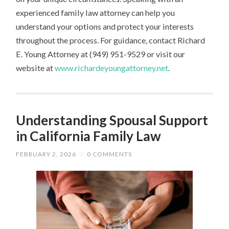
experienced family law attorney can help you
understand your options and protect your interests
throughout the process. For guidance, contact Richard
E. Young Attorney at (949) 951-9529 or visit our
website at
www.richardeyoungattorney.net
.
Understanding Spousal Support
in California Family Law
FEBRUARY 2, 2026
/
0 COMMENTS