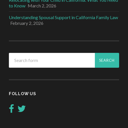
to Know
March 2, 2026
Understanding Spousal Support in California Family Law
February 2, 2026
FOLLOW US