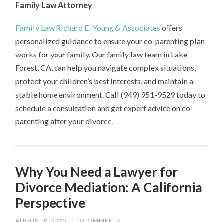
Family Law Attorney
Family Law Richard E. Young & Associates
offers
personalized guidance to ensure your co-parenting plan
works for your family. Our family law team in Lake
Forest, CA, can help you navigate complex situations,
protect your children’s best interests, and maintain a
stable home environment. Call (949) 951-9529 today to
schedule a consultation and get expert advice on co-
parenting after your divorce.
Why You Need a Lawyer for
Divorce Mediation: A California
Perspective
AUGUST 8, 2025
/
0 COMMENTS