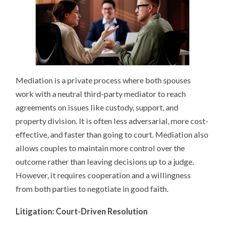
Mediation is a private process where both spouses
work with a neutral third-party mediator to reach
agreements on issues like custody, support, and
property division. It is often less adversarial, more cost-
effective, and faster than going to court. Mediation also
allows couples to maintain more control over the
outcome rather than leaving decisions up to a judge.
However, it requires cooperation and a willingness
from both parties to negotiate in good faith.
Litigation: Court-Driven Resolution