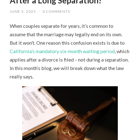
After a Long Separation?
JUNE 3, 2025
/
0 COMMENTS
When couples separate for years, it’s common to
assume that the marriage may legally end on its own.
But it won’t. One reason this confusion exists is due to
California’s mandatory six-month waiting period
, which
applies after a divorce is filed – not during a separation.
In this month’s blog, we will break down what the law
really says.