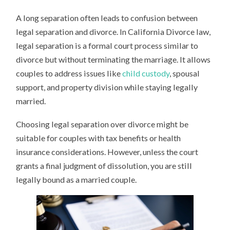
A long separation often leads to confusion between
legal separation and divorce. In California Divorce law,
legal separation is a formal court process similar to
divorce but without terminating the marriage. It allows
couples to address issues like
child custody
, spousal
support, and property division while staying legally
married.
Choosing legal separation over divorce might be
suitable for couples with tax benefits or health
insurance considerations. However, unless the court
grants a final judgment of dissolution, you are still
legally bound as a married couple.