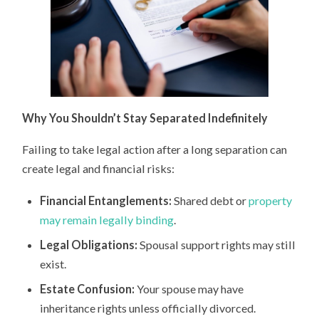
Why You Shouldn’t Stay Separated Indefinitely
Failing to take legal action after a long separation can
create legal and financial risks:
Financial Entanglements:
Shared debt or
property
may remain legally binding
.
Legal Obligations:
Spousal support rights may still
exist.
Estate Confusion:
Your spouse may have
inheritance rights unless officially divorced.