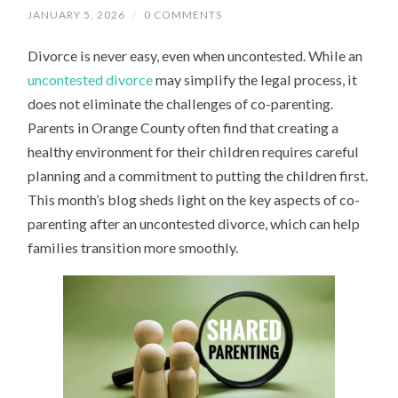
JANUARY 5, 2026
/
0 COMMENTS
Divorce is never easy, even when uncontested. While an
uncontested divorce
may simplify the legal process, it
does not eliminate the challenges of co-parenting.
Parents in Orange County often find that creating a
healthy environment for their children requires careful
planning and a commitment to putting the children first.
This month’s blog sheds light on the key aspects of co-
parenting after an uncontested divorce, which can help
families transition more smoothly.