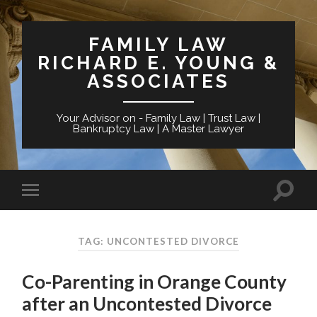
FAMILY LAW
RICHARD E. YOUNG &
ASSOCIATES
Your Advisor on - Family Law | Trust Law |
Bankruptcy Law | A Master Lawyer
TAG: UNCONTESTED DIVORCE
Co-Parenting in Orange County
after an Uncontested Divorce