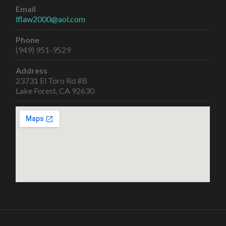
Email
lflaw2000@aol.com
Phone
(949) 951-9529
Address
23731 El Toro Rd #B
Lake Forest, CA 92630