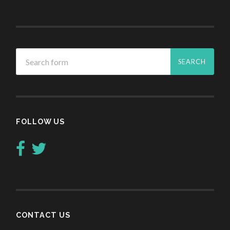
FOLLOW US
CONTACT US