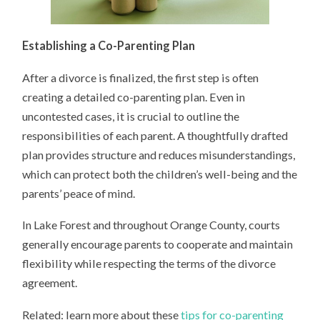
Establishing a Co-Parenting Plan
After a divorce is finalized, the first step is often
creating a detailed co-parenting plan. Even in
uncontested cases, it is crucial to outline the
responsibilities of each parent. A thoughtfully drafted
plan provides structure and reduces misunderstandings,
which can protect both the children’s well-being and the
parents’ peace of mind.
In Lake Forest and throughout Orange County, courts
generally encourage parents to cooperate and maintain
flexibility while respecting the terms of the divorce
agreement.
Related: learn more about these
tips for co-parenting