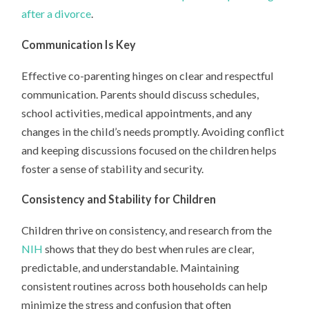
after a divorce
.
Communication Is Key
Effective co-parenting hinges on clear and respectful
communication. Parents should discuss schedules,
school activities, medical appointments, and any
changes in the child’s needs promptly. Avoiding conflict
and keeping discussions focused on the children helps
foster a sense of stability and security.
Consistency and Stability for Children
Children thrive on consistency, and research from the
NIH
shows that they do best when rules are clear,
predictable, and understandable. Maintaining
consistent routines across both households can help
minimize the stress and confusion that often