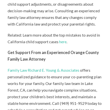
child support adjustments, or disagreements about
decision-making may arise. Consulting an experienced
family law attorney ensures that any changes comply
with California law and protect your parental rights.
Related: Learn more about the top mistakes to avoid in
California child support cases
here
.
Get Support From an Experienced Orange County
Family Law Attorney
Family Law Richard E. Young & Associates
offers
personalized guidance to ensure your co-parenting plan
works for your family. Our family law team in Lake
Forest, CA, can help you navigate complex situations,
protect your children’s best interests, and maintain a
stable home environment. Call (949) 951-9529 today to
schedule a consultation and get expert advice on co-