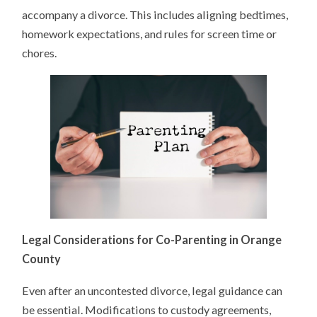
accompany a divorce. This includes aligning bedtimes,
homework expectations, and rules for screen time or
chores.
Legal Considerations for Co-Parenting in Orange
County
Even after an uncontested divorce, legal guidance can
be essential. Modifications to custody agreements,