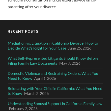
parenting after your divorce.
RECENT POSTS
Mediation vs. Litigation in California Divorce: How to
Decide What’s Right for Your Case
June 25, 2026
What Self-Represented Litigants Should Know Before
Filing Family Law Documents
May 7, 2026
Domestic Violence and Restraining Orders: What You
Need to Know
April 1, 2026
Relocating with Your Child in California: What You Need
to Know
March 2, 2026
Understanding Spousal Support in California Family Law
February 2, 2026