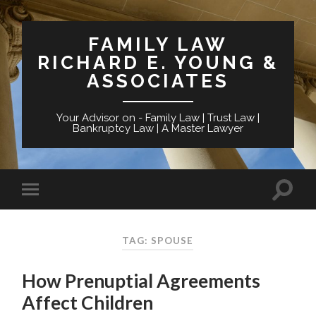
FAMILY LAW
RICHARD E. YOUNG &
ASSOCIATES
Your Advisor on - Family Law | Trust Law |
Bankruptcy Law | A Master Lawyer
TAG: SPOUSE
How Prenuptial Agreements
Affect Children