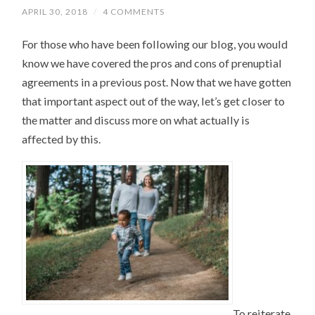
APRIL 30, 2018
/
4 COMMENTS
For those who have been following our blog, you would
know we have covered the pros and cons of prenuptial
agreements in a previous post. Now that we have gotten
that important aspect out of the way, let’s get closer to
the matter and discuss more on what actually is
affected by this.
To reiterate,