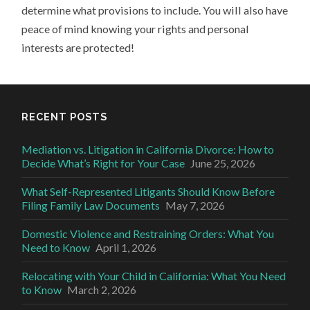
determine what provisions to include. You will also have
peace of mind knowing your rights and personal
interests are protected!
RECENT POSTS
Mediation vs. Litigation in California Divorce: How to
Decide What’s Right for Your Case
June 25, 2026
What Self-Represented Litigants Should Know Before
Filing Family Law Documents
May 7, 2026
Domestic Violence and Restraining Orders: What You
Need to Know
April 1, 2026
Relocating with Your Child in California: What You Need
to Know
March 2, 2026