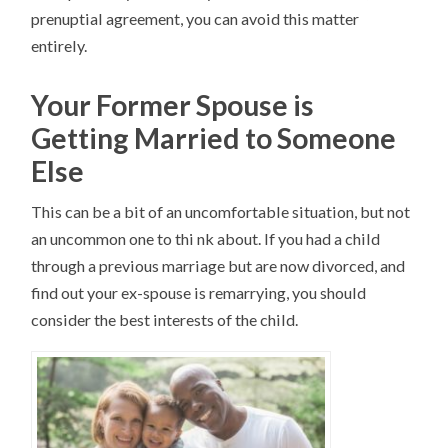
prenuptial agreement, you can avoid this matter
entirely.
Your Former Spouse is
Getting Married to Someone
Else
This can be a bit of an uncomfortable situation, but not
an uncommon one to thi nk about. If you had a child
through a previous marriage but are now divorced, and
find out your ex-spouse is remarrying, you should
consider the best interests of the child.