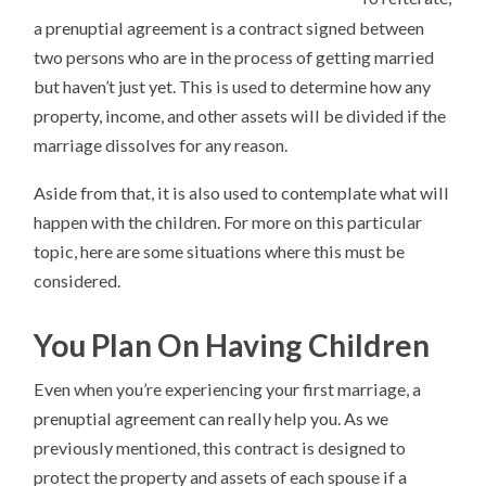
a prenuptial agreement is a contract signed between
two persons who are in the process of getting married
but haven’t just yet. This is used to determine how any
property, income, and other assets will be divided if the
marriage dissolves for any reason.
Aside from that, it is also used to contemplate what will
happen with the children. For more on this particular
topic, here are some situations where this must be
considered.
You Plan On Having Children
Even when you’re experiencing your first marriage, a
prenuptial agreement can really help you. As we
previously mentioned, this contract is designed to
protect the property and assets of each spouse if a