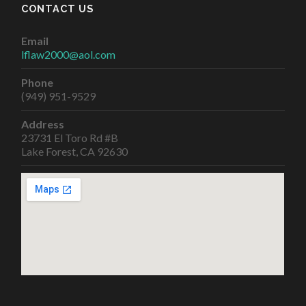
CONTACT US
Email
lflaw2000@aol.com
Phone
(949) 951-9529
Address
23731 El Toro Rd #B
Lake Forest, CA 92630