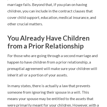
marriage fails. Beyond that, if you plan on having
children, you can include in the contract clauses that
cover child support, education, medical insurance, and
other crucial matters.
You Already Have Children
from a Prior Relationship
For those who are going through a second marriage and
happen to have children from a prior relationship, a
prenuptial agreement will make sure your children will
inherit all or a portion of your assets.
In many states, there is actually a law that prevents
someone from ignoring their spouse in a will. This
means your spouse may be entitled to the assets that
were primarily meant for your children. However, with a