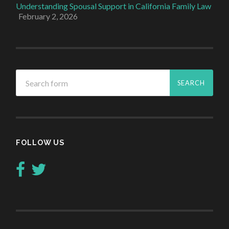
Understanding Spousal Support in California Family Law
February 2, 2026
FOLLOW US