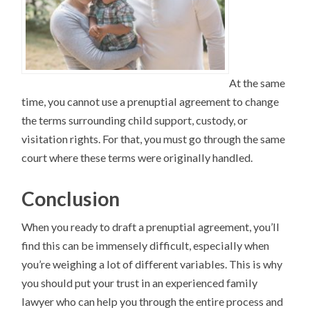
At the same
time, you cannot use a prenuptial agreement to change
the terms surrounding child support, custody, or
visitation rights. For that, you must go through the same
court where these terms were originally handled.
Conclusion
When you ready to draft a prenuptial agreement, you’ll
find this can be immensely difficult, especially when
you’re weighing a lot of different variables. This is why
you should put your trust in an experienced family
lawyer who can help you through the entire process and