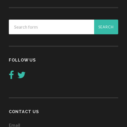
FOLLOW US
CONTACT US
Email