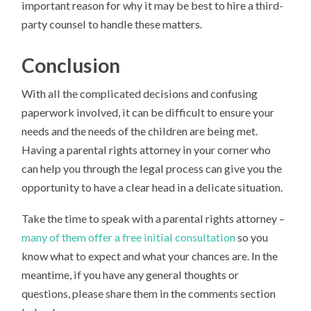
important reason for why it may be best to hire a third-
party counsel to handle these matters.
Conclusion
With all the complicated decisions and confusing
paperwork involved, it can be difficult to ensure your
needs and the needs of the children are being met.
Having a parental rights attorney in your corner who
can help you through the legal process can give you the
opportunity to have a clear head in a delicate situation.
Take the time to speak with a parental rights attorney –
many of them offer a free initial consultation
so you
know what to expect and what your chances are. In the
meantime, if you have any general thoughts or
questions, please share them in the comments section