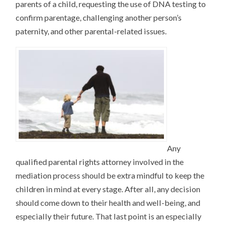
parents of a child, requesting the use of DNA testing to
confirm parentage, challenging another person’s
paternity, and other parental-related issues.
Any
qualified parental rights attorney involved in the
mediation process should be extra mindful to keep the
children in mind at every stage. After all, any decision
should come down to their health and well-being, and
especially their future. That last point is an especially