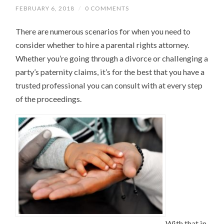
FEBRUARY 6, 2018
/
0 COMMENTS
There are numerous scenarios for when you need to
consider whether to hire a parental rights attorney.
Whether you’re going through a divorce or challenging a
party’s paternity claims, it’s for the best that you have a
trusted professional you can consult with at every step
of the proceedings.
With that in