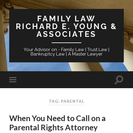
FAMILY LAW
RICHARD E. YOUNG &
ASSOCIATES
Your Advisor on - Family Law | Trust Law |
Bankruptcy Law | A Master Lawyer
TAG: PARENTAL
When You Need to Call on a
Parental Rights Attorney