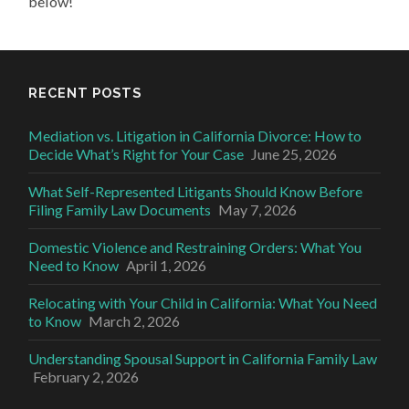
below!
RECENT POSTS
Mediation vs. Litigation in California Divorce: How to
Decide What’s Right for Your Case
June 25, 2026
What Self-Represented Litigants Should Know Before
Filing Family Law Documents
May 7, 2026
Domestic Violence and Restraining Orders: What You
Need to Know
April 1, 2026
Relocating with Your Child in California: What You Need
to Know
March 2, 2026
Understanding Spousal Support in California Family Law
February 2, 2026