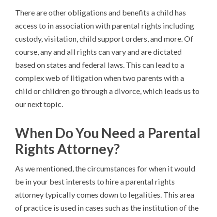
There are other obligations and benefits a child has
access to in association with parental rights including
custody, visitation, child support orders, and more. Of
course, any and all rights can vary and are dictated
based on states and federal laws. This can lead to a
complex web of litigation when two parents with a
child or children go through a divorce, which leads us to
our next topic.
When Do You Need a Parental
Rights Attorney?
As we mentioned, the circumstances for when it would
be in your best interests to hire a parental rights
attorney typically comes down to legalities. This area
of practice is used in cases such as the institution of the