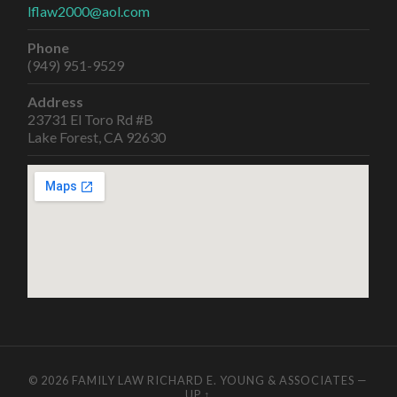
lflaw2000@aol.com
Phone
(949) 951-9529
Address
23731 El Toro Rd #B
Lake Forest, CA 92630
© 2026
FAMILY LAW RICHARD E. YOUNG & ASSOCIATES
—
UP ↑