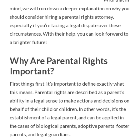
mind, we will run down a deeper explanation on why you
should consider hiring a parental rights attorney,
especially if you’re facing a legal dispute over these
circumstances. With their help, you can look forward to
a brighter future!
Why Are Parental Rights
Important?
First things first, it’s important to define exactly what
this means. Parental rights are described as a parent’s
ability in a legal sense to make actions and decisions on
behalf of their child or children. In other words, it’s the
establishment of a legal parent, and can be applied in
the cases of biological parents, adoptive parents, foster
parents, and legal guardians.