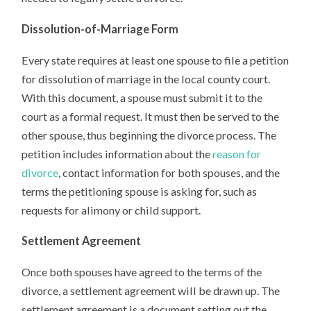
Dissolution-of-Marriage Form
Every state requires at least one spouse to file a petition
for dissolution of marriage in the local county court.
With this document, a spouse must submit it to the
court as a formal request. It must then be served to the
other spouse, thus beginning the divorce process. The
petition includes information about the
reason for
divorce
, contact information for both spouses, and the
terms the petitioning spouse is asking for, such as
requests for alimony or child support.
Settlement Agreement
Once both spouses have agreed to the terms of the
divorce, a settlement agreement will be drawn up. The
settlement agreement is a document setting out the