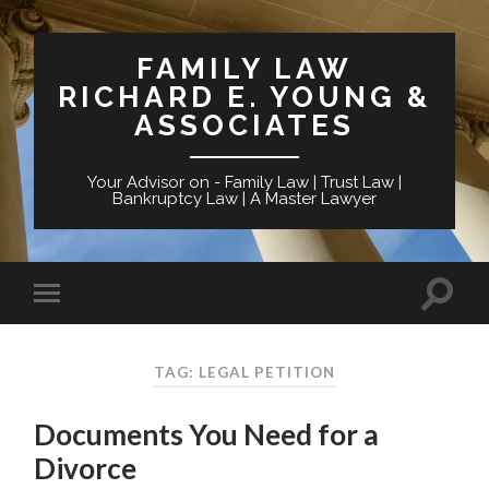
FAMILY LAW
RICHARD E. YOUNG &
ASSOCIATES
Your Advisor on - Family Law | Trust Law |
Bankruptcy Law | A Master Lawyer
TAG: LEGAL PETITION
Documents You Need for a
Divorce