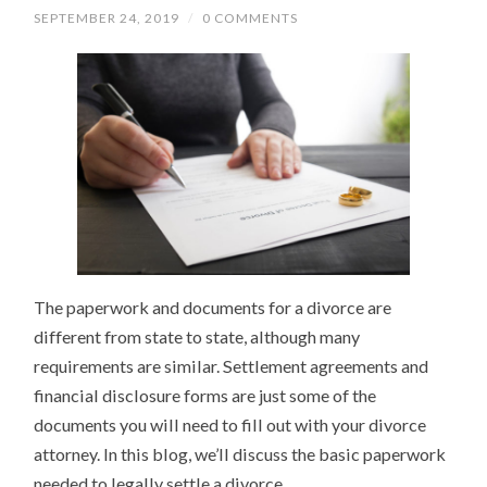
SEPTEMBER 24, 2019
/
0 COMMENTS
The paperwork and documents for a divorce are
different from state to state, although many
requirements are similar. Settlement agreements and
financial disclosure forms are just some of the
documents you will need to fill out with your divorce
attorney. In this blog, we’ll discuss the basic paperwork
needed to legally settle a divorce.