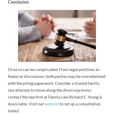
Conclusion
Divorce can be complicated. From legal petitions to
financial disclosures, both parties may be overwhelmed
with the piling paperwork. Consider a trusted family
law attorney to move along the divorce process;
contact the law firm at Family Law Richard E. Young &
Associates. Visit our
website
to set up a consultation
today!