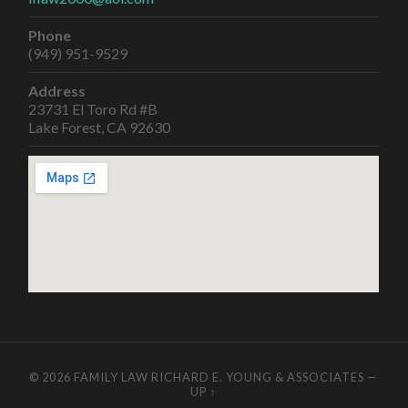
Phone
(949) 951-9529
Address
23731 El Toro Rd #B
Lake Forest, CA 92630
© 2026
FAMILY LAW RICHARD E. YOUNG & ASSOCIATES
—
UP ↑