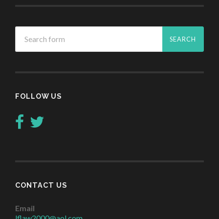
FOLLOW US
CONTACT US
Email
lflaw2000@aol.com