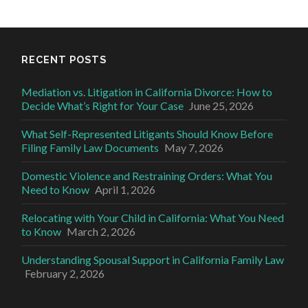
RECENT POSTS
Mediation vs. Litigation in California Divorce: How to
Decide What’s Right for Your Case
June 25, 2026
What Self-Represented Litigants Should Know Before
Filing Family Law Documents
May 7, 2026
Domestic Violence and Restraining Orders: What You
Need to Know
April 1, 2026
Relocating with Your Child in California: What You Need
to Know
March 2, 2026
Understanding Spousal Support in California Family Law
February 2, 2026