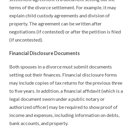
terms of the divorce settlement. For example, it may
explain child custody agreements and division of
property. The agreement can be written after
negotiations (if contested) or after the petition is filed
(if uncontested).
Financial Disclosure Documents
Both spouses in a divorce must submit documents
setting out their finances. Financial disclosure forms
may include copies of tax returns for the previous three
to five years. In addition, a financial affidavit (which is a
legal document sworn under a public notary or
authorized officer) may be required to show proof of
income and expenses, including information on debts,
bank accounts, and property.