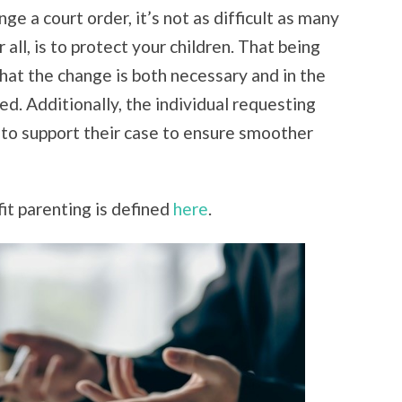
e a court order, it’s not as difficult as many
 all, is to protect your children. That being
hat the change is both necessary and in the
ed. Additionally, the individual requesting
to support their case to ensure smoother
it parenting is defined
here
.