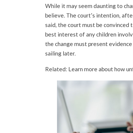
While it may seem daunting to chang
believe. The court’s intention, after
said, the court must be convinced t
best interest of any children involv
the change must present evidence 
sailing later.
Related: Learn more about how unf