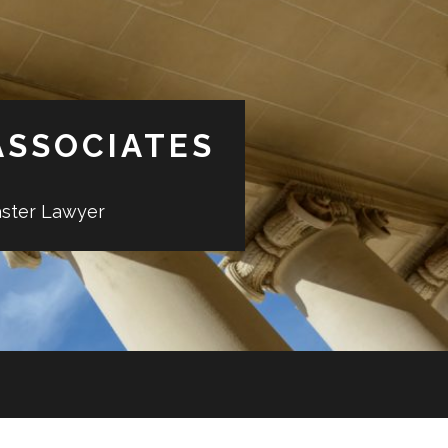
ASSOCIATES
aster Lawyer