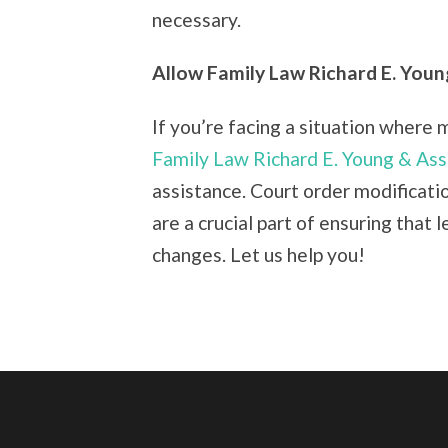
necessary.
Allow Family Law Richard E. Youn
If you’re facing a situation where 
Family Law Richard E. Young & Ass
assistance. Court order modificatio
are a crucial part of ensuring that 
changes. Let us help you!