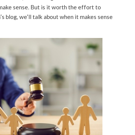
make sense. But is it worth the effort to
’s blog, we’ll talk about when it makes sense