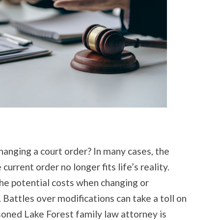
hanging a court order? In many cases, the
rrent order no longer fits life’s reality.
he potential costs when changing or
. Battles over modifications can take a toll on
easoned Lake Forest family law attorney is