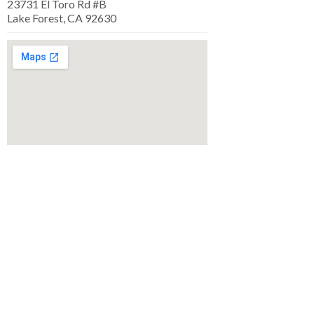
23731 El Toro Rd #B
Lake Forest, CA 92630