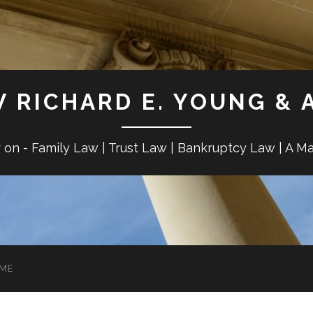
W RICHARD E. YOUNG & 
r on - Family Law | Trust Law | Bankruptcy Law | A M
ME