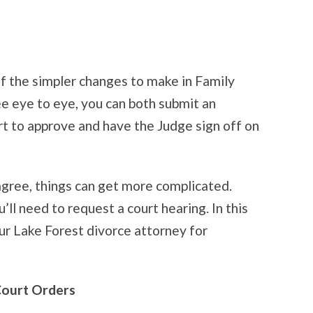
of the simpler changes to make in Family
ee eye to eye, you can both submit an
rt to approve and have the Judge sign off on
agree, things can get more complicated.
u’ll need to request a court hearing. In this
our Lake Forest divorce attorney for
Court Orders