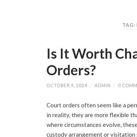
TAG:
Is It Worth Ch
Orders?
OCTOBER 9, 2024
/
ADMIN
/
0 COMM
Court orders often seem like a per
in reality, they are more flexible th
where circumstances evolve, these
custody arrangement or visitation 