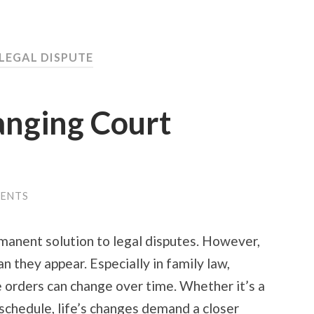
 LEGAL DISPUTE
anging Court
ENTS
manent solution to legal disputes. However,
an they appear. Especially in family law,
 orders can change over time. Whether it’s a
schedule, life’s changes demand a closer