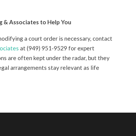
g & Associates to Help You
modifying a court order is necessary, contact
ociates
at (949) 951-9529 for expert
ns are often kept under the radar, but they
legal arrangements stay relevant as life