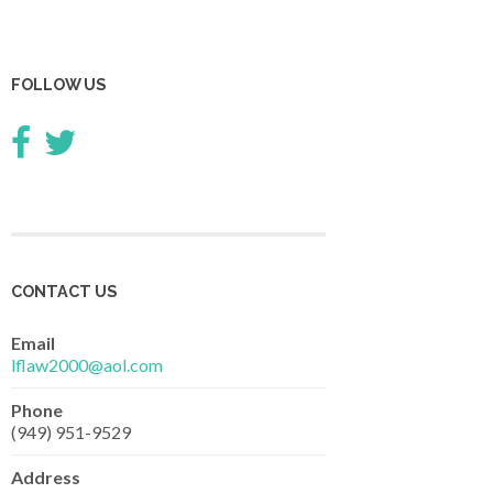
FOLLOW US
CONTACT US
Email
lflaw2000@aol.com
Phone
(949) 951-9529
Address