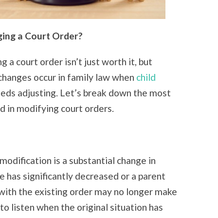
ing a Court Order?
 a court order isn’t just worth it, but
changes occur in family law when
child
eeds adjusting. Let’s break down the most
 in modifying court orders.
modification is a substantial change in
 has significantly decreased or a parent
 with the existing order may no longer make
to listen when the original situation has