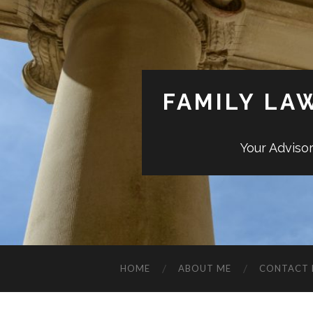
FAMILY LA
Your Adviso
HOME
ABOUT ME
CONTACT 