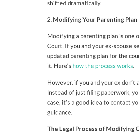
shifted dramatically.
2.
Modifying Your Parenting Plan
Modifying a parenting plan is one 
Court. If you and your ex-spouse s
updated parenting plan for the cou
it. Here’s
how the process works
.
However, if you and your ex don’t 
Instead of just filing paperwork, yo
case, it’s a good idea to contact y
guidance.
The Legal Process of Modifying 