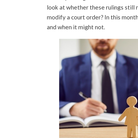
look at whether these rulings still 
modify a court order? In this month
and when it might not.