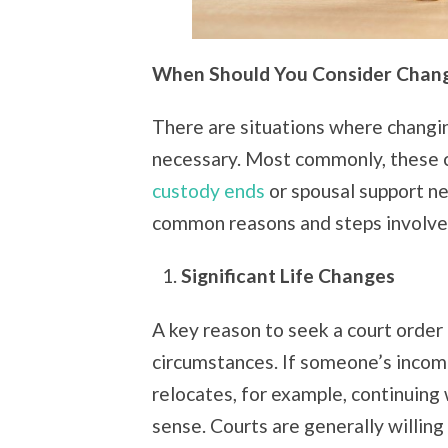
When Should You Consider Chang
There are situations where changing
necessary. Most commonly, these 
custody ends
or spousal support n
common reasons and steps involved
Significant Life Changes
A key reason to seek a court order 
circumstances. If someone’s income
relocates, for example, continuing
sense. Courts are generally willing 