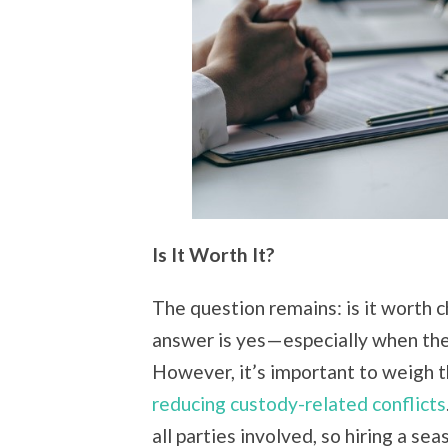
Is It Worth It?
The question remains: is it worth c
answer is yes—especially when the cu
However, it’s important to weigh t
reducing custody-related conflicts
all parties involved, so hiring a s