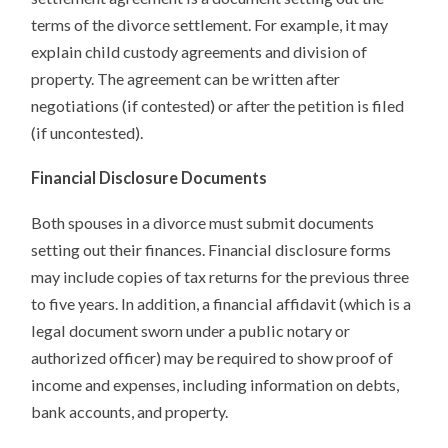
terms of the divorce settlement. For example, it may
explain child custody agreements and division of
property. The agreement can be written after
negotiations (if contested) or after the petition is filed
(if uncontested).
Financial Disclosure Documents
Both spouses in a divorce must submit documents
setting out their finances. Financial disclosure forms
may include copies of tax returns for the previous three
to five years. In addition, a financial affidavit (which is a
legal document sworn under a public notary or
authorized officer) may be required to show proof of
income and expenses, including information on debts,
bank accounts, and property.