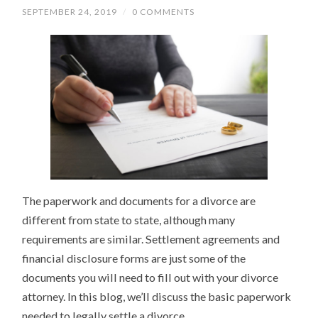
SEPTEMBER 24, 2019
/
0 COMMENTS
The paperwork and documents for a divorce are
different from state to state, although many
requirements are similar. Settlement agreements and
financial disclosure forms are just some of the
documents you will need to fill out with your divorce
attorney. In this blog, we’ll discuss the basic paperwork
needed to legally settle a divorce.