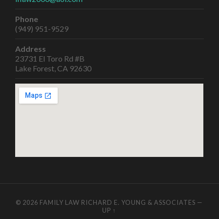
Phone
(949) 951-9529
Address
23731 El Toro Rd #B
Lake Forest, CA 92630
© 2026
FAMILY LAW RICHARD E. YOUNG & ASSOCIATES
—
UP ↑