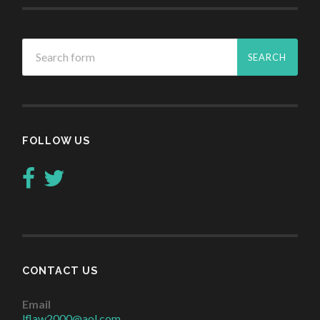
FOLLOW US
CONTACT US
Email
lflaw2000@aol.com