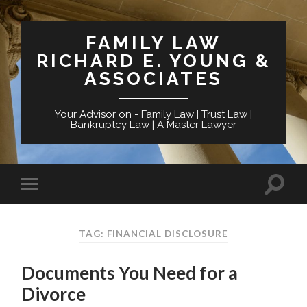
FAMILY LAW
RICHARD E. YOUNG &
ASSOCIATES
Your Advisor on - Family Law | Trust Law |
Bankruptcy Law | A Master Lawyer
TAG: FINANCIAL DISCLOSURE
Documents You Need for a
Divorce