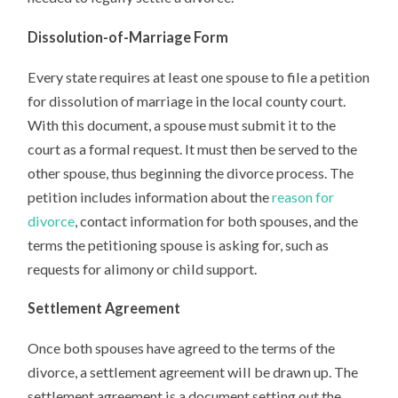
Dissolution-of-Marriage Form
Every state requires at least one spouse to file a petition
for dissolution of marriage in the local county court.
With this document, a spouse must submit it to the
court as a formal request. It must then be served to the
other spouse, thus beginning the divorce process. The
petition includes information about the
reason for
divorce
, contact information for both spouses, and the
terms the petitioning spouse is asking for, such as
requests for alimony or child support.
Settlement Agreement
Once both spouses have agreed to the terms of the
divorce, a settlement agreement will be drawn up. The
settlement agreement is a document setting out the