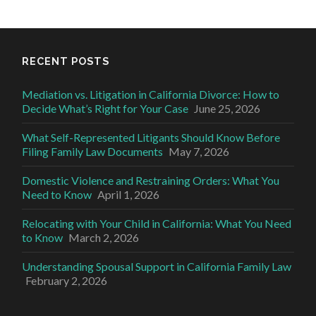
RECENT POSTS
Mediation vs. Litigation in California Divorce: How to
Decide What’s Right for Your Case
June 25, 2026
What Self-Represented Litigants Should Know Before
Filing Family Law Documents
May 7, 2026
Domestic Violence and Restraining Orders: What You
Need to Know
April 1, 2026
Relocating with Your Child in California: What You Need
to Know
March 2, 2026
Understanding Spousal Support in California Family Law
February 2, 2026