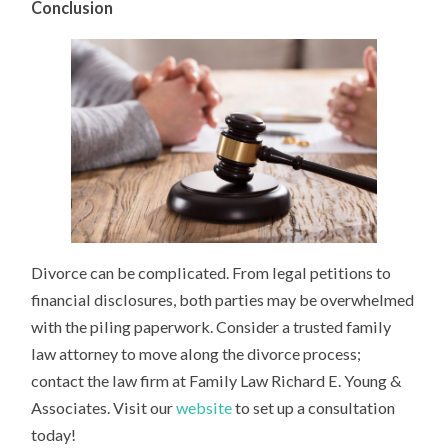
Conclusion
Divorce can be complicated. From legal petitions to
financial disclosures, both parties may be overwhelmed
with the piling paperwork. Consider a trusted family
law attorney to move along the divorce process;
contact the law firm at Family Law Richard E. Young &
Associates. Visit our
website
to set up a consultation
today!