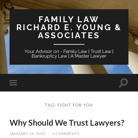
FAMILY LAW
RICHARD E. YOUNG &
ASSOCIATES
Your Advisor on - Family Law | Trust Law |
Bankruptcy Law | A Master Lawyer
TAG: FIGHT FOR YOU
Why Should We Trust Lawyers?
JANUARY 19, 2022
/
0 COMMENTS