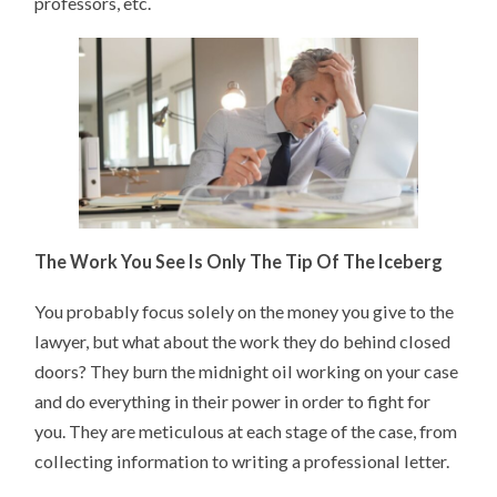
professors, etc.
The Work You See Is Only The Tip Of The Iceberg
You probably focus solely on the money you give to the
lawyer, but what about the work they do behind closed
doors? They burn the midnight oil working on your case
and do everything in their power in order to fight for
you. They are meticulous at each stage of the case, from
collecting information to writing a professional letter.