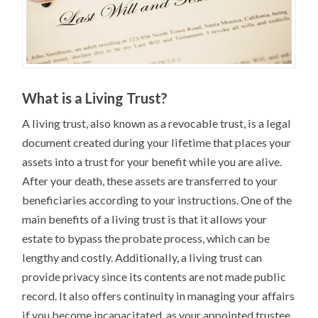
What is a Living Trust?
A living trust, also known as a revocable trust, is a legal
document created during your lifetime that places your
assets into a trust for your benefit while you are alive.
After your death, these assets are transferred to your
beneficiaries according to your instructions. One of the
main benefits of a living trust is that it allows your
estate to bypass the probate process, which can be
lengthy and costly. Additionally, a living trust can
provide privacy since its contents are not made public
record. It also offers continuity in managing your affairs
if you become incapacitated, as your appointed trustee