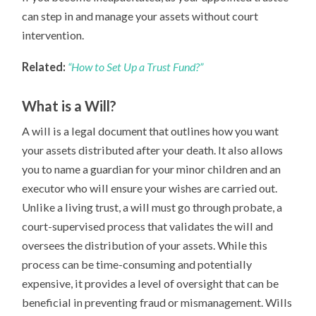
can step in and manage your assets without court
intervention.
Related:
“How to Set Up a Trust Fund?”
What is a Will?
A will is a legal document that outlines how you want
your assets distributed after your death. It also allows
you to name a guardian for your minor children and an
executor who will ensure your wishes are carried out.
Unlike a living trust, a will must go through probate, a
court-supervised process that validates the will and
oversees the distribution of your assets. While this
process can be time-consuming and potentially
expensive, it provides a level of oversight that can be
beneficial in preventing fraud or mismanagement. Wills