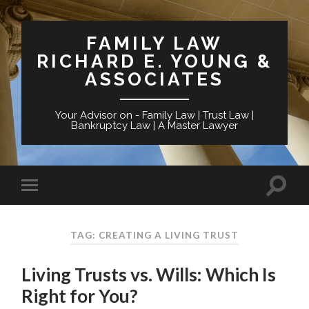
FAMILY LAW
RICHARD E. YOUNG &
ASSOCIATES
Your Advisor on - Family Law | Trust Law |
Bankruptcy Law | A Master Lawyer
TAG: CREATING A LIVING TRUST
Living Trusts vs. Wills: Which Is
Right for You?