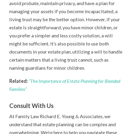
avoid probate, maintain privacy, and have a plan for
managing your assets if you become incapacitated, a
living trust may be the better option. However, if your
estate is straightforward, you have minor children, or
you prefer a simpler and less costly solution, a will
might be sufficient. It’s also possible to use both
documents in your estate plan, utilizing a will to handle
certain matters that a living trust cannot, such as
naming guardians for minor children.
Related:
“The Importance of Estate Planning for Blended
Families”
Consult With Us
At Family Law Richard E. Young & Associates, we
understand that estate planning can be complex and
overwhelming. We’re here to help you navigate these