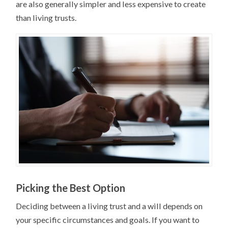
are also generally simpler and less expensive to create
than living trusts.
Picking the Best Option
Deciding between a living trust and a will depends on
your specific circumstances and goals. If you want to