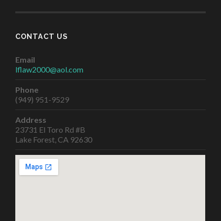
CONTACT US
Email
lflaw2000@aol.com
Phone
(949) 951-9529
Address
23731 El Toro Rd #B
Lake Forest, CA 92630