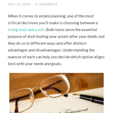
JULY 10, 2024
/
0 COMMENTS
When it comes to estate planning, one of the most
critical decisions you’ll make is choosing between a
living trust and a will
. Both tools serve the essential
purpose of distributing your assets after your death, but
they do so in different ways and offer distinct
advantages and disadvantages. Understanding the
nuances of each can help you decide which option aligns
best with your needs and goals.