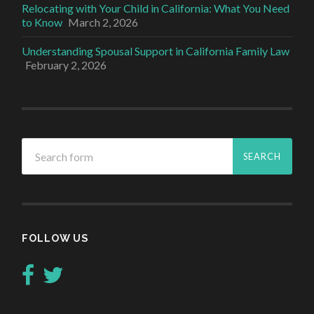
Relocating with Your Child in California: What You Need
to Know
March 2, 2026
Understanding Spousal Support in California Family Law
February 2, 2026
FOLLOW US