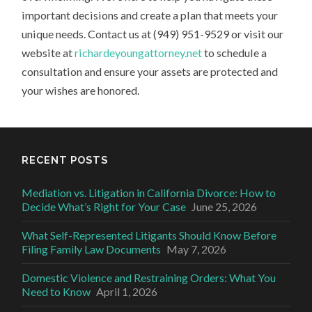
important decisions and create a plan that meets your
unique needs. Contact us at (949) 951-9529 or visit our
website at
richardeyoungattorney.net
to schedule a
consultation and ensure your assets are protected and
your wishes are honored.
RECENT POSTS
Mediation vs. Litigation in California Divorce: How to
Decide What’s Right for Your Case
June 25, 2026
What Self-Represented Litigants Should Know Before
Filing Family Law Documents
May 7, 2026
Domestic Violence and Restraining Orders: What You
Need to Know
April 1, 2026