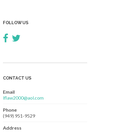
FOLLOW US
CONTACT US
Email
lflaw2000@aol.com
Phone
(949) 951-9529
Address