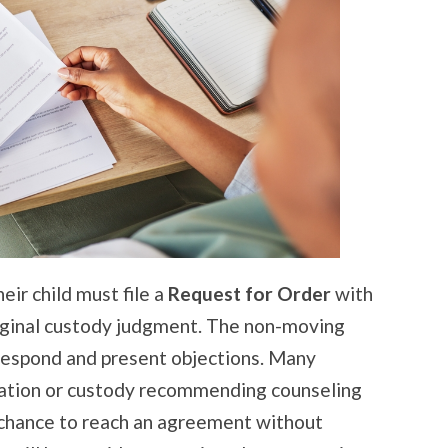
eir child must file a
Request for Order
with
riginal custody judgment. The non-moving
 respond and present objections. Many
diation or custody recommending counseling
 a chance to reach an agreement without