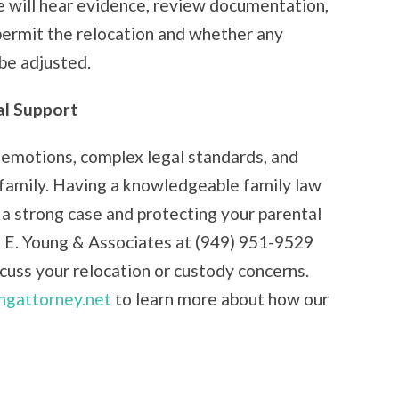
dge will hear evidence, review documentation,
permit the relocation and whether any
 be adjusted.
al Support
emotions, complex legal standards, and
 family. Having a knowledgeable family law
 a strong case and protecting your parental
d E. Young & Associates at (949) 951-9529
iscuss your relocation or custody concerns.
ngattorney.net
to learn more about how our