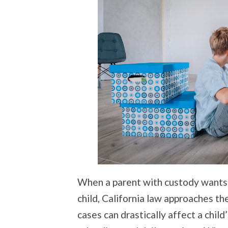
When a parent with custody wants t
child, California law approaches t
cases can drastically affect a child