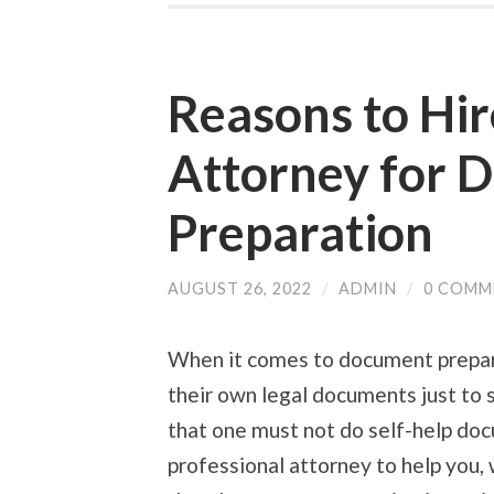
Reasons to Hir
Attorney for 
Preparation
AUGUST 26, 2022
/
ADMIN
/
0 COMM
When it comes to document prepara
their own legal documents just to 
that one must not do self-help do
professional attorney
to help you,