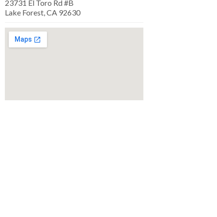
23731 El Toro Rd #B
Lake Forest, CA 92630