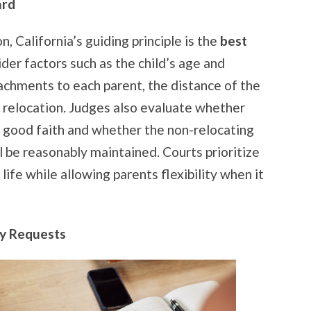
ard
n, California’s guiding principle is the
best
ider factors such as the child’s age and
achments to each parent, the distance of the
 relocation. Judges also evaluate whether
in good faith and whether the non-relocating
ll be reasonably maintained. Courts prioritize
 life while allowing parents flexibility when it
y Requests