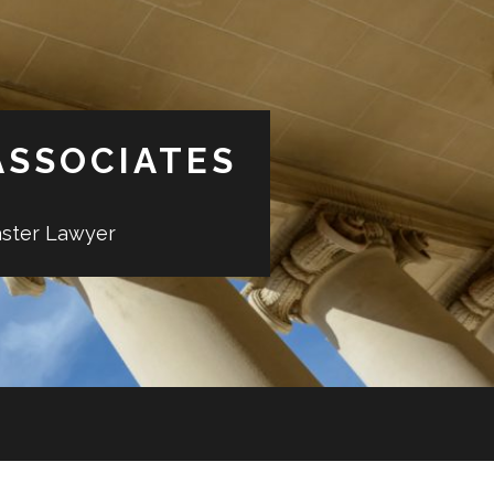
ASSOCIATES
aster Lawyer