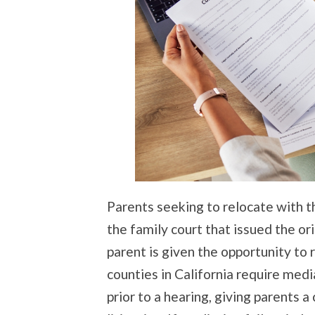
Parents seeking to relocate with th
the family court that issued the o
parent is given the opportunity to
counties in California require me
prior to a hearing, giving parents