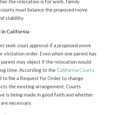
her the relocation is for work, family
s, courts must balance the proposed move
d stability.
in California
ust seek court approval if a proposed move
r visitation order. Even when one parent has
 parent may object if the relocation would
ting time. According to the
California Courts
d to file a Request for Order to change
fects the existing arrangement. Courts
ve is being made in good faith and whether
 are necessary.