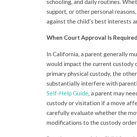
schooling, and daily routines. Whet
support, or other personal reason
against the child’s best interests an
When Court Approval Is Required 
In California, a parent generally m
would impact the current custody o
primary physical custody, the other
substantially interfere with paren
Self-Help Guide
, a parent may nee
custody or visitation if a move af
carefully evaluate whether the mo
modifications to the custody order