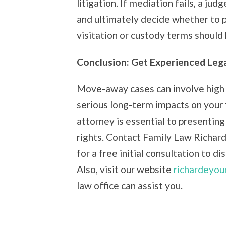
litigation. If mediation fails, a ju
and ultimately decide whether to 
visitation or custody terms should
Conclusion: Get Experienced Leg
Move-away cases can involve high 
serious long-term impacts on your
attorney is essential to presenting
rights. Contact Family Law Richar
for a free initial consultation to d
Also, visit our website
richardeyou
law office can assist you.