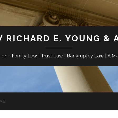
W RICHARD E. YOUNG & 
r on - Family Law | Trust Law | Bankruptcy Law | A M
ME