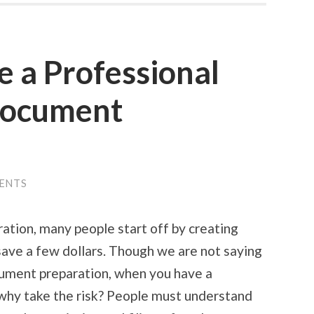
e a Professional
Document
ENTS
tion, many people start off by creating
save a few dollars. Though we are not saying
cument preparation, when you have a
 why take the risk? People must understand