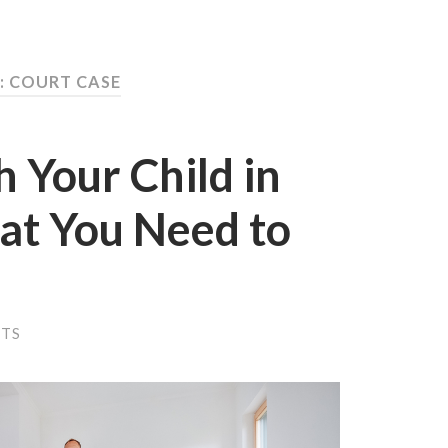
: COURT CASE
h Your Child in
at You Need to
NTS