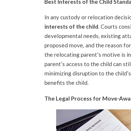
Best Interests of the Child Stand
In any custody or relocation decisio
interests of the child
. Courts cons
developmental needs, existing att
proposed move, and the reason for
the relocating parent’s motive is 
parent’s access to the child can sti
minimizing disruption to the child’s
benefits the child.
The Legal Process for Move-Awa