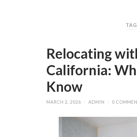
TAG
Relocating wit
California: Wh
Know
MARCH 2, 2026
/
ADMIN
/
0 COMME