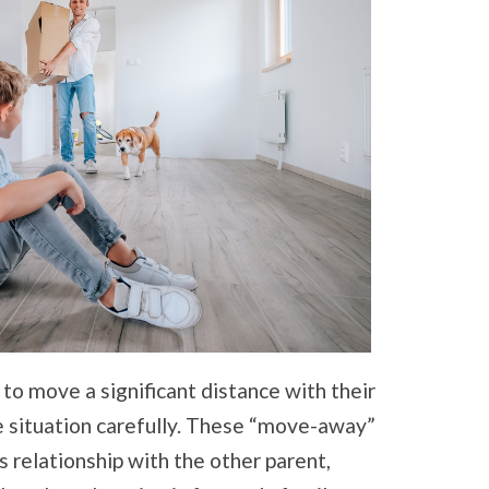
o move a significant distance with their
he situation carefully. These “move-away”
’s relationship with the other parent,