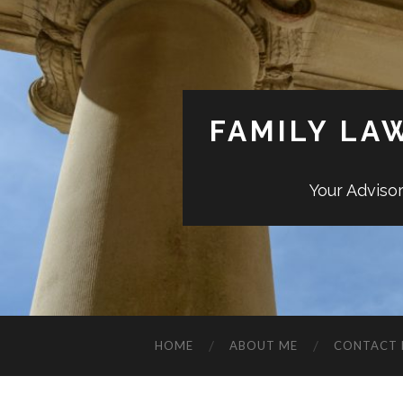
FAMILY LA
Your Adviso
HOME
ABOUT ME
CONTACT 