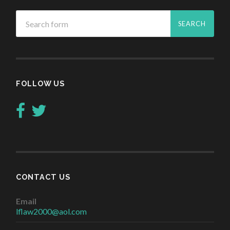
FOLLOW US
CONTACT US
Email
lflaw2000@aol.com