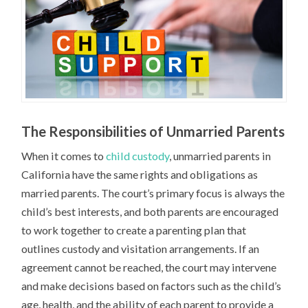
The Responsibilities of Unmarried Parents
When it comes to
child custody
, unmarried parents in
California have the same rights and obligations as
married parents. The court’s primary focus is always the
child’s best interests, and both parents are encouraged
to work together to create a parenting plan that
outlines custody and visitation arrangements. If an
agreement cannot be reached, the court may intervene
and make decisions based on factors such as the child’s
age, health, and the ability of each parent to provide a