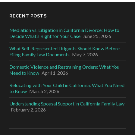
RECENT POSTS
Mediation vs. Litigation in California Divorce: How to
Decide What’s Right for Your Case
June 25, 2026
What Self-Represented Litigants Should Know Before
Filing Family Law Documents
May 7, 2026
Domestic Violence and Restraining Orders: What You
Need to Know
April 1, 2026
Relocating with Your Child in California: What You Need
to Know
March 2, 2026
Understanding Spousal Support in California Family Law
February 2, 2026