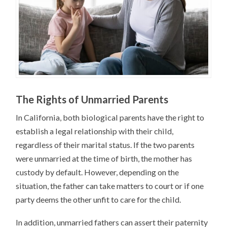
The Rights of Unmarried Parents
In California, both biological parents have the right to
establish a legal relationship with their child,
regardless of their marital status. If the two parents
were unmarried at the time of birth, the mother has
custody by default. However, depending on the
situation, the father can take matters to court or if one
party deems the other unfit to care for the child.
In addition, unmarried fathers can assert their paternity