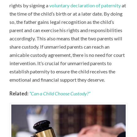
rights by signing a
voluntary declaration of paternity
at
the time of the child’s birth or at a later date. By doing
so, the father gains legal recognition as the child’s
parent and can exercise his rights and responsibilities
accordingly. This also means that the two parents will
share custody. If unmarried parents can reach an
amicable custody agreement, there is no need for court
intervention. It’s crucial for unmarried parents to
establish paternity to ensure the child receives the
emotional and financial support they deserve.
Related:
“Can a Child Choose Custody?”