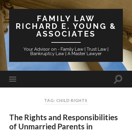
FAMILY LAW
RICHARD E. YOUNG &
ASSOCIATES
Your Advisor on - Family Law | Trust Law |
Bankruptcy Law | A Master Lawyer
TAG: CHILD RIGHTS
The Rights and Responsibilities
of Unmarried Parents in