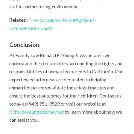
stable and nurturing environment.
Related:
“How to Create a Parenting Plan: A
Comprehensive Guide”
Conclusion
At Family Law Richard E. Young & Associates, we
understand the complexities surrounding the rights and
responsibilities of unmarried parents in California. Our
experienced attorneys are dedicated to helping
unmarried parents navigate these legal matters and
ensure the best outcomes for their children. Contact us
today at (949) 951-9529 or visit our website at
richardeyoungattorney.net
to learn more about how we
can assist you.