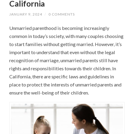
California
JANUARY 9, 2024
/
0 COMMENTS
Unmarried parenthood is becoming increasingly
common in today’s society, with many couples choosing
to start families without getting married. However, it’s
important to understand that even without the legal
recognition of marriage, unmarried parents still have
rights and responsibilities towards their children. In
California, there are specific laws and guidelines in
place to protect the interests of unmarried parents and
ensure the well-being of their children.