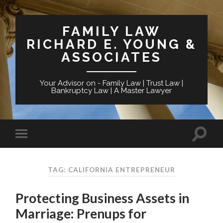
FAMILY LAW
RICHARD E. YOUNG &
ASSOCIATES
Your Advisor on - Family Law | Trust Law |
Bankruptcy Law | A Master Lawyer
TAG: CALIFORNIA ENTREPRENEUR
Protecting Business Assets in
Marriage: Prenups for