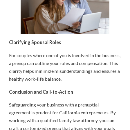
Clarifying Spousal Roles
For couples where one of you is involved in the business,
a prenup can outline your roles and compensation. This
clarity helps minimize misunderstandings and ensures a
healthy work-life balance.
Conclusion and Call-to-Action
Safeguarding your business with a prenuptial
agreement is prudent for California entrepreneurs. By
working with a qualified family law attorney, you can
craft a customized prenup that aligns with your goals