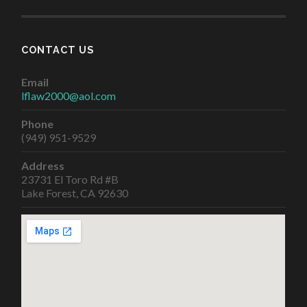
CONTACT US
Email
lflaw2000@aol.com
Phone
(949) 951-9529
Address
23731 El Toro Rd #B
Lake Forest, CA 92630