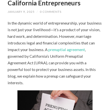
California Entrepreneurs
JANUARY 9, 2025
/
0 COMMENTS
In the dynamic world of entrepreneurship, your business
is not just your livelihood—it’s a product of your vision,
hard work, and determination. However, marriage
introduces legal and financial complexities that can
impact your business. A
prenuptial agreement
,
governed by California’s Uniform Prenuptial
Agreement Act (UPAA), can provide you with a
powerful tool to protect your business assets. In this
blog, we explain how a prenup can safeguard your
interests.