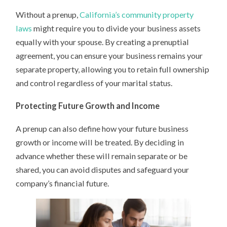
Without a prenup,
California’s community property
laws
might require you to divide your business assets
equally with your spouse. By creating a prenuptial
agreement, you can ensure your business remains your
separate property, allowing you to retain full ownership
and control regardless of your marital status.
Protecting Future Growth and Income
A prenup can also define how your future business
growth or income will be treated. By deciding in
advance whether these will remain separate or be
shared, you can avoid disputes and safeguard your
company’s financial future.