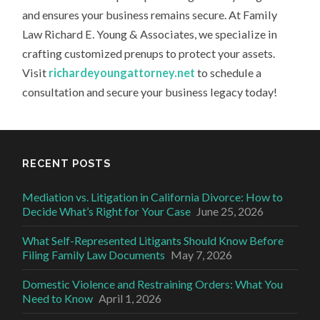
and ensures your business remains secure. At Family
Law Richard E. Young & Associates, we specialize in
crafting customized prenups to protect your assets.
Visit
richardeyoungattorney.net
to schedule a
consultation and secure your business legacy today!
RECENT POSTS
Mediation vs. Litigation in California Divorce: How to
Decide What’s Right for Your Case
June 25, 2026
What Self-Represented Litigants Should Know Before
Filing Family Law Documents
May 7, 2026
Domestic Violence and Restraining Orders: What You
Need to Know
April 1, 2026