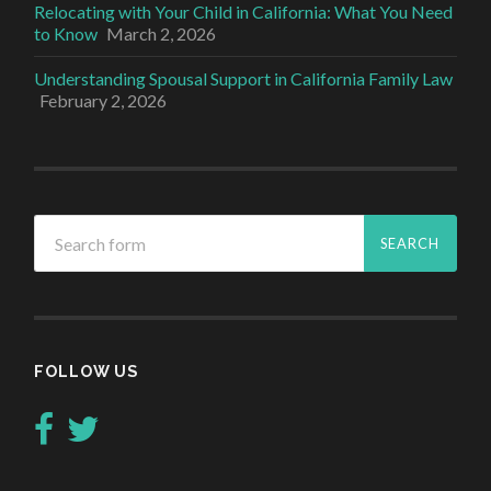
Relocating with Your Child in California: What You Need
to Know
March 2, 2026
Understanding Spousal Support in California Family Law
February 2, 2026
FOLLOW US