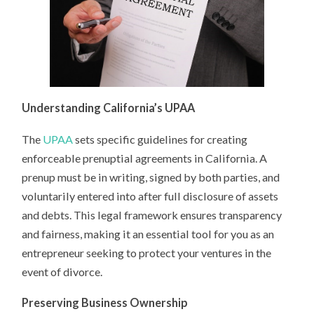
Understanding California’s UPAA
The
UPAA
sets specific guidelines for creating
enforceable prenuptial agreements in California. A
prenup must be in writing, signed by both parties, and
voluntarily entered into after full disclosure of assets
and debts. This legal framework ensures transparency
and fairness, making it an essential tool for you as an
entrepreneur seeking to protect your ventures in the
event of divorce.
Preserving Business Ownership