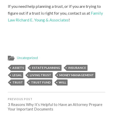
If you need help planning a trust, or if you are trying to
figure out if a trust is right for you, contact us at
Family
Law Richard E. Young & Associates
!
Uncategorized
ASSETS
ESTATE PLANNING
INSURANCE
LEGAL
LIVING TRUST
MONEY MANAGEMENT
TRUST
TRUST FUND
WILL
PREVIOUS POST
3 Reasons Why It’s Helpful to Have an Attorney Prepare
Your Important Documents