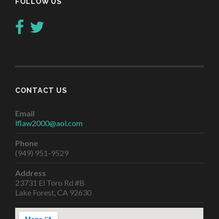
FOLLOW US
CONTACT US
Email
lflaw2000@aol.com
Phone
(949) 951-9529
Address
23731 El Toro Rd #B
Lake Forest, CA 92630