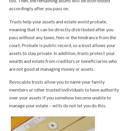
too. Then, the remaining assets will be distributed
accordingly after you pass on.
Trusts help your assets and estate avoid probate,
meaning that it can be directly distributed after you
pass without any taxes, fees or the hindrance from the
court. Probate is public record, so a trust allows your
assets to stay private. In addition, trusts protect your
wealth and estate from creditors or beneficiaries who
are not good at managing money or assets.
Revocable trusts allow you to name your family
members or other trusted individuals to have authority
over your assets if you somehow become unable to
manage your estate – wills do not let you do this.