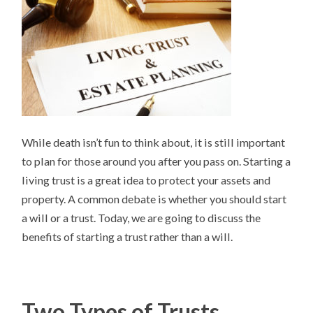
While death isn’t fun to think about, it is still important
to plan for those around you after you pass on. Starting a
living trust is a great idea to protect your assets and
property. A common debate is whether you should start
a will or a trust. Today, we are going to discuss the
benefits of starting a trust rather than a will.
Two Types of Trusts