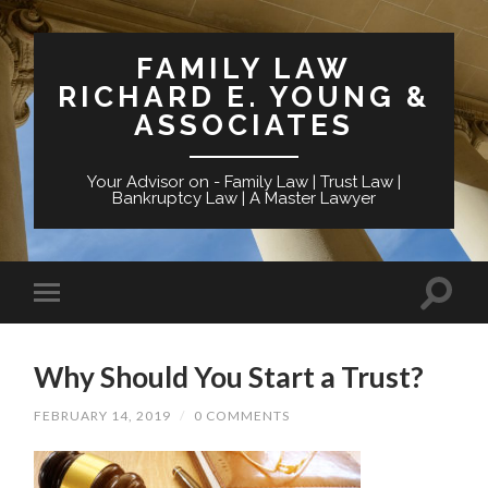
FAMILY LAW
RICHARD E. YOUNG &
ASSOCIATES
Your Advisor on - Family Law | Trust Law |
Bankruptcy Law | A Master Lawyer
Why Should You Start a Trust?
FEBRUARY 14, 2019
/
0 COMMENTS