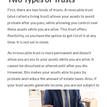
First, there are two kinds of trusts. A revocable trust
(also called a living trust) allows your assets to avoid
probate after you pass, while allowing you control over
these assets while you are alive. This trust offers
flexibility, so you have the option to get rid of it at any
time. It is not set in stone.
An irrevocable trust is more permanent and doesn’t
allow you access to your assets while you are alive. It
cannot be dissolved or altered until after you die.
However, this makes your assets able to pass by
probate and reduce the amount of estate taxes. Also, if
your trust assets generate income, you are not subject to