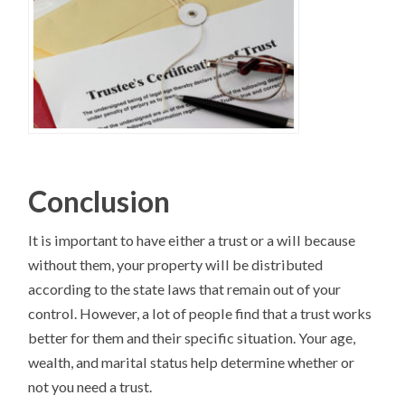
Conclusion
It is important to have either a trust or a will because
without them, your property will be distributed
according to the state laws that remain out of your
control. However, a lot of people find that a trust works
better for them and their specific situation. Your age,
wealth, and marital status help determine whether or
not you need a trust.