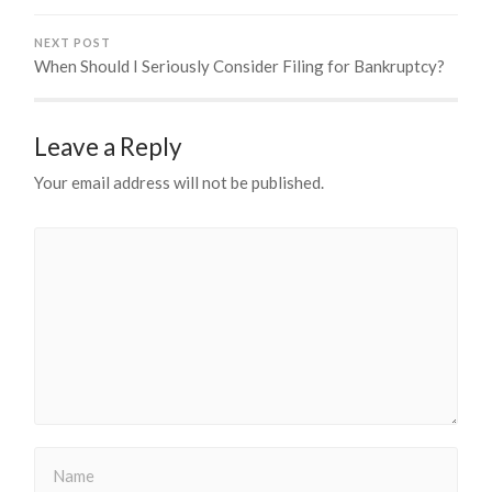
NEXT POST
When Should I Seriously Consider Filing for Bankruptcy?
Leave a Reply
Your email address will not be published.