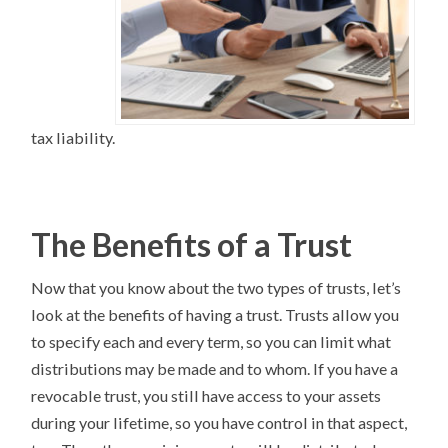
tax liability.
The Benefits of a Trust
Now that you know about the two types of trusts, let’s
look at the benefits of having a trust. Trusts allow you
to specify each and every term, so you can limit what
distributions may be made and to whom. If you have a
revocable trust, you still have access to your assets
during your lifetime, so you have control in that aspect,