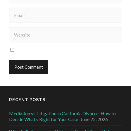
RECENT POSTS
Mediation vs. Litigation in California Divorce: How to
Decide What’s Right for Your Case
June 25, 2026