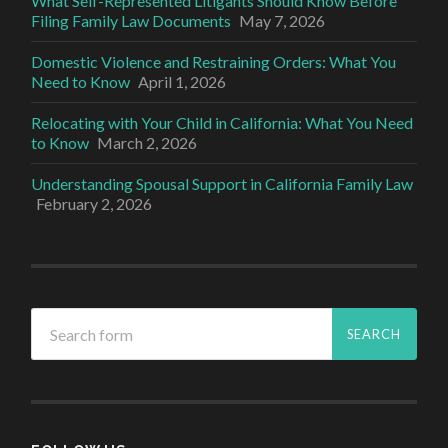
What Self-Represented Litigants Should Know Before
Filing Family Law Documents
May 7, 2026
Domestic Violence and Restraining Orders: What You
Need to Know
April 1, 2026
Relocating with Your Child in California: What You Need
to Know
March 2, 2026
Understanding Spousal Support in California Family Law
February 2, 2026