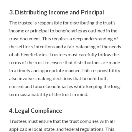
3. Distributing Income and Principal
The trustee is responsible for distributing the trust’s
income or principal to beneficiaries as outlined in the
trust document. This requires a deep understanding of
the settlor’s intentions and a fair balancing of the needs
of all beneficiaries. Trustees must carefully follow the
terms of the trust to ensure that distributions are made
in a timely and appropriate manner. This responsibility
also involves making decisions that benefit both
current and future beneficiaries while keeping the long-
term sustainability of the trust in mind.
4. Legal Compliance
Trustees must ensure that the trust complies with all
applicable local, state, and federal regulations. This