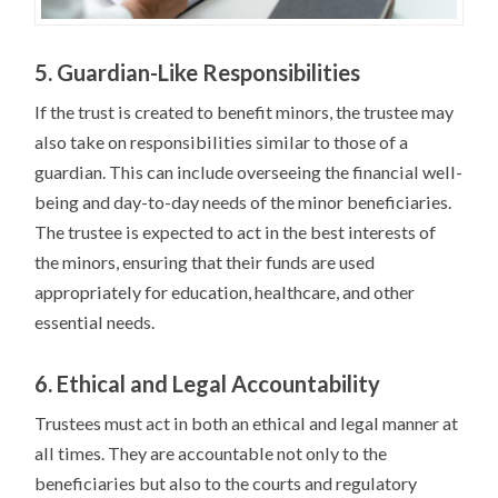
5. Guardian-Like Responsibilities
If the trust is created to benefit minors, the trustee may
also take on responsibilities similar to those of a
guardian. This can include overseeing the financial well-
being and day-to-day needs of the minor beneficiaries.
The trustee is expected to act in the best interests of
the minors, ensuring that their funds are used
appropriately for education, healthcare, and other
essential needs.
6. Ethical and Legal Accountability
Trustees must act in both an ethical and legal manner at
all times. They are accountable not only to the
beneficiaries but also to the courts and regulatory