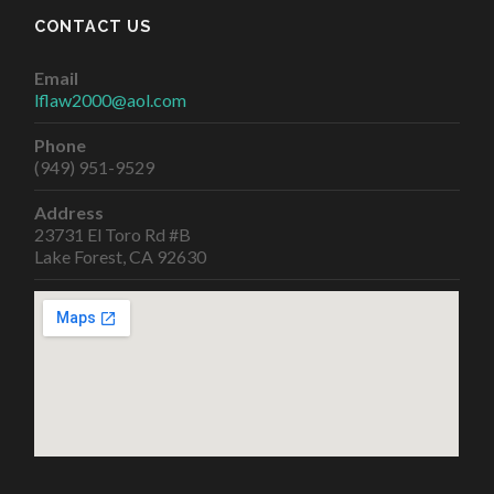
CONTACT US
Email
lflaw2000@aol.com
Phone
(949) 951-9529
Address
23731 El Toro Rd #B
Lake Forest, CA 92630