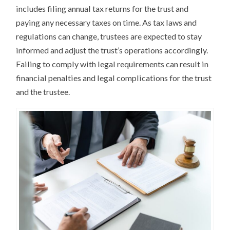
includes filing annual tax returns for the trust and
paying any necessary taxes on time. As tax laws and
regulations can change, trustees are expected to stay
informed and adjust the trust’s operations accordingly.
Failing to comply with legal requirements can result in
financial penalties and legal complications for the trust
and the trustee.