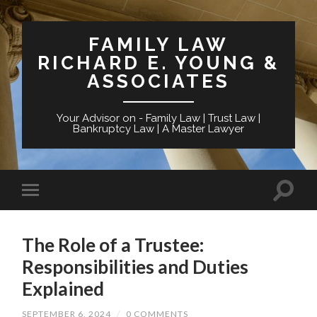
FAMILY LAW
RICHARD E. YOUNG &
ASSOCIATES
Your Advisor on - Family Law | Trust Law |
Bankruptcy Law | A Master Lawyer
The Role of a Trustee:
Responsibilities and Duties
Explained
SEPTEMBER 6, 2024
/
0 COMMENTS