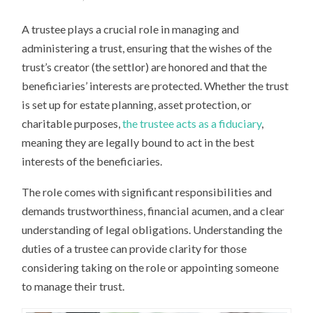
A trustee plays a crucial role in managing and
administering a trust, ensuring that the wishes of the
trust’s creator (the settlor) are honored and that the
beneficiaries’ interests are protected. Whether the trust
is set up for estate planning, asset protection, or
charitable purposes,
the trustee acts as a fiduciary
,
meaning they are legally bound to act in the best
interests of the beneficiaries.
The role comes with significant responsibilities and
demands trustworthiness, financial acumen, and a clear
understanding of legal obligations. Understanding the
duties of a trustee can provide clarity for those
considering taking on the role or appointing someone
to manage their trust.