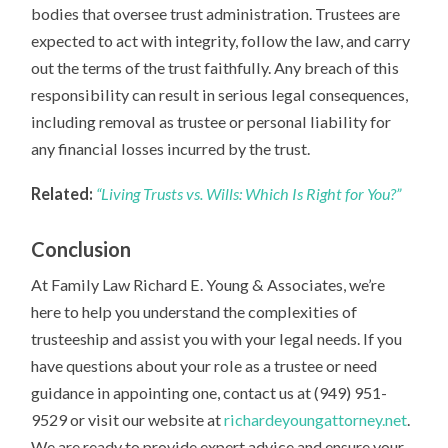
bodies that oversee trust administration. Trustees are
expected to act with integrity, follow the law, and carry
out the terms of the trust faithfully. Any breach of this
responsibility can result in serious legal consequences,
including removal as trustee or personal liability for
any financial losses incurred by the trust.
Related:
“Living Trusts vs. Wills: Which Is Right for You?”
Conclusion
At Family Law Richard E. Young & Associates, we’re
here to help you understand the complexities of
trusteeship and assist you with your legal needs. If you
have questions about your role as a trustee or need
guidance in appointing one, contact us at (949) 951-
9529 or visit our website at
richardeyoungattorney.net
.
We are ready to provide expert advice and ensure your