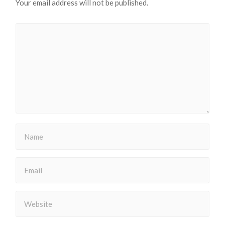
Your email address will not be published.