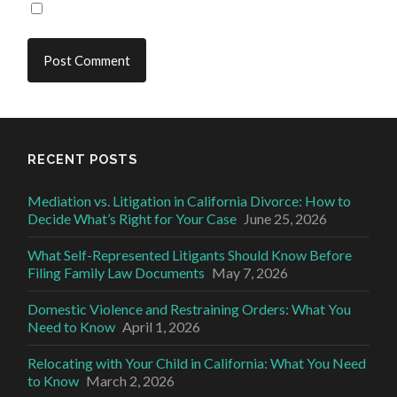
RECENT POSTS
Mediation vs. Litigation in California Divorce: How to
Decide What’s Right for Your Case
June 25, 2026
What Self-Represented Litigants Should Know Before
Filing Family Law Documents
May 7, 2026
Domestic Violence and Restraining Orders: What You
Need to Know
April 1, 2026
Relocating with Your Child in California: What You Need
to Know
March 2, 2026