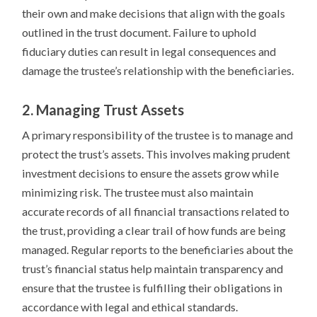
their own and make decisions that align with the goals
outlined in the trust document. Failure to uphold
fiduciary duties can result in legal consequences and
damage the trustee’s relationship with the beneficiaries.
2. Managing Trust Assets
A primary responsibility of the trustee is to manage and
protect the trust’s assets. This involves making prudent
investment decisions to ensure the assets grow while
minimizing risk. The trustee must also maintain
accurate records of all financial transactions related to
the trust, providing a clear trail of how funds are being
managed. Regular reports to the beneficiaries about the
trust’s financial status help maintain transparency and
ensure that the trustee is fulfilling their obligations in
accordance with legal and ethical standards.