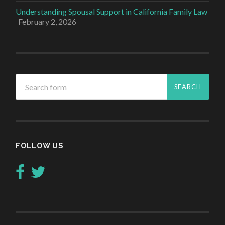
Understanding Spousal Support in California Family Law
February 2, 2026
FOLLOW US