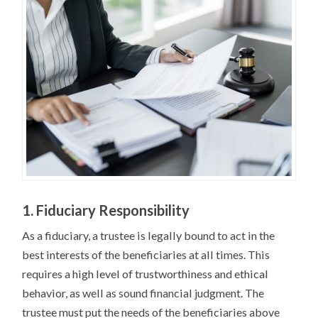
1. Fiduciary Responsibility
As a fiduciary, a trustee is legally bound to act in the
best interests of the beneficiaries at all times. This
requires a high level of trustworthiness and ethical
behavior, as well as sound financial judgment. The
trustee must put the needs of the beneficiaries above