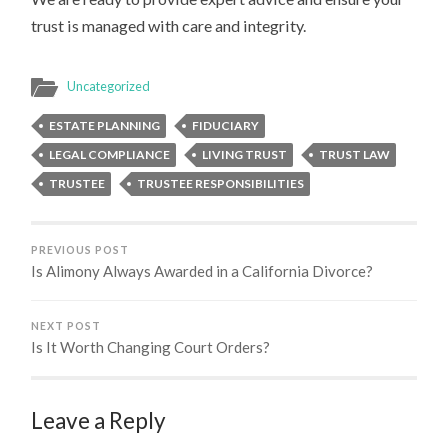
trust is managed with care and integrity.
Uncategorized
ESTATE PLANNING
FIDUCIARY
LEGAL COMPLIANCE
LIVING TRUST
TRUST LAW
TRUSTEE
TRUSTEE RESPONSIBILITIES
PREVIOUS POST
Is Alimony Always Awarded in a California Divorce?
NEXT POST
Is It Worth Changing Court Orders?
Leave a Reply