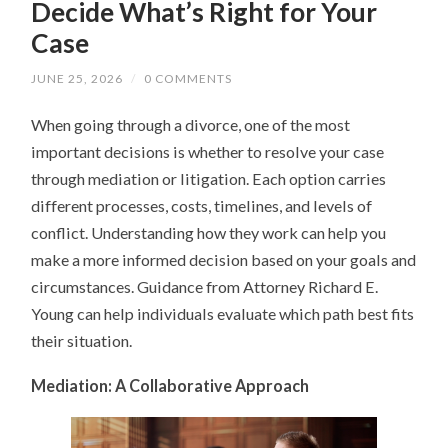
Decide What’s Right for Your
Case
JUNE 25, 2026
/
0 COMMENTS
When going through a divorce, one of the most
important decisions is whether to resolve your case
through mediation or litigation. Each option carries
different processes, costs, timelines, and levels of
conflict. Understanding how they work can help you
make a more informed decision based on your goals and
circumstances. Guidance from Attorney Richard E.
Young can help individuals evaluate which path best fits
their situation.
Mediation: A Collaborative Approach