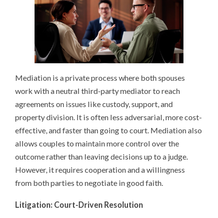
Mediation is a private process where both spouses
work with a neutral third-party mediator to reach
agreements on issues like custody, support, and
property division. It is often less adversarial, more cost-
effective, and faster than going to court. Mediation also
allows couples to maintain more control over the
outcome rather than leaving decisions up to a judge.
However, it requires cooperation and a willingness
from both parties to negotiate in good faith.
Litigation: Court-Driven Resolution