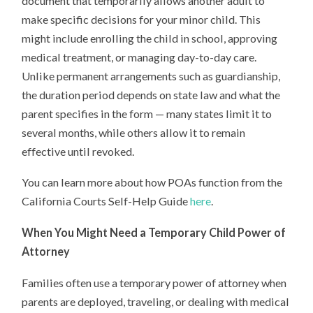
document that temporarily allows another adult to
make specific decisions for your minor child. This
might include enrolling the child in school, approving
medical treatment, or managing day-to-day care.
Unlike permanent arrangements such as guardianship,
the duration period depends on state law and what the
parent specifies in the form — many states limit it to
several months, while others allow it to remain
effective until revoked.
You can learn more about how POAs function from the
California Courts Self-Help Guide
here
.
When You Might Need a Temporary Child Power of
Attorney
Families often use a temporary power of attorney when
parents are deployed, traveling, or dealing with medical