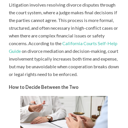
Litigation involves resolving divorce disputes through
the court system, where a judge makes final decisions if
the parties cannot agree. This process is more formal,
structured, and often necessary in high-conflict cases or
when there are complex financial issues or safety
concerns. According to the
California Courts Self-Help
Guide
on divorce mediation and decision-making, court
involvement typically increases both time and expense,
but may be unavoidable when cooperation breaks down
or legal rights need to be enforced.
How to Decide Between the Two