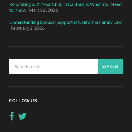
Relocating with Your Child in California: What You Need
to Know
March 2, 2026
Understanding Spousal Support in California Family Law
February 2, 2026
FOLLOW US