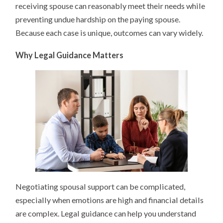
receiving spouse can reasonably meet their needs while
preventing undue hardship on the paying spouse.
Because each case is unique, outcomes can vary widely.
Why Legal Guidance Matters
Negotiating spousal support can be complicated,
especially when emotions are high and financial details
are complex. Legal guidance can help you understand