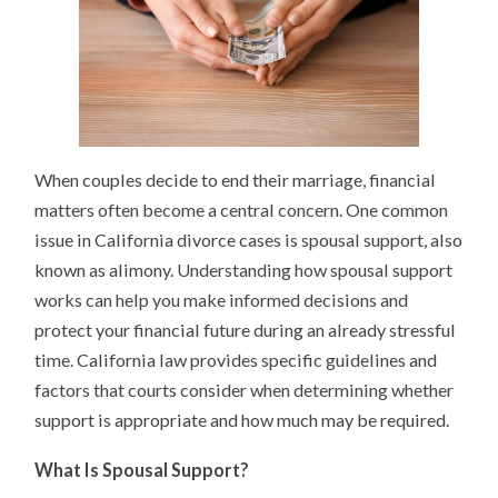
When couples decide to end their marriage, financial
matters often become a central concern. One common
issue in California divorce cases is spousal support, also
known as alimony. Understanding how spousal support
works can help you make informed decisions and
protect your financial future during an already stressful
time. California law provides specific guidelines and
factors that courts consider when determining whether
support is appropriate and how much may be required.
What Is Spousal Support?