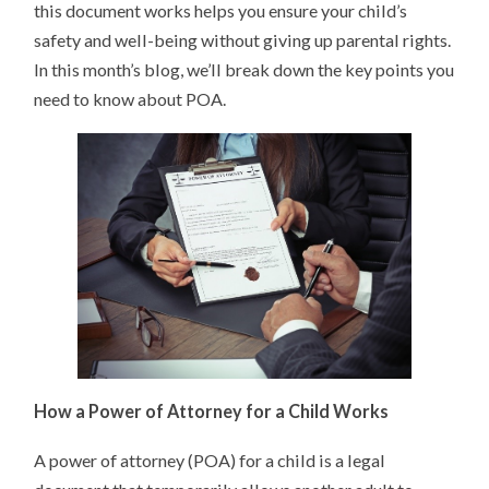
this document works helps you ensure your child’s
safety and well-being without giving up parental rights.
In this month’s blog, we’ll break down the key points you
need to know about POA.
How a Power of Attorney for a Child Works
A power of attorney (POA) for a child is a legal