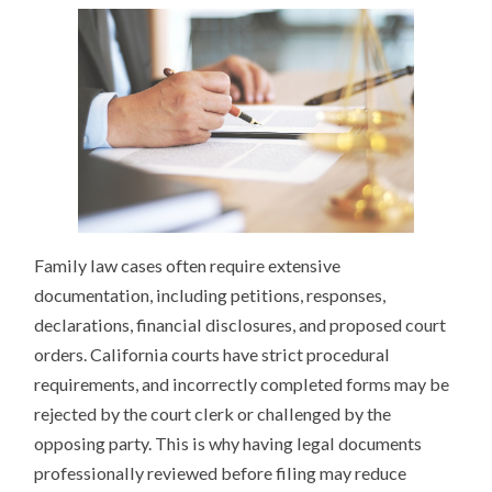
Family law cases often require extensive
documentation, including petitions, responses,
declarations, financial disclosures, and proposed court
orders. California courts have strict procedural
requirements, and incorrectly completed forms may be
rejected by the court clerk or challenged by the
opposing party. This is why having legal documents
professionally reviewed before filing may reduce