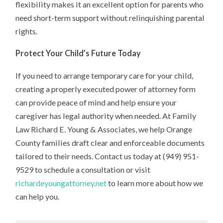
flexibility makes it an excellent option for parents who
need short-term support without relinquishing parental
rights.
Protect Your Child’s Future Today
If you need to arrange temporary care for your child,
creating a properly executed power of attorney form
can provide peace of mind and help ensure your
caregiver has legal authority when needed. At Family
Law Richard E. Young & Associates, we help Orange
County families draft clear and enforceable documents
tailored to their needs. Contact us today at (949) 951-
9529 to schedule a consultation or visit
richardeyoungattorney.net
to learn more about how we
can help you.