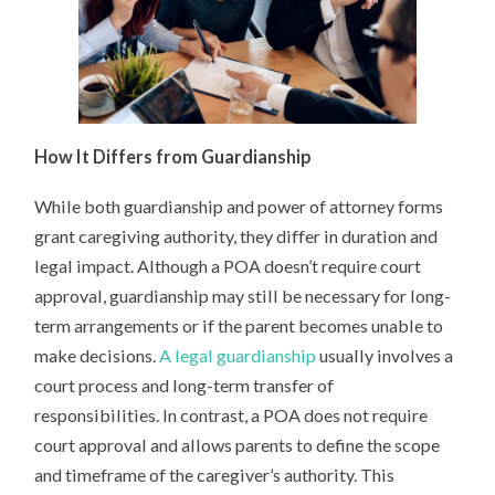
How It Differs from Guardianship
While both guardianship and power of attorney forms
grant caregiving authority, they differ in duration and
legal impact. Although a POA doesn’t require court
approval, guardianship may still be necessary for long-
term arrangements or if the parent becomes unable to
make decisions.
A legal guardianship
usually involves a
court process and long-term transfer of
responsibilities. In contrast, a POA does not require
court approval and allows parents to define the scope
and timeframe of the caregiver’s authority. This