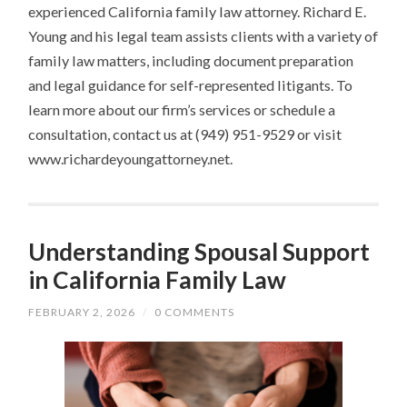
experienced California family law attorney. Richard E.
Young and his legal team assists clients with a variety of
family law matters, including document preparation
and legal guidance for self-represented litigants. To
learn more about our firm’s services or schedule a
consultation, contact us at (949) 951-9529 or visit
www.richardeyoungattorney.net.
Understanding Spousal Support
in California Family Law
FEBRUARY 2, 2026
/
0 COMMENTS