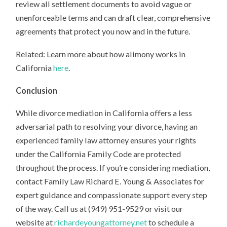
review all settlement documents to avoid vague or
unenforceable terms and can draft clear, comprehensive
agreements that protect you now and in the future.
Related: Learn more about how alimony works in
California
here
.
Conclusion
While divorce mediation in California offers a less
adversarial path to resolving your divorce, having an
experienced family law attorney ensures your rights
under the California Family Code are protected
throughout the process. If you’re considering mediation,
contact Family Law Richard E. Young & Associates for
expert guidance and compassionate support every step
of the way. Call us at (949) 951-9529 or visit our
website at
richardeyoungattorney.net
to schedule a