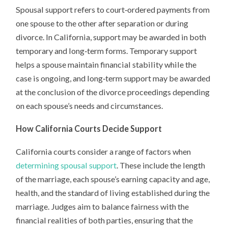
Spousal support refers to court‑ordered payments from
one spouse to the other after separation or during
divorce. In California, support may be awarded in both
temporary and long‑term forms. Temporary support
helps a spouse maintain financial stability while the
case is ongoing, and long‑term support may be awarded
at the conclusion of the divorce proceedings depending
on each spouse’s needs and circumstances.
How California Courts Decide Support
California courts consider a range of factors when
determining spousal support
. These include the length
of the marriage, each spouse’s earning capacity and age,
health, and the standard of living established during the
marriage. Judges aim to balance fairness with the
financial realities of both parties, ensuring that the