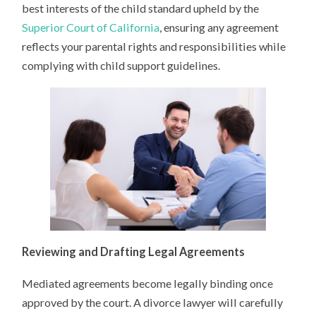
best interests of the child standard upheld by the
Superior Court of California
, ensuring any agreement
reflects your parental rights and responsibilities while
complying with child support guidelines.
Reviewing and Drafting Legal Agreements
Mediated agreements become legally binding once
approved by the court. A divorce lawyer will carefully