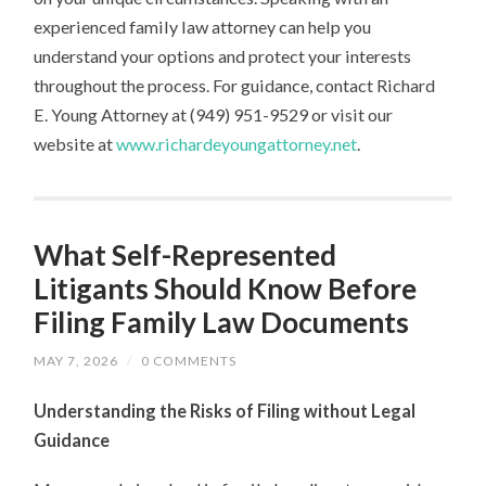
experienced family law attorney can help you
understand your options and protect your interests
throughout the process. For guidance, contact Richard
E. Young Attorney at (949) 951-9529 or visit our
website at
www.richardeyoungattorney.net
.
What Self-Represented
Litigants Should Know Before
Filing Family Law Documents
MAY 7, 2026
/
0 COMMENTS
Understanding the Risks of Filing without Legal
Guidance