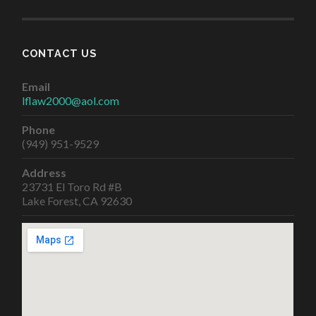
CONTACT US
Email
lflaw2000@aol.com
Phone
(949) 951-9529
Address
23731 El Toro Rd #B
Lake Forest, CA 92630