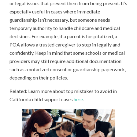
or legal issues that prevent them from being present. It’s
especially useful in cases where immediate
guardianship isn’t necessary, but someone needs
temporary authority to handle childcare and medical
decisions. For example, if a parent is hospitalized, a
POA allows a trusted caregiver to step in legally and
confidently. Keep in mind that some schools or medical
providers may still require additional documentation,
such as a notarized consent or guardianship paperwork,
depending on their policies.
Related: Learn more about top mistakes to avoid in
California child support cases
here
.