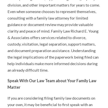
division, and other important matters for years to come.
Even when someone chooses to represent themselves,
consulting with a family law attorney for limited
guidance or document review may provide valuable
clarity and peace of mind. Family Law Richard E. Young
& Associates offers services related to divorce,
custody, visitation, legal separation, support matters,
and document preparation assistance. Understanding
the legal implications of the paperwork being filed can
help individuals make more informed decisions during
an already difficult time.
Speak With Our Law Team about Your Family Law
Matter
If you are considering filing family law documents on
your own, it may be beneficial to first speak with an