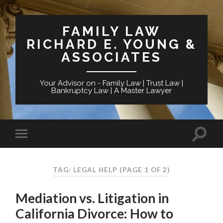
FAMILY LAW
RICHARD E. YOUNG &
ASSOCIATES
Your Advisor on - Family Law | Trust Law |
Bankruptcy Law | A Master Lawyer
TAG: LEGAL HELP
(PAGE 1 OF 2)
Mediation vs. Litigation in
California Divorce: How to