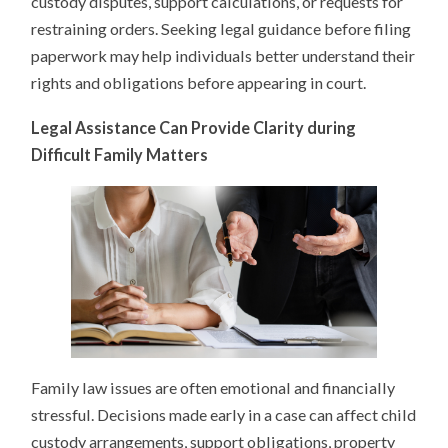
custody disputes, support calculations, or requests for
restraining orders. Seeking legal guidance before filing
paperwork may help individuals better understand their
rights and obligations before appearing in court.
Legal Assistance Can Provide Clarity during
Difficult Family Matters
Family law issues are often emotional and financially
stressful. Decisions made early in a case can affect child
custody arrangements, support obligations, property