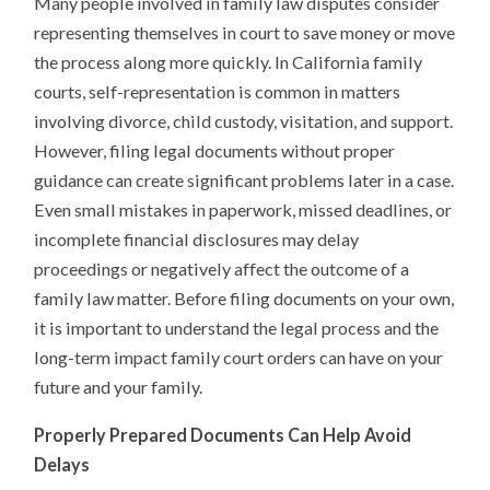
Many people involved in family law disputes consider
representing themselves in court to save money or move
the process along more quickly. In California family
courts, self-representation is common in matters
involving divorce, child custody, visitation, and support.
However, filing legal documents without proper
guidance can create significant problems later in a case.
Even small mistakes in paperwork, missed deadlines, or
incomplete financial disclosures may delay
proceedings or negatively affect the outcome of a
family law matter. Before filing documents on your own,
it is important to understand the legal process and the
long-term impact family court orders can have on your
future and your family.
Properly Prepared Documents Can Help Avoid
Delays