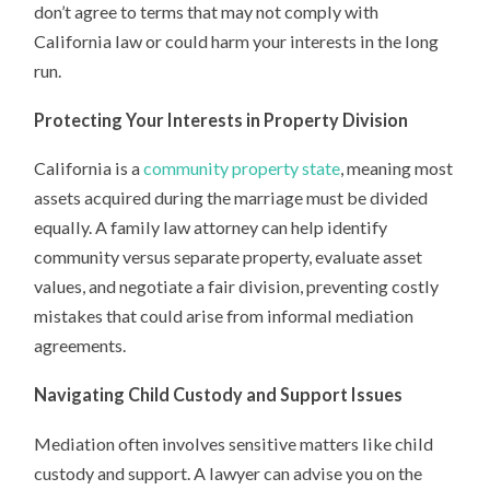
don’t agree to terms that may not comply with
California law or could harm your interests in the long
run.
Protecting Your Interests in Property Division
California is a
community property state
, meaning most
assets acquired during the marriage must be divided
equally. A family law attorney can help identify
community versus separate property, evaluate asset
values, and negotiate a fair division, preventing costly
mistakes that could arise from informal mediation
agreements.
Navigating Child Custody and Support Issues
Mediation often involves sensitive matters like child
custody and support. A lawyer can advise you on the