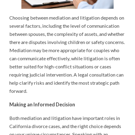
Choosing between mediation and litigation depends on
several factors, including the level of communication
between spouses, the complexity of assets, and whether
there are disputes involving children or safety concerns.
Mediation may be more appropriate for couples who
can communicate effectively, while litigation is often
better suited for high-conflict situations or cases
requiring judicial intervention. A legal consultation can
help clarify risks and identify the most strategic path
forward.
Making an Informed Decision
Both mediation and litigation have important roles in
California divorce cases, and the right choice depends
on your unique circumstances. Speaking with an