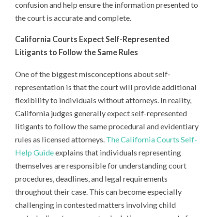
confusion and help ensure the information presented to
the court is accurate and complete.
California Courts Expect Self-Represented
Litigants to Follow the Same Rules
One of the biggest misconceptions about self-
representation is that the court will provide additional
flexibility to individuals without attorneys. In reality,
California judges generally expect self-represented
litigants to follow the same procedural and evidentiary
rules as licensed attorneys.
The California Courts Self-
Help Guide
explains that individuals representing
themselves are responsible for understanding court
procedures, deadlines, and legal requirements
throughout their case. This can become especially
challenging in contested matters involving child