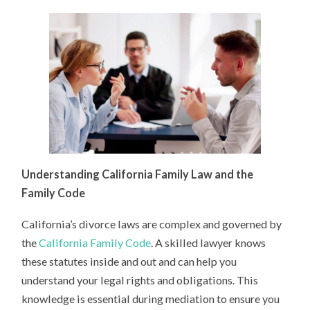
Understanding California Family Law and the
Family Code
California’s divorce laws are complex and governed by
the
California Family Code
. A skilled lawyer knows
these statutes inside and out and can help you
understand your legal rights and obligations. This
knowledge is essential during mediation to ensure you