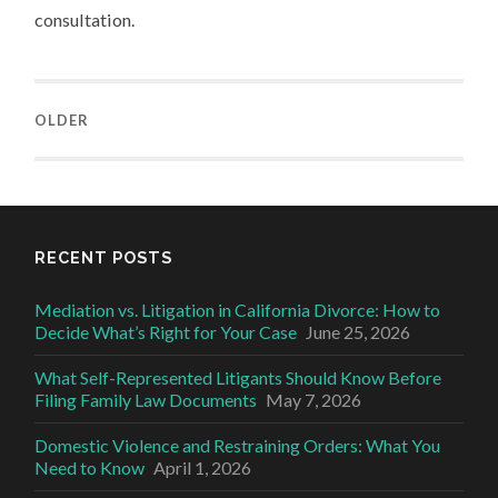
consultation.
OLDER
RECENT POSTS
Mediation vs. Litigation in California Divorce: How to
Decide What’s Right for Your Case
June 25, 2026
What Self-Represented Litigants Should Know Before
Filing Family Law Documents
May 7, 2026
Domestic Violence and Restraining Orders: What You
Need to Know
April 1, 2026