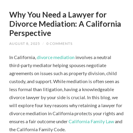
Why You Need a Lawyer for
Divorce Mediation: A California
Perspective
AUGUST 8, 2025
/
0 COMMENTS
In California,
divorce mediation
involves a neutral
third-party mediator helping spouses negotiate
agreements on issues such as property division, child
custody, and support. While mediation is often seen as
less formal than litigation, having a knowledgeable
divorce lawyer by your side is crucial. In this blog, we
will explore four key reasons why retaining a lawyer for
divorce mediation in California protects your rights and
ensures a fair outcome under
California Family Law
and
the California Family Code.