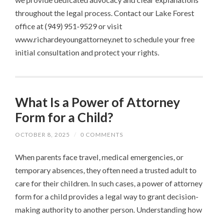
throughout the legal process. Contact our Lake Forest
office at (949) 951‑9529 or visit
www.richardeyoungattorney.net to schedule your free
initial consultation and protect your rights.
What Is a Power of Attorney
Form for a Child?
OCTOBER 8, 2025
/
0 COMMENTS
When parents face travel, medical emergencies, or
temporary absences, they often need a trusted adult to
care for their children. In such cases, a power of attorney
form for a child provides a legal way to grant decision-
making authority to another person. Understanding how