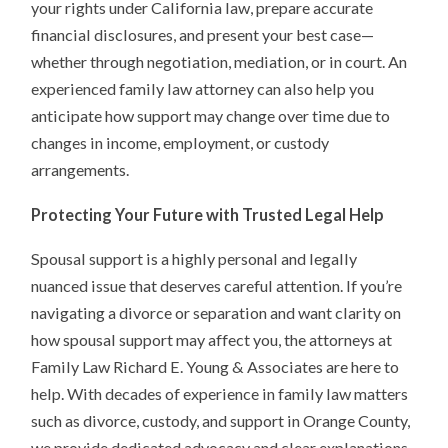
your rights under California law, prepare accurate
financial disclosures, and present your best case—
whether through negotiation, mediation, or in court. An
experienced family law attorney can also help you
anticipate how support may change over time due to
changes in income, employment, or custody
arrangements.
Protecting Your Future with Trusted Legal Help
Spousal support is a highly personal and legally
nuanced issue that deserves careful attention. If you’re
navigating a divorce or separation and want clarity on
how spousal support may affect you, the attorneys at
Family Law Richard E. Young & Associates are here to
help. With decades of experience in family law matters
such as divorce, custody, and support in Orange County,
we provide dedicated advocacy and clear explanations