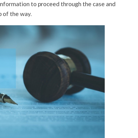
 information to proceed through the case and
p of the way.