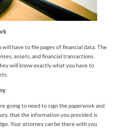
ork
ill have to file pages of financial data. The
nses, assets, and financial transactions.
they will know exactly what you have to
ets.
ny
are going to need to sign the paperwork and
jury, that the information you provided is
dge. Your attorney can be there with you