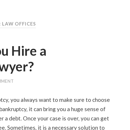
: LAW OFFICES
u Hire a
awyer?
MMENT
ptcy, you always want to make sure to choose
 bankruptcy, it can bring you a huge sense of
er a debt. Once your case is over, you can get
ee. Sometimes, it is a necessary solution to