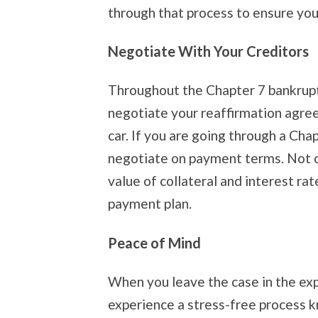
through that process to ensure you
Negotiate With Your Creditors
Throughout the Chapter 7 bankruptc
negotiate your reaffirmation agre
car. If you are going through a Cha
negotiate on payment terms. Not on
value of collateral and interest rat
payment plan.
Peace of Mind
When you leave the case in the exp
experience a stress-free process k