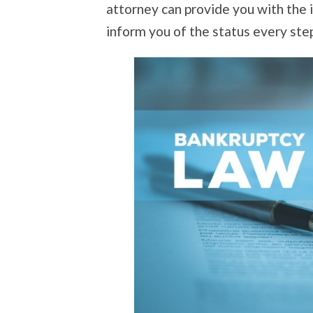
attorney can provide you with the
inform you of the status every ste