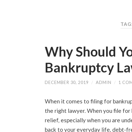
TAG
Why Should Yo
Bankruptcy L
DECEMBER 30, 2019
/
ADMIN
/
1 CO
When it comes to filing for bankru
the right lawyer. When you file for
relief, especially when you are und
back to your everyday life, debt-fr