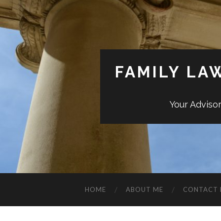
FAMILY LA
Your Adviso
HOME
ABOUT ME
CONTACT 