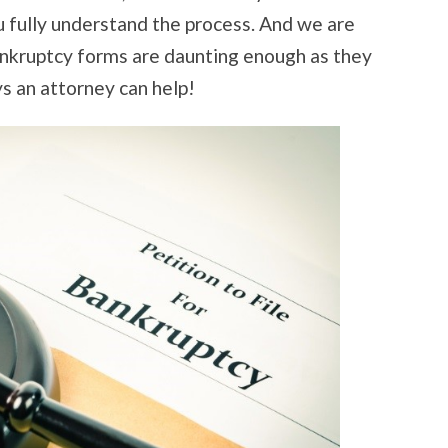
u fully understand the process. And we are
ankruptcy forms are daunting enough as they
s an attorney can help!