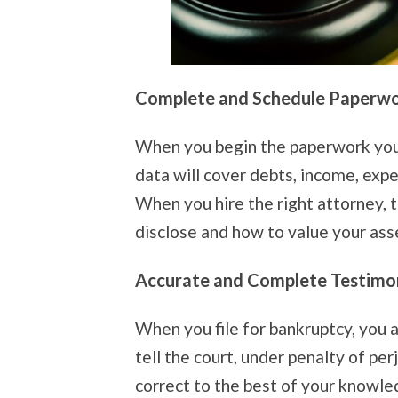
Complete and Schedule Paperw
When you begin the paperwork you w
data will cover debts, income, expe
When you hire the right attorney, 
disclose and how to value your ass
Accurate and Complete Testimo
When you file for bankruptcy, you 
tell the court, under penalty of per
correct to the best of your knowle