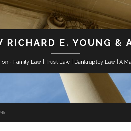
W RICHARD E. YOUNG & 
r on - Family Law | Trust Law | Bankruptcy Law | A M
ME