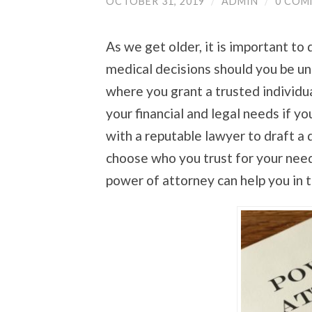
OCTOBER 31, 2019
/
ADMIN
/
0 COM
As we get older, it is important t
medical decisions should you be un
where you grant a trusted individua
your financial and legal needs if y
with a reputable lawyer to draft a 
choose who you trust for your nee
power of attorney can help you in t