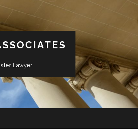
ASSOCIATES
aster Lawyer