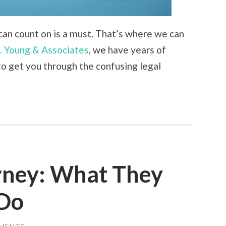
u can count on is a must. That’s where we can
. Young & Associates
, we have years of
o get you through the confusing legal
rney: What They
 Do