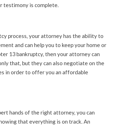
r testimony is complete.
y process, your attorney has the ability to
ement and can help you to keep your home or
pter 13 bankruptcy, then your attorney can
ly that, but they can also negotiate on the
es in order to offer you an affordable
ert hands of the right attorney, you can
nowing that everything is on track. An