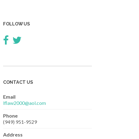
FOLLOW US
CONTACT US
Email
lflaw2000@aol.com
Phone
(949) 951-9529
Address