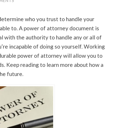
MENTS
o determine who you trust to handle your
able to. A power of attorney document is
l with the authority to handle any or all of
ou’re incapable of doing so yourself. Working
durable power of attorney will allow you to
ds. Keep reading to learn more about how a
he future.