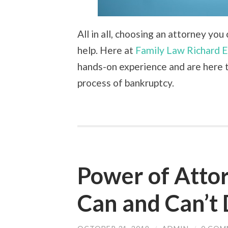
All in all, choosing an attorney yo
help. Here at
Family Law Richard E
hands-on experience and are here t
process of bankruptcy.
Power of Atto
Can and Can’t