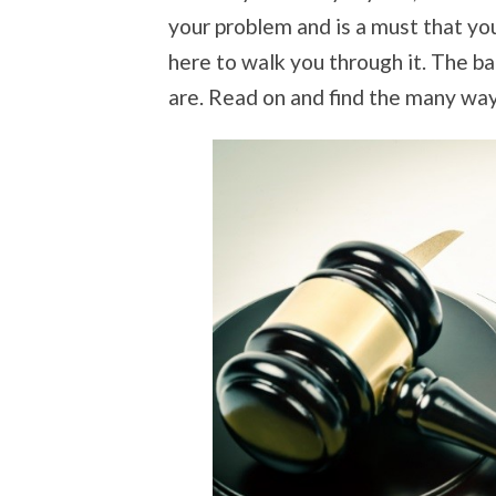
your problem and is a must that yo
here to walk you through it. The b
are. Read on and find the many way