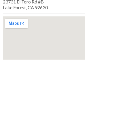
23731 El Toro Rd #B
Lake Forest, CA 92630