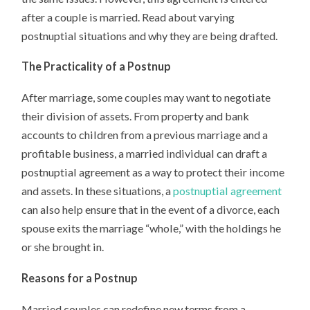
after a couple is married. Read about varying
postnuptial situations and why they are being drafted.
The Practicality of a Postnup
After marriage, some couples may want to negotiate
their division of assets. From property and bank
accounts to children from a previous marriage and a
profitable business, a married individual can draft a
postnuptial agreement as a way to protect their income
and assets. In these situations, a
postnuptial agreement
can also help ensure that in the event of a divorce, each
spouse exits the marriage “whole,” with the holdings he
or she brought in.
Reasons for a Postnup
Married couples can redefine new terms from a