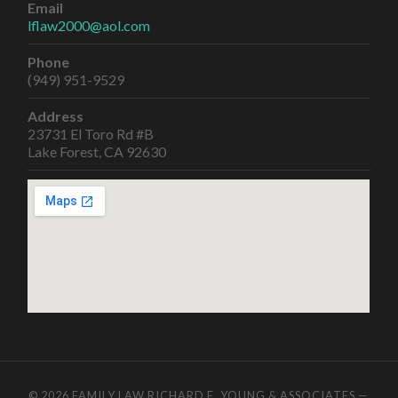
Email
lflaw2000@aol.com
Phone
(949) 951-9529
Address
23731 El Toro Rd #B
Lake Forest, CA 92630
© 2026
FAMILY LAW RICHARD E. YOUNG & ASSOCIATES
—