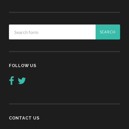
FOLLOW US
CONTACT US