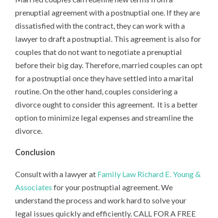
prenuptial agreement with a postnuptial one. If they are
dissatisfied with the contract, they can work with a
lawyer to draft a postnuptial. This agreement is also for
couples that do not want to negotiate a prenuptial
before their big day. Therefore, married couples can opt
for a postnuptial once they have settled into a marital
routine. On the other hand, couples considering a
divorce ought to consider this agreement. It is a better
option to minimize legal expenses and streamline the
divorce.
Conclusion
Consult with a lawyer at
Family Law Richard E. Young &
Associates
for your postnuptial agreement. We
understand the process and work hard to solve your
legal issues quickly and efficiently. CALL FOR A FREE