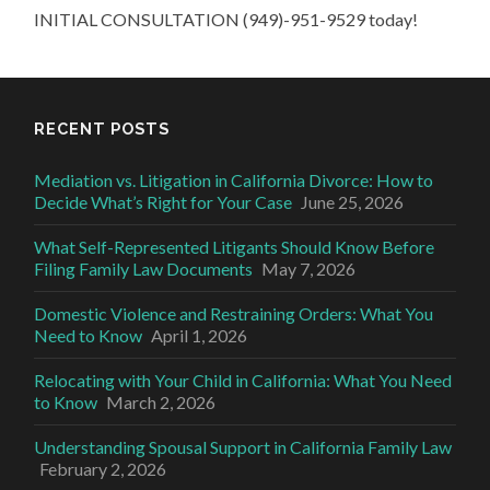
INITIAL CONSULTATION (949)-951-9529 today!
RECENT POSTS
Mediation vs. Litigation in California Divorce: How to
Decide What’s Right for Your Case
June 25, 2026
What Self-Represented Litigants Should Know Before
Filing Family Law Documents
May 7, 2026
Domestic Violence and Restraining Orders: What You
Need to Know
April 1, 2026
Relocating with Your Child in California: What You Need
to Know
March 2, 2026
Understanding Spousal Support in California Family Law
February 2, 2026