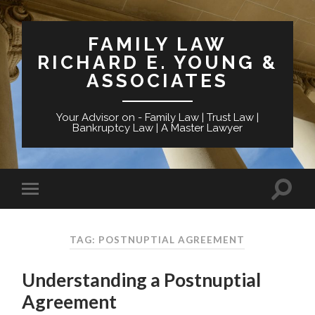
FAMILY LAW
RICHARD E. YOUNG &
ASSOCIATES
Your Advisor on - Family Law | Trust Law |
Bankruptcy Law | A Master Lawyer
TAG: POSTNUPTIAL AGREEMENT
Understanding a Postnuptial
Agreement