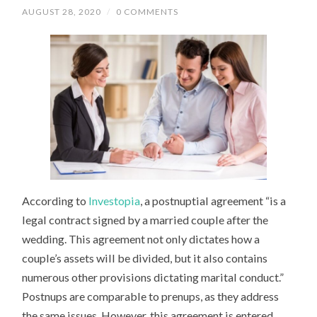
AUGUST 28, 2020
/
0 COMMENTS
According to
Investopia
, a postnuptial agreement “is a
legal contract signed by a married couple after the
wedding. This agreement not only dictates how a
couple’s assets will be divided, but it also contains
numerous other provisions dictating marital conduct.”
Postnups are comparable to prenups, as they address
the same issues. However, this agreement is entered